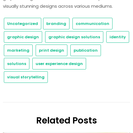
visually stunning designs across various mediums.
Uncategorized
branding
communication
graphic design
graphic design solutions
identity
marketing
print design
publication
solutions
user experience design
visual storytelling
Related Posts