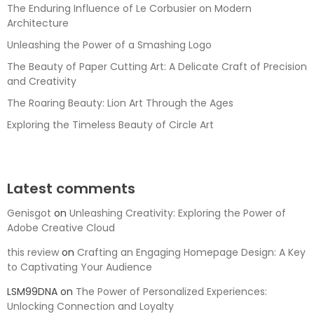
The Enduring Influence of Le Corbusier on Modern
Architecture
Unleashing the Power of a Smashing Logo
The Beauty of Paper Cutting Art: A Delicate Craft of Precision
and Creativity
The Roaring Beauty: Lion Art Through the Ages
Exploring the Timeless Beauty of Circle Art
Latest comments
Genisgot
on
Unleashing Creativity: Exploring the Power of
Adobe Creative Cloud
this review
on
Crafting an Engaging Homepage Design: A Key
to Captivating Your Audience
LSM99DNA
on
The Power of Personalized Experiences:
Unlocking Connection and Loyalty