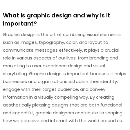
What is graphic design and why is it
important?
Graphic design is the art of combining visual elements
such as images, typography, color, and layout to
communicate messages effectively. It plays a crucial
role in various aspects of our lives, from branding and
marketing to user experience design and visual
storytelling. Graphic design is important because it helps
businesses and organizations establish their identity,
engage with their target audience, and convey
information in a visually compelling way. By creating
aesthetically pleasing designs that are both functional
and impactful, graphic designers contribute to shaping
how we perceive and interact with the world around us.