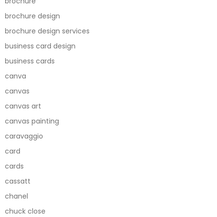
brochure
brochure design
brochure design services
business card design
business cards
canva
canvas
canvas art
canvas painting
caravaggio
card
cards
cassatt
chanel
chuck close