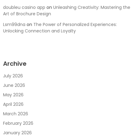
doubleu casino app
on
Unleashing Creativity: Mastering the
Art of Brochure Design
Lsm99dna
on
The Power of Personalized Experiences:
Unlocking Connection and Loyalty
Archive
July 2026
June 2026
May 2026
April 2026
March 2026
February 2026
January 2026