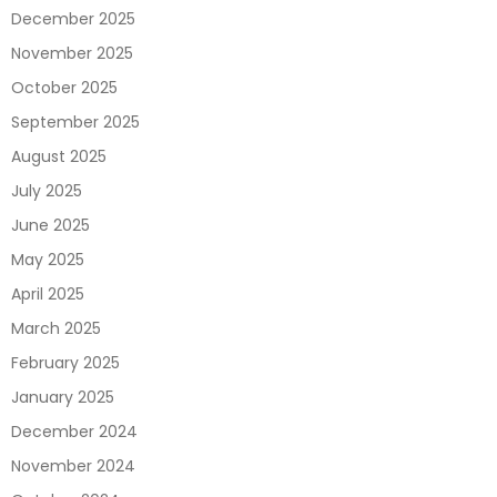
December 2025
November 2025
October 2025
September 2025
August 2025
July 2025
June 2025
May 2025
April 2025
March 2025
February 2025
January 2025
December 2024
November 2024