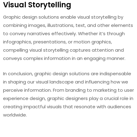
Visual Storytelling
Graphic design solutions enable visual storytelling by
combining images, illustrations, text, and other elements
to convey narratives effectively. Whether it’s through
infographics, presentations, or motion graphics,
compelling visual storytelling captures attention and
conveys complex information in an engaging manner.
In conclusion, graphic design solutions are indispensable
in shaping our visual landscape and influencing how we
perceive information. From branding to marketing to user
experience design, graphic designers play a crucial role in
creating impactful visuals that resonate with audiences
worldwide.