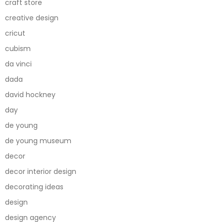
craft store
creative design
cricut
cubism
da vinci
dada
david hockney
day
de young
de young museum
decor
decor interior design
decorating ideas
design
design agency