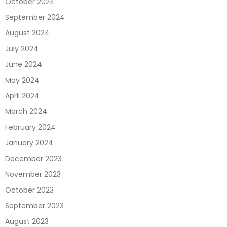
October 2024
September 2024
August 2024
July 2024
June 2024
May 2024
April 2024
March 2024
February 2024
January 2024
December 2023
November 2023
October 2023
September 2023
August 2023