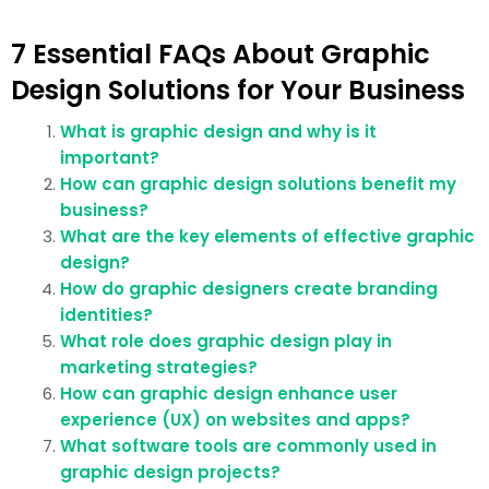
7 Essential FAQs About Graphic
Design Solutions for Your Business
What is graphic design and why is it
important?
How can graphic design solutions benefit my
business?
What are the key elements of effective graphic
design?
How do graphic designers create branding
identities?
What role does graphic design play in
marketing strategies?
How can graphic design enhance user
experience (UX) on websites and apps?
What software tools are commonly used in
graphic design projects?