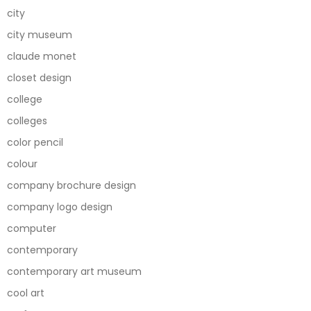
city
city museum
claude monet
closet design
college
colleges
color pencil
colour
company brochure design
company logo design
computer
contemporary
contemporary art museum
cool art