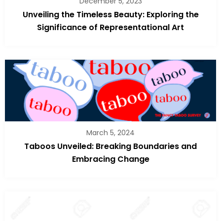
December 5, 2023
Unveiling the Timeless Beauty: Exploring the
Significance of Representational Art
March 5, 2024
Taboos Unveiled: Breaking Boundaries and
Embracing Change