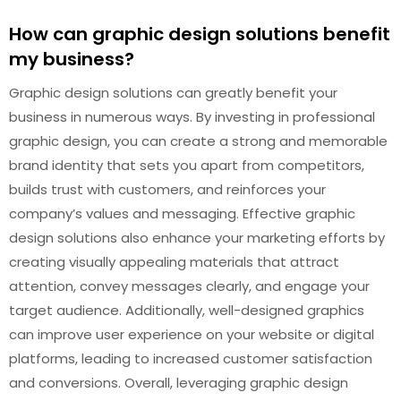
How can graphic design solutions benefit
my business?
Graphic design solutions can greatly benefit your
business in numerous ways. By investing in professional
graphic design, you can create a strong and memorable
brand identity that sets you apart from competitors,
builds trust with customers, and reinforces your
company’s values and messaging. Effective graphic
design solutions also enhance your marketing efforts by
creating visually appealing materials that attract
attention, convey messages clearly, and engage your
target audience. Additionally, well-designed graphics
can improve user experience on your website or digital
platforms, leading to increased customer satisfaction
and conversions. Overall, leveraging graphic design