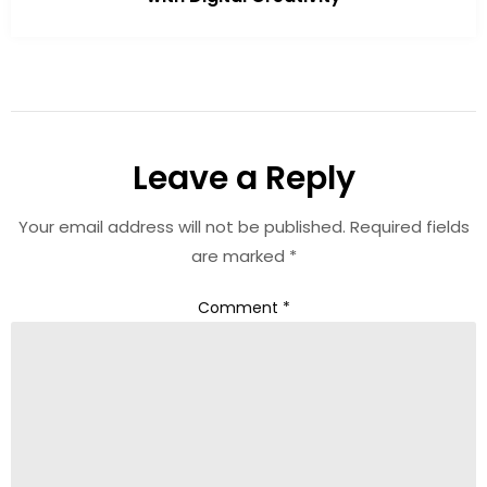
Leave a Reply
Your email address will not be published.
Required fields
are marked
*
Comment
*