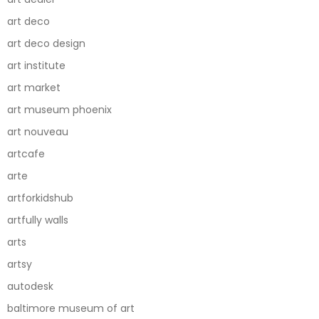
art deco
art deco design
art institute
art market
art museum phoenix
art nouveau
artcafe
arte
artforkidshub
artfully walls
arts
artsy
autodesk
baltimore museum of art