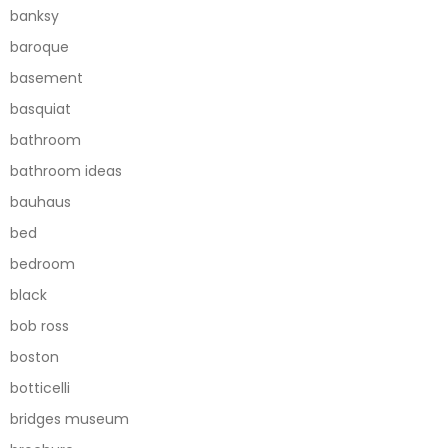
banksy
baroque
basement
basquiat
bathroom
bathroom ideas
bauhaus
bed
bedroom
black
bob ross
boston
botticelli
bridges museum