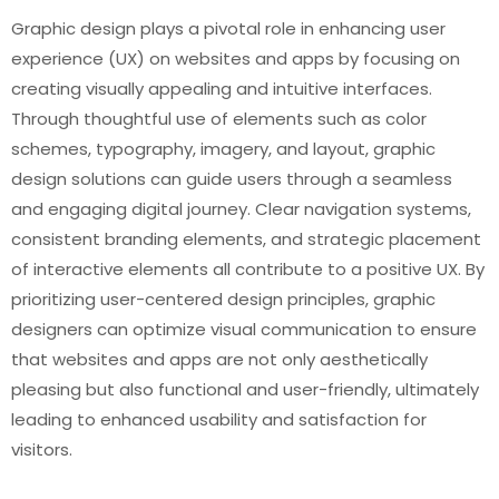
Graphic design plays a pivotal role in enhancing user
experience (UX) on websites and apps by focusing on
creating visually appealing and intuitive interfaces.
Through thoughtful use of elements such as color
schemes, typography, imagery, and layout, graphic
design solutions can guide users through a seamless
and engaging digital journey. Clear navigation systems,
consistent branding elements, and strategic placement
of interactive elements all contribute to a positive UX. By
prioritizing user-centered design principles, graphic
designers can optimize visual communication to ensure
that websites and apps are not only aesthetically
pleasing but also functional and user-friendly, ultimately
leading to enhanced usability and satisfaction for
visitors.