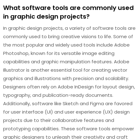
What software tools are commonly used
in graphic design projects?
In graphic design projects, a variety of software tools are
commonly used to bring creative visions to life. Some of
the most popular and widely used tools include Adobe
Photoshop, known for its versatile image editing
capabilities and graphic manipulation features. Adobe
Illustrator is another essential tool for creating vector
graphics and illustrations with precision and scalability.
Designers often rely on Adobe InDesign for layout design,
typography, and publication-ready documents.
Additionally, software like Sketch and Figma are favored
for user interface (UI) and user experience (UX) design
projects due to their collaborative features and
prototyping capabilities. These software tools empower
graphic designers to unleash their creativity and craft