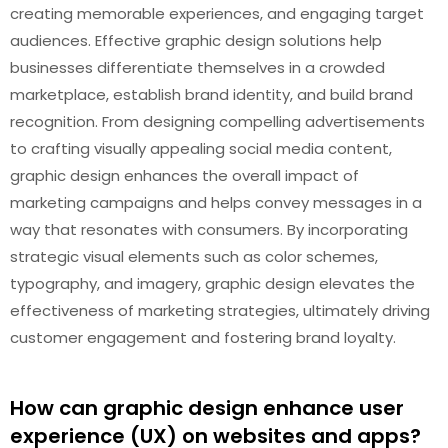
creating memorable experiences, and engaging target
audiences. Effective graphic design solutions help
businesses differentiate themselves in a crowded
marketplace, establish brand identity, and build brand
recognition. From designing compelling advertisements
to crafting visually appealing social media content,
graphic design enhances the overall impact of
marketing campaigns and helps convey messages in a
way that resonates with consumers. By incorporating
strategic visual elements such as color schemes,
typography, and imagery, graphic design elevates the
effectiveness of marketing strategies, ultimately driving
customer engagement and fostering brand loyalty.
How can graphic design enhance user
experience (UX) on websites and apps?