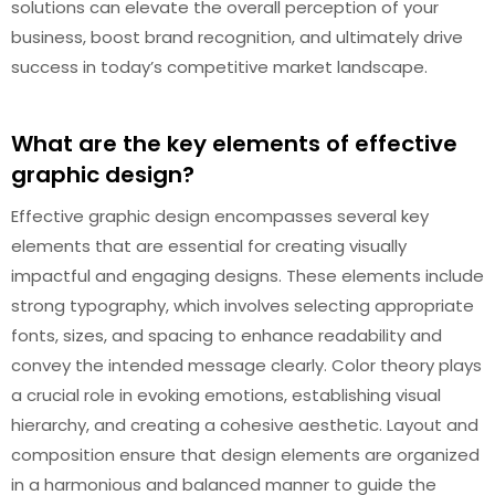
solutions can elevate the overall perception of your
business, boost brand recognition, and ultimately drive
success in today’s competitive market landscape.
What are the key elements of effective
graphic design?
Effective graphic design encompasses several key
elements that are essential for creating visually
impactful and engaging designs. These elements include
strong typography, which involves selecting appropriate
fonts, sizes, and spacing to enhance readability and
convey the intended message clearly. Color theory plays
a crucial role in evoking emotions, establishing visual
hierarchy, and creating a cohesive aesthetic. Layout and
composition ensure that design elements are organized
in a harmonious and balanced manner to guide the