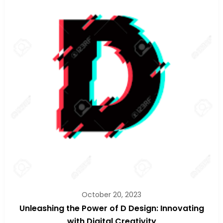
October 20, 2023
Unleashing the Power of D Design: Innovating
with Digital Creativity