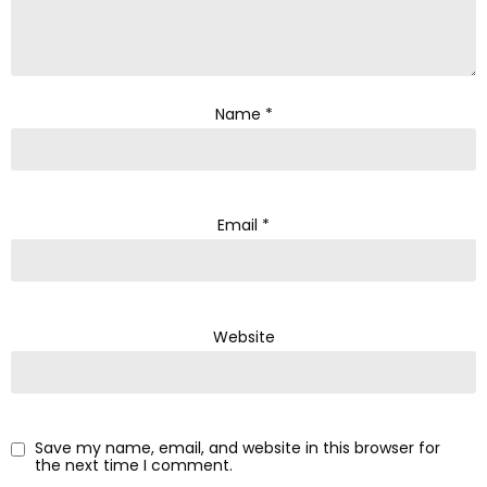
Name
*
Email
*
Website
Save my name, email, and website in this browser for
the next time I comment.