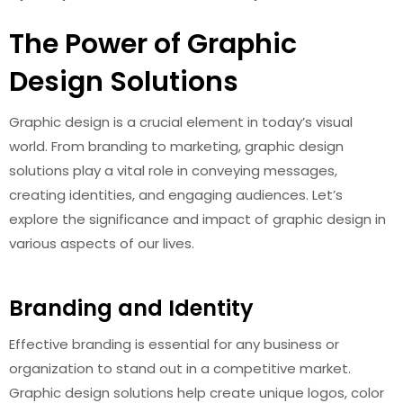
The Power of Graphic
Design Solutions
Graphic design is a crucial element in today’s visual
world. From branding to marketing, graphic design
solutions play a vital role in conveying messages,
creating identities, and engaging audiences. Let’s
explore the significance and impact of graphic design in
various aspects of our lives.
Branding and Identity
Effective branding is essential for any business or
organization to stand out in a competitive market.
Graphic design solutions help create unique logos, color