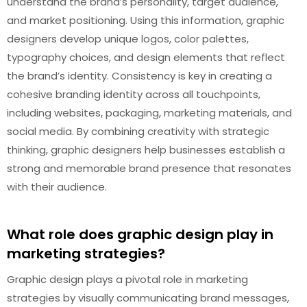
understand the brand’s personality, target audience,
and market positioning. Using this information, graphic
designers develop unique logos, color palettes,
typography choices, and design elements that reflect
the brand’s identity. Consistency is key in creating a
cohesive branding identity across all touchpoints,
including websites, packaging, marketing materials, and
social media. By combining creativity with strategic
thinking, graphic designers help businesses establish a
strong and memorable brand presence that resonates
with their audience.
What role does graphic design play in
marketing strategies?
Graphic design plays a pivotal role in marketing
strategies by visually communicating brand messages,