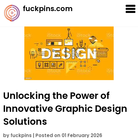
Skip
fuckpins.com
to
content
Unlocking the Power of
Innovative Graphic Design
Solutions
by
fuckpins
|
Posted on
01 February 2026