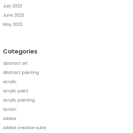
July 2023
June 2023
May 2023
Categories
abstract art
abstract painting
acrylic
acrylic paint
acrylic painting
action
adobe
adobe creative suite