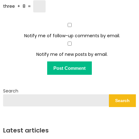
three
+
8
=
Notify me of follow-up comments by email.
Notify me of new posts by email.
Search
Search
Latest articles