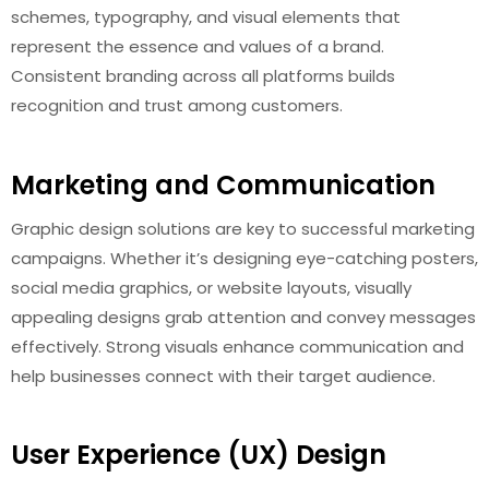
schemes, typography, and visual elements that
represent the essence and values of a brand.
Consistent branding across all platforms builds
recognition and trust among customers.
Marketing and Communication
Graphic design solutions are key to successful marketing
campaigns. Whether it’s designing eye-catching posters,
social media graphics, or website layouts, visually
appealing designs grab attention and convey messages
effectively. Strong visuals enhance communication and
help businesses connect with their target audience.
User Experience (UX) Design