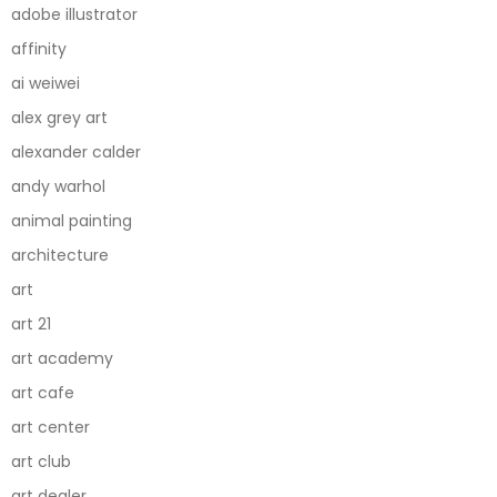
adobe illustrator
affinity
ai weiwei
alex grey art
alexander calder
andy warhol
animal painting
architecture
art
art 21
art academy
art cafe
art center
art club
art dealer