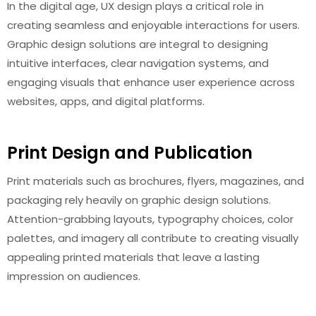
In the digital age, UX design plays a critical role in
creating seamless and enjoyable interactions for users.
Graphic design solutions are integral to designing
intuitive interfaces, clear navigation systems, and
engaging visuals that enhance user experience across
websites, apps, and digital platforms.
Print Design and Publication
Print materials such as brochures, flyers, magazines, and
packaging rely heavily on graphic design solutions.
Attention-grabbing layouts, typography choices, color
palettes, and imagery all contribute to creating visually
appealing printed materials that leave a lasting
impression on audiences.