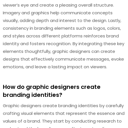
viewer’s eye and create a pleasing overall structure.
Imagery and graphics help communicate concepts
visually, adding depth and interest to the design. Lastly,
consistency in branding elements such as logos, colors,
and styles across different platforms reinforces brand
identity and fosters recognition. By integrating these key
elements thoughtfully, graphic designers can create
designs that effectively communicate messages, evoke
emotions, and leave a lasting impact on viewers.
How do graphic designers create
branding identities?
Graphic designers create branding identities by carefully
crafting visual elements that represent the essence and
values of a brand. They start by conducting research to