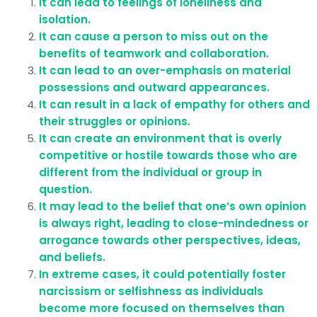
It can lead to feelings of loneliness and
isolation.
It can cause a person to miss out on the
benefits of teamwork and collaboration.
It can lead to an over-emphasis on material
possessions and outward appearances.
It can result in a lack of empathy for others and
their struggles or opinions.
It can create an environment that is overly
competitive or hostile towards those who are
different from the individual or group in
question.
It may lead to the belief that one’s own opinion
is always right, leading to close-mindedness or
arrogance towards other perspectives, ideas,
and beliefs.
In extreme cases, it could potentially foster
narcissism or selfishness as individuals
become more focused on themselves than