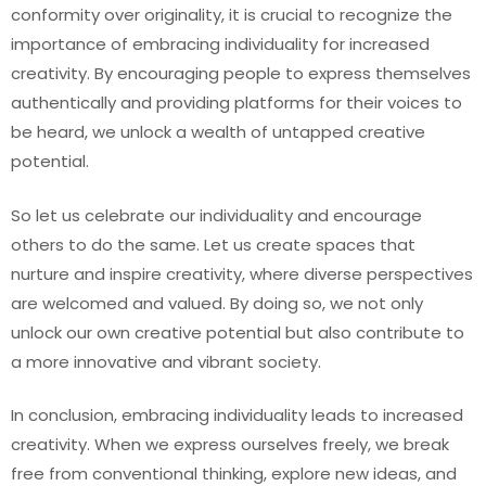
conformity over originality, it is crucial to recognize the
importance of embracing individuality for increased
creativity. By encouraging people to express themselves
authentically and providing platforms for their voices to
be heard, we unlock a wealth of untapped creative
potential.
So let us celebrate our individuality and encourage
others to do the same. Let us create spaces that
nurture and inspire creativity, where diverse perspectives
are welcomed and valued. By doing so, we not only
unlock our own creative potential but also contribute to
a more innovative and vibrant society.
In conclusion, embracing individuality leads to increased
creativity. When we express ourselves freely, we break
free from conventional thinking, explore new ideas, and