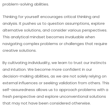
problem-solving abilities.
Thinking for yourself encourages critical thinking and
analysis. It pushes us to question assumptions, explore
alternative solutions, and consider various perspectives.
This analytical mindset becomes invaluable when
navigating complex problems or challenges that require
creative solutions.
By cultivating individuality, we learn to trust our instincts
and intuition. We become more confident in our
decision-making abilities, as we are not solely relying on
external influences or seeking validation from others. This
self-assuredness allows us to approach problems with a
fresh perspective and explore unconventional solutions
that may not have been considered otherwise.