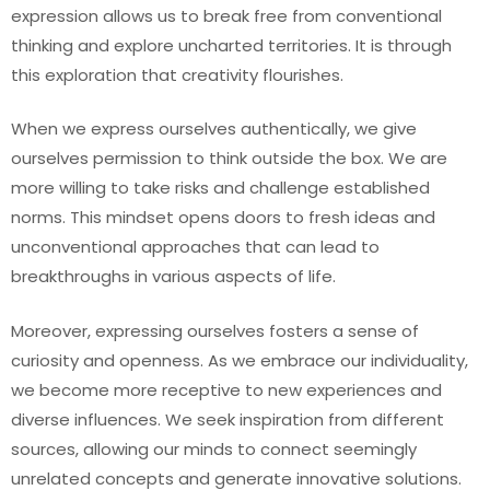
expression allows us to break free from conventional
thinking and explore uncharted territories. It is through
this exploration that creativity flourishes.
When we express ourselves authentically, we give
ourselves permission to think outside the box. We are
more willing to take risks and challenge established
norms. This mindset opens doors to fresh ideas and
unconventional approaches that can lead to
breakthroughs in various aspects of life.
Moreover, expressing ourselves fosters a sense of
curiosity and openness. As we embrace our individuality,
we become more receptive to new experiences and
diverse influences. We seek inspiration from different
sources, allowing our minds to connect seemingly
unrelated concepts and generate innovative solutions.