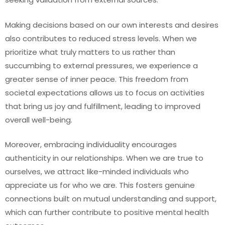
Making decisions based on our own interests and desires
also contributes to reduced stress levels. When we
prioritize what truly matters to us rather than
succumbing to external pressures, we experience a
greater sense of inner peace. This freedom from
societal expectations allows us to focus on activities
that bring us joy and fulfillment, leading to improved
overall well-being.
Moreover, embracing individuality encourages
authenticity in our relationships. When we are true to
ourselves, we attract like-minded individuals who
appreciate us for who we are. This fosters genuine
connections built on mutual understanding and support,
which can further contribute to positive mental health