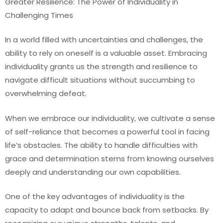
Greater Resilience: The Power of Individuality in
Challenging Times
In a world filled with uncertainties and challenges, the
ability to rely on oneself is a valuable asset. Embracing
individuality grants us the strength and resilience to
navigate difficult situations without succumbing to
overwhelming defeat.
When we embrace our individuality, we cultivate a sense
of self-reliance that becomes a powerful tool in facing
life’s obstacles. The ability to handle difficulties with
grace and determination stems from knowing ourselves
deeply and understanding our own capabilities.
One of the key advantages of individuality is the
capacity to adapt and bounce back from setbacks. By