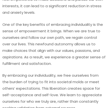
interests, it can lead to a significant reduction in stress
and anxiety levels.
One of the key benefits of embracing individuality is the
sense of empowerment it brings. When we are true to
ourselves and follow our own path, we regain control
over our lives. This newfound autonomy allows us to
make choices that align with our values, passions, and
aspirations. As a result, we experience a greater sense of
fulfillment and satisfaction.
By embracing our individuality, we free ourselves from
the burden of trying to fit into societal molds or meet
others’ expectations. This liberation creates space for
self-acceptance and self-love. We learn to appreciate
ourselves for who we truly are, rather than constantly
seeking validation from external sources.