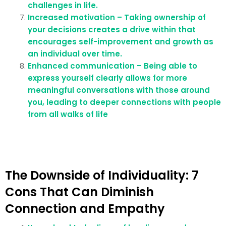
challenges in life.
Increased motivation – Taking ownership of
your decisions creates a drive within that
encourages self-improvement and growth as
an individual over time.
Enhanced communication – Being able to
express yourself clearly allows for more
meaningful conversations with those around
you, leading to deeper connections with people
from all walks of life
The Downside of Individuality: 7
Cons That Can Diminish
Connection and Empathy