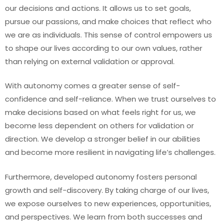
our decisions and actions. It allows us to set goals,
pursue our passions, and make choices that reflect who
we are as individuals. This sense of control empowers us
to shape our lives according to our own values, rather
than relying on external validation or approval.
With autonomy comes a greater sense of self-
confidence and self-reliance. When we trust ourselves to
make decisions based on what feels right for us, we
become less dependent on others for validation or
direction. We develop a stronger belief in our abilities
and become more resilient in navigating life’s challenges.
Furthermore, developed autonomy fosters personal
growth and self-discovery. By taking charge of our lives,
we expose ourselves to new experiences, opportunities,
and perspectives. We learn from both successes and