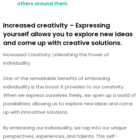
others around them
Increased creativity – Expressing
yourself allows you to explore new ideas
and come up with creative solutions.
Increased Creativity: Unleashing the Power of
Individuality
One of the remarkable benefits of embracing
individuality is the boost it provides to our creativity.
When we express ourselves freely, we open up a world of
possibilities, allowing us to explore new ideas and come
up with innovative solutions.
By embracing our individuality, we tap into our unique
perspectives, experiences, and talents. This self-