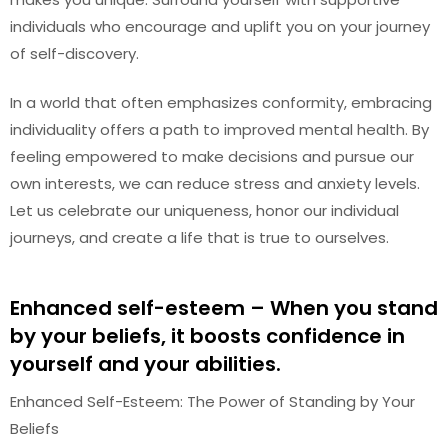
individuals who encourage and uplift you on your journey
of self-discovery.
In a world that often emphasizes conformity, embracing
individuality offers a path to improved mental health. By
feeling empowered to make decisions and pursue our
own interests, we can reduce stress and anxiety levels.
Let us celebrate our uniqueness, honor our individual
journeys, and create a life that is true to ourselves.
Enhanced self-esteem – When you stand
by your beliefs, it boosts confidence in
yourself and your abilities.
Enhanced Self-Esteem: The Power of Standing by Your
Beliefs