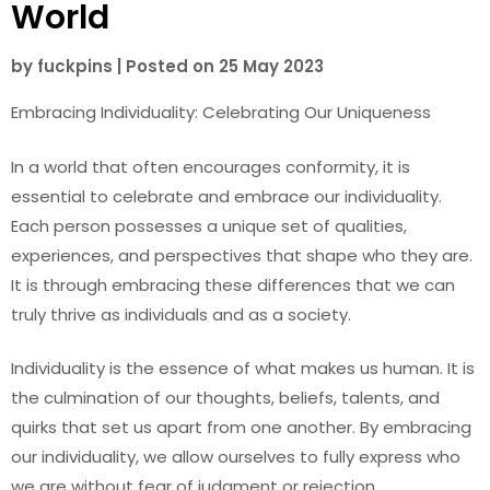
World
by
fuckpins
|
Posted on
25 May 2023
Embracing Individuality: Celebrating Our Uniqueness
In a world that often encourages conformity, it is
essential to celebrate and embrace our individuality.
Each person possesses a unique set of qualities,
experiences, and perspectives that shape who they are.
It is through embracing these differences that we can
truly thrive as individuals and as a society.
Individuality is the essence of what makes us human. It is
the culmination of our thoughts, beliefs, talents, and
quirks that set us apart from one another. By embracing
our individuality, we allow ourselves to fully express who
we are without fear of judgment or rejection.