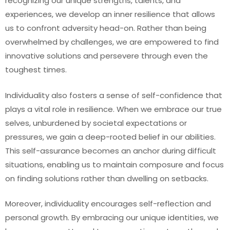
recognizing our unique strengths, talents, and
experiences, we develop an inner resilience that allows
us to confront adversity head-on. Rather than being
overwhelmed by challenges, we are empowered to find
innovative solutions and persevere through even the
toughest times.
Individuality also fosters a sense of self-confidence that
plays a vital role in resilience. When we embrace our true
selves, unburdened by societal expectations or
pressures, we gain a deep-rooted belief in our abilities.
This self-assurance becomes an anchor during difficult
situations, enabling us to maintain composure and focus
on finding solutions rather than dwelling on setbacks.
Moreover, individuality encourages self-reflection and
personal growth. By embracing our unique identities, we