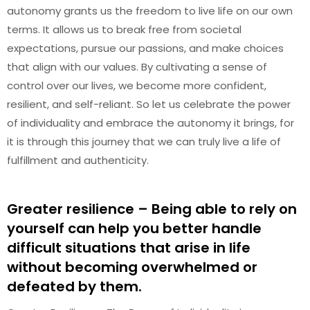
autonomy grants us the freedom to live life on our own
terms. It allows us to break free from societal
expectations, pursue our passions, and make choices
that align with our values. By cultivating a sense of
control over our lives, we become more confident,
resilient, and self-reliant. So let us celebrate the power
of individuality and embrace the autonomy it brings, for
it is through this journey that we can truly live a life of
fulfillment and authenticity.
Greater resilience – Being able to rely on
yourself can help you better handle
difficult situations that arise in life
without becoming overwhelmed or
defeated by them.