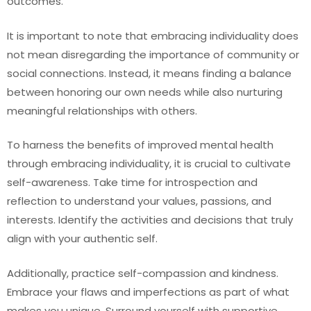
outcomes.
It is important to note that embracing individuality does
not mean disregarding the importance of community or
social connections. Instead, it means finding a balance
between honoring our own needs while also nurturing
meaningful relationships with others.
To harness the benefits of improved mental health
through embracing individuality, it is crucial to cultivate
self-awareness. Take time for introspection and
reflection to understand your values, passions, and
interests. Identify the activities and decisions that truly
align with your authentic self.
Additionally, practice self-compassion and kindness.
Embrace your flaws and imperfections as part of what
makes you unique. Surround yourself with supportive