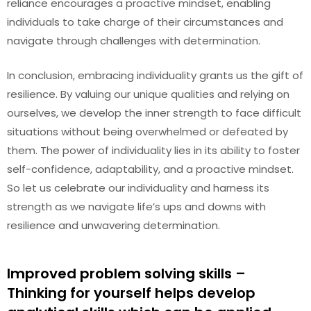
reliance encourages a proactive mindset, enabling
individuals to take charge of their circumstances and
navigate through challenges with determination.
In conclusion, embracing individuality grants us the gift of
resilience. By valuing our unique qualities and relying on
ourselves, we develop the inner strength to face difficult
situations without being overwhelmed or defeated by
them. The power of individuality lies in its ability to foster
self-confidence, adaptability, and a proactive mindset.
So let us celebrate our individuality and harness its
strength as we navigate life’s ups and downs with
resilience and unwavering determination.
Improved problem solving skills –
Thinking for yourself helps develop