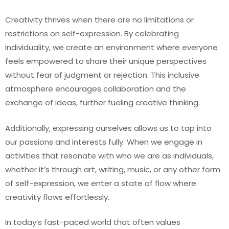
Creativity thrives when there are no limitations or
restrictions on self-expression. By celebrating
individuality, we create an environment where everyone
feels empowered to share their unique perspectives
without fear of judgment or rejection. This inclusive
atmosphere encourages collaboration and the
exchange of ideas, further fueling creative thinking.
Additionally, expressing ourselves allows us to tap into
our passions and interests fully. When we engage in
activities that resonate with who we are as individuals,
whether it’s through art, writing, music, or any other form
of self-expression, we enter a state of flow where
creativity flows effortlessly.
In today’s fast-paced world that often values