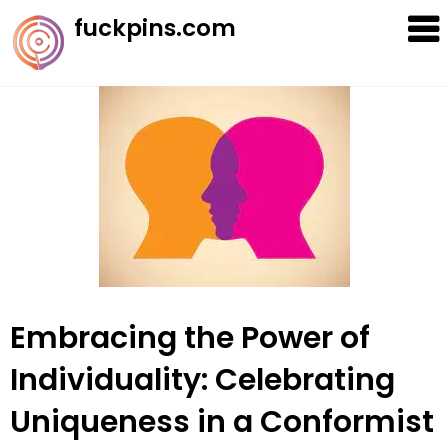
Skip
fuckpins.com
to
content
Embracing the Power of
Individuality: Celebrating
Uniqueness in a Conformist