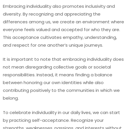
Embracing individuality also promotes inclusivity and
diversity. By recognizing and appreciating the
differences among us, we create an environment where
everyone feels valued and accepted for who they are.
This acceptance cultivates empathy, understanding,
and respect for one another’s unique journeys.
It is important to note that embracing individuality does
not mean disregarding collective goals or societal
responsibilities. Instead, it means finding a balance
between honoring our own identities while also
contributing positively to the communities in which we
belong.
To celebrate individuality in our daily lives, we can start
by practicing self-acceptance. Recognize your
strengths, weaknesses, passions, and interests without