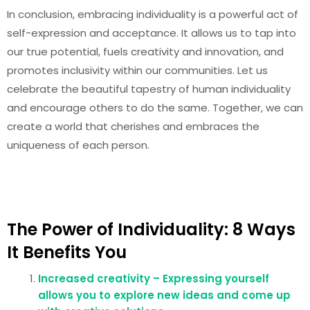
In conclusion, embracing individuality is a powerful act of
self-expression and acceptance. It allows us to tap into
our true potential, fuels creativity and innovation, and
promotes inclusivity within our communities. Let us
celebrate the beautiful tapestry of human individuality
and encourage others to do the same. Together, we can
create a world that cherishes and embraces the
uniqueness of each person.
The Power of Individuality: 8 Ways
It Benefits You
Increased creativity – Expressing yourself
allows you to explore new ideas and come up