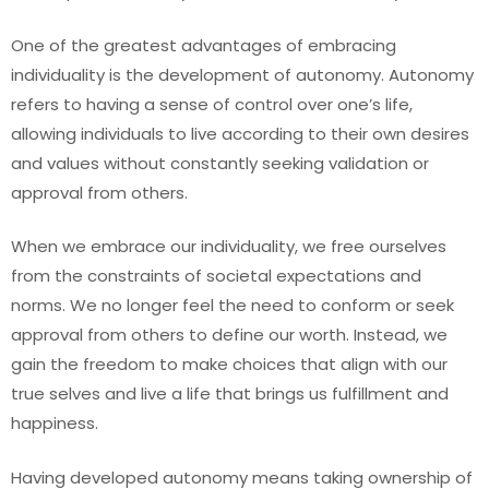
One of the greatest advantages of embracing
individuality is the development of autonomy. Autonomy
refers to having a sense of control over one’s life,
allowing individuals to live according to their own desires
and values without constantly seeking validation or
approval from others.
When we embrace our individuality, we free ourselves
from the constraints of societal expectations and
norms. We no longer feel the need to conform or seek
approval from others to define our worth. Instead, we
gain the freedom to make choices that align with our
true selves and live a life that brings us fulfillment and
happiness.
Having developed autonomy means taking ownership of