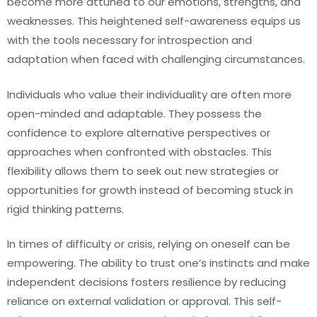
become more attuned to our emotions, strengths, and
weaknesses. This heightened self-awareness equips us
with the tools necessary for introspection and
adaptation when faced with challenging circumstances.
Individuals who value their individuality are often more
open-minded and adaptable. They possess the
confidence to explore alternative perspectives or
approaches when confronted with obstacles. This
flexibility allows them to seek out new strategies or
opportunities for growth instead of becoming stuck in
rigid thinking patterns.
In times of difficulty or crisis, relying on oneself can be
empowering. The ability to trust one’s instincts and make
independent decisions fosters resilience by reducing
reliance on external validation or approval. This self-