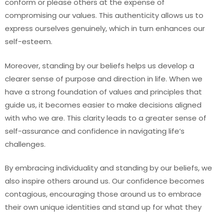
conform or please others at the expense of
compromising our values. This authenticity allows us to
express ourselves genuinely, which in turn enhances our
self-esteem.
Moreover, standing by our beliefs helps us develop a
clearer sense of purpose and direction in life. When we
have a strong foundation of values and principles that
guide us, it becomes easier to make decisions aligned
with who we are. This clarity leads to a greater sense of
self-assurance and confidence in navigating life’s
challenges.
By embracing individuality and standing by our beliefs, we
also inspire others around us. Our confidence becomes
contagious, encouraging those around us to embrace
their own unique identities and stand up for what they