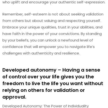
who uplift and encourage your authentic self-expression.
Remember, self-esteem is not about seeking validation
from others but about valuing and respecting yourself.
Embrace your unique qualities, trust in your abilities, and
have faith in the power of your convictions. By standing
by your beliefs, you can unlock a newfound level of
confidence that will empower you to navigate life’s
challenges with authenticity and resilience.
Developed autonomy – Having a sense
of control over your life gives you the
freedom to live the life you want without
relying on others for validation or
approval.
Developed Autonomy: The Power of Individuality