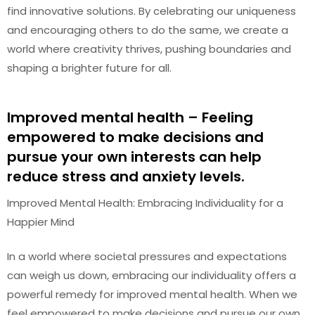
find innovative solutions. By celebrating our uniqueness
and encouraging others to do the same, we create a
world where creativity thrives, pushing boundaries and
shaping a brighter future for all.
Improved mental health – Feeling
empowered to make decisions and
pursue your own interests can help
reduce stress and anxiety levels.
Improved Mental Health: Embracing Individuality for a
Happier Mind
In a world where societal pressures and expectations
can weigh us down, embracing our individuality offers a
powerful remedy for improved mental health. When we
feel empowered to make decisions and pursue our own