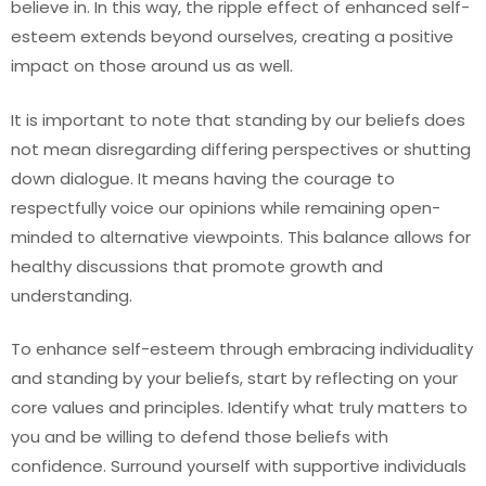
believe in. In this way, the ripple effect of enhanced self-
esteem extends beyond ourselves, creating a positive
impact on those around us as well.
It is important to note that standing by our beliefs does
not mean disregarding differing perspectives or shutting
down dialogue. It means having the courage to
respectfully voice our opinions while remaining open-
minded to alternative viewpoints. This balance allows for
healthy discussions that promote growth and
understanding.
To enhance self-esteem through embracing individuality
and standing by your beliefs, start by reflecting on your
core values and principles. Identify what truly matters to
you and be willing to defend those beliefs with
confidence. Surround yourself with supportive individuals