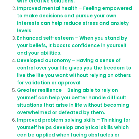
with creative solutions.
Improved mental health – Feeling empowered
to make decisions and pursue your own
interests can help reduce stress and anxiety
levels.
Enhanced self-esteem – When you stand by
your beliefs, it boosts confidence in yourself
and your abilities.
Developed autonomy – Having a sense of
control over your life gives you the freedom to
live the life you want without relying on others
for validation or approval.
Greater resilience – Being able to rely on
yourself can help you better handle difficult
situations that arise in life without becoming
overwhelmed or defeated by them.
Improved problem solving skills – Thinking for
yourself helps develop analytical skills which
can be applied when facing obstacles or