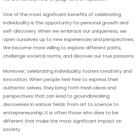
One of the most significant benefits of celebrating
individuality is the opportunity for personal growth and
self-discovery. When we embrace our uniqueness, we
open ourselves up to new experiences and perspectives.
We become more willing to explore different paths,
challenge societal norms, and discover our true passions.
Moreover, celebrating individuality fosters creativity and
innovation. When people feel free to express their
authentic selves, they bring forth fresh ideas and
perspectives that can lead to groundbreaking
discoveries in various fields. From art to science to
entrepreneurship, it is often those who dare to be
different that make the most significant impact on
society.