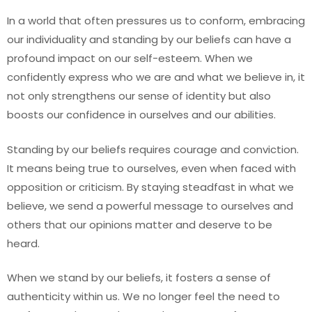
In a world that often pressures us to conform, embracing
our individuality and standing by our beliefs can have a
profound impact on our self-esteem. When we
confidently express who we are and what we believe in, it
not only strengthens our sense of identity but also
boosts our confidence in ourselves and our abilities.
Standing by our beliefs requires courage and conviction.
It means being true to ourselves, even when faced with
opposition or criticism. By staying steadfast in what we
believe, we send a powerful message to ourselves and
others that our opinions matter and deserve to be
heard.
When we stand by our beliefs, it fosters a sense of
authenticity within us. We no longer feel the need to