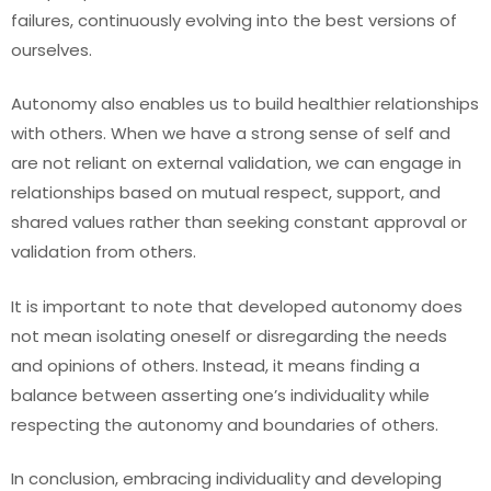
failures, continuously evolving into the best versions of
ourselves.
Autonomy also enables us to build healthier relationships
with others. When we have a strong sense of self and
are not reliant on external validation, we can engage in
relationships based on mutual respect, support, and
shared values rather than seeking constant approval or
validation from others.
It is important to note that developed autonomy does
not mean isolating oneself or disregarding the needs
and opinions of others. Instead, it means finding a
balance between asserting one’s individuality while
respecting the autonomy and boundaries of others.
In conclusion, embracing individuality and developing