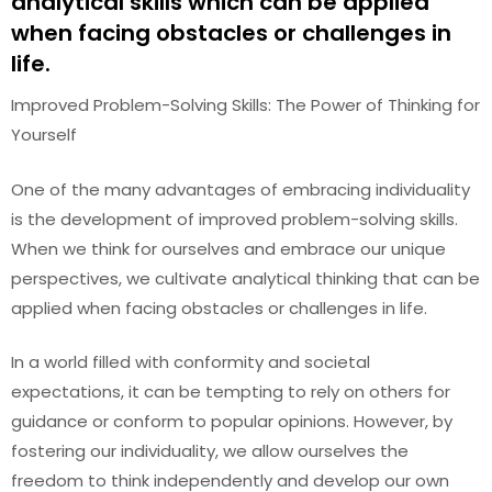
analytical skills which can be applied
when facing obstacles or challenges in
life.
Improved Problem-Solving Skills: The Power of Thinking for
Yourself
One of the many advantages of embracing individuality
is the development of improved problem-solving skills.
When we think for ourselves and embrace our unique
perspectives, we cultivate analytical thinking that can be
applied when facing obstacles or challenges in life.
In a world filled with conformity and societal
expectations, it can be tempting to rely on others for
guidance or conform to popular opinions. However, by
fostering our individuality, we allow ourselves the
freedom to think independently and develop our own