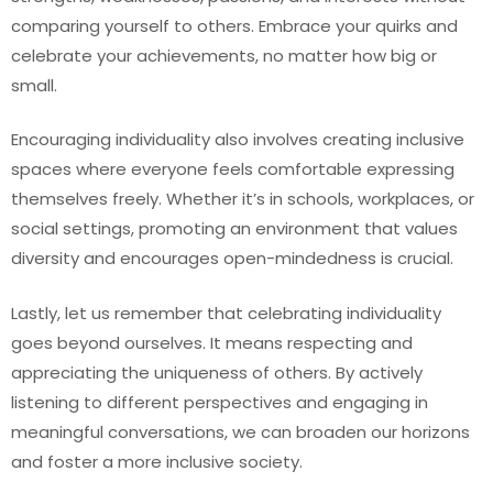
comparing yourself to others. Embrace your quirks and
celebrate your achievements, no matter how big or
small.
Encouraging individuality also involves creating inclusive
spaces where everyone feels comfortable expressing
themselves freely. Whether it’s in schools, workplaces, or
social settings, promoting an environment that values
diversity and encourages open-mindedness is crucial.
Lastly, let us remember that celebrating individuality
goes beyond ourselves. It means respecting and
appreciating the uniqueness of others. By actively
listening to different perspectives and engaging in
meaningful conversations, we can broaden our horizons
and foster a more inclusive society.