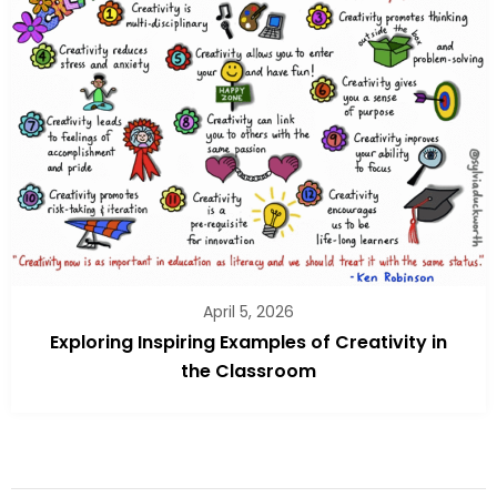
April 5, 2026
Exploring Inspiring Examples of Creativity in
the Classroom