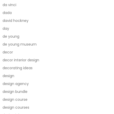
da vinci
dada
david hockney
day
de young
de young museum
decor
decor interior design
decorating ideas
design
design agency
design bundle
design course
design courses