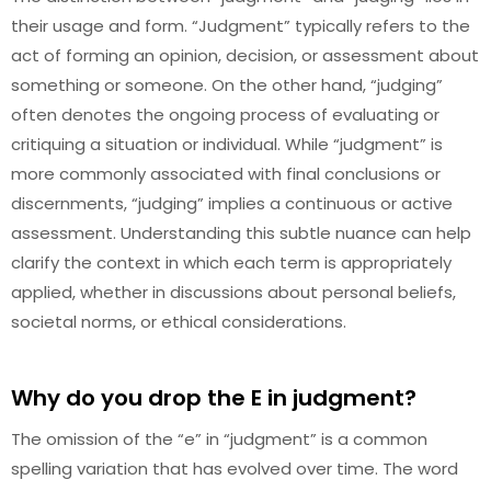
their usage and form. “Judgment” typically refers to the
act of forming an opinion, decision, or assessment about
something or someone. On the other hand, “judging”
often denotes the ongoing process of evaluating or
critiquing a situation or individual. While “judgment” is
more commonly associated with final conclusions or
discernments, “judging” implies a continuous or active
assessment. Understanding this subtle nuance can help
clarify the context in which each term is appropriately
applied, whether in discussions about personal beliefs,
societal norms, or ethical considerations.
Why do you drop the E in judgment?
The omission of the “e” in “judgment” is a common
spelling variation that has evolved over time. The word