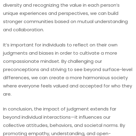
diversity and recognizing the value in each person’s
unique experiences and perspectives, we can build
stronger communities based on mutual understanding
and collaboration.
It’s important for individuals to reflect on their own
judgments and biases in order to cultivate a more
compassionate mindset. By challenging our
preconceptions and striving to see beyond surface-level
differences, we can create a more harmonious society
where everyone feels valued and accepted for who they
are.
In conclusion, the impact of judgment extends far
beyond individual interactions—it influences our
collective attitudes, behaviors, and societal norms. By
promoting empathy, understanding, and open-