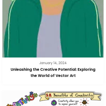
January 14, 2024
Unleashing the Creative Potential: Exploring
the World of Vector Art