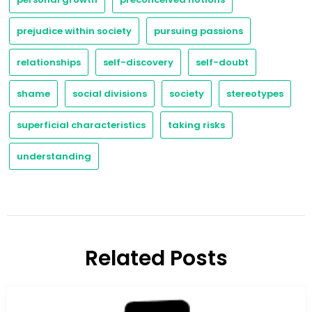
prejudice within society
pursuing passions
relationships
self-discovery
self-doubt
shame
social divisions
society
stereotypes
superficial characteristics
taking risks
understanding
Related Posts