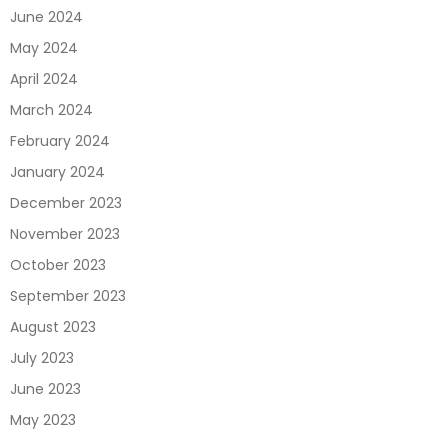
June 2024
May 2024
April 2024
March 2024
February 2024
January 2024
December 2023
November 2023
October 2023
September 2023
August 2023
July 2023
June 2023
May 2023