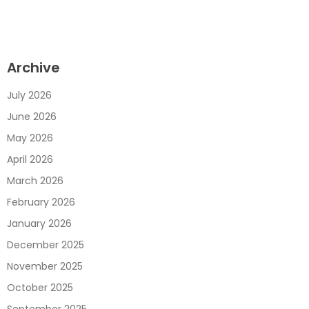
Archive
July 2026
June 2026
May 2026
April 2026
March 2026
February 2026
January 2026
December 2025
November 2025
October 2025