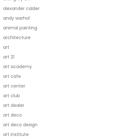
alexander calder
andy warhol
animal painting
architecture
art
art 21
art academy
art cafe
art center
art club
art dealer
art deco
art deco design
art institute