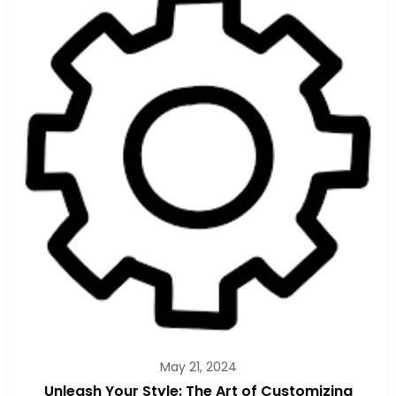
May 21, 2024
Unleash Your Style: The Art of Customizing