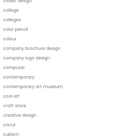
closet design
college
colleges
color pencil
colour
company brochure design
company logo design
computer
contemporary
contemporary art museum
cool art
craft store
creative design
cricut
cubism