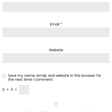
Email
*
Website
Save my name, email, and website in this browser for
the next time I comment.
5
×
2
=