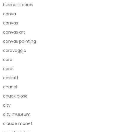
business cards
canva
canvas
canvas art
canvas painting
caravaggio
card
cards
cassatt
chanel
chuck close
city
city museum
claude monet