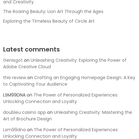
and Creativity
The Roaring Beauty: Lion Art Through the Ages
Exploring the Timeless Beauty of Circle Art
Latest comments
Genisgot
on
Unleashing Creativity: Exploring the Power of
Adobe Creative Cloud
this review
on
Crafting an Engaging Homepage Design: A Key
to Captivating Your Audience
LSM99DNA
on
The Power of Personalized Experiences:
Unlocking Connection and Loyalty
doubleu casino app
on
Unleashing Creativity: Mastering the
Art of Brochure Design
Lsm99dna
on
The Power of Personalized Experiences:
Unlocking Connection and Loyalty