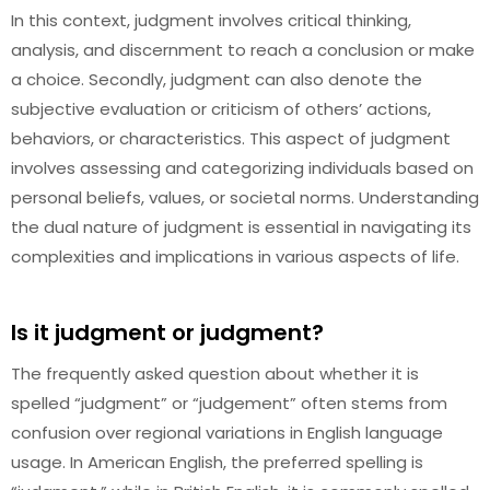
In this context, judgment involves critical thinking,
analysis, and discernment to reach a conclusion or make
a choice. Secondly, judgment can also denote the
subjective evaluation or criticism of others’ actions,
behaviors, or characteristics. This aspect of judgment
involves assessing and categorizing individuals based on
personal beliefs, values, or societal norms. Understanding
the dual nature of judgment is essential in navigating its
complexities and implications in various aspects of life.
Is it judgment or judgment?
The frequently asked question about whether it is
spelled “judgment” or “judgement” often stems from
confusion over regional variations in English language
usage. In American English, the preferred spelling is