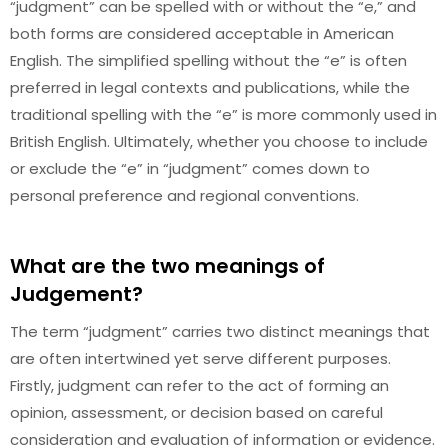
“judgment” can be spelled with or without the “e,” and
both forms are considered acceptable in American
English. The simplified spelling without the “e” is often
preferred in legal contexts and publications, while the
traditional spelling with the “e” is more commonly used in
British English. Ultimately, whether you choose to include
or exclude the “e” in “judgment” comes down to
personal preference and regional conventions.
What are the two meanings of
Judgement?
The term “judgment” carries two distinct meanings that
are often intertwined yet serve different purposes.
Firstly, judgment can refer to the act of forming an
opinion, assessment, or decision based on careful
consideration and evaluation of information or evidence.