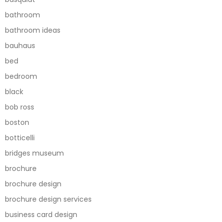
bathroom
bathroom ideas
bauhaus
bed
bedroom
black
bob ross
boston
botticelli
bridges museum
brochure
brochure design
brochure design services
business card design