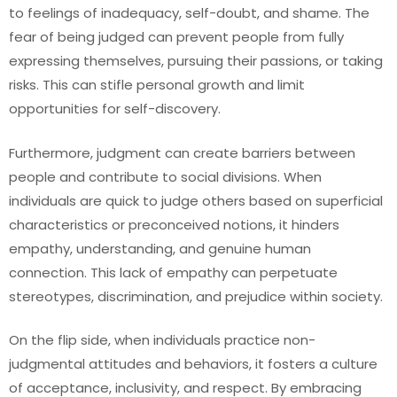
to feelings of inadequacy, self-doubt, and shame. The
fear of being judged can prevent people from fully
expressing themselves, pursuing their passions, or taking
risks. This can stifle personal growth and limit
opportunities for self-discovery.
Furthermore, judgment can create barriers between
people and contribute to social divisions. When
individuals are quick to judge others based on superficial
characteristics or preconceived notions, it hinders
empathy, understanding, and genuine human
connection. This lack of empathy can perpetuate
stereotypes, discrimination, and prejudice within society.
On the flip side, when individuals practice non-
judgmental attitudes and behaviors, it fosters a culture
of acceptance, inclusivity, and respect. By embracing