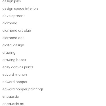
design jobs
design space interiors
development
diamond
diamond art club
diamond dot
digital design
drawing
drawing bases
easy canvas prints
edvard munch
edward hopper
edward hopper paintings
encaustic
encaustic art