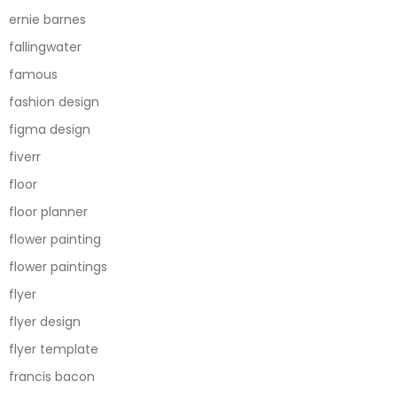
ernie barnes
fallingwater
famous
fashion design
figma design
fiverr
floor
floor planner
flower painting
flower paintings
flyer
flyer design
flyer template
francis bacon