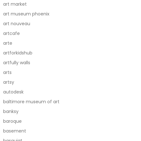
art market
art museum phoenix
art nouveau
artcafe
arte
artforkidshub
artfully walls
arts
artsy
autodesk
baltimore museum of art
banksy
baroque
basement
basquiat