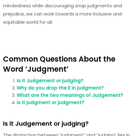
mindedness while discouraging snap judgments and
prejudice, we can work towards a more inclusive and
equitable world for all.
Common Questions About the
Word ‘Judgment’
Is it Judgement or judging?
Why do you drop the E in judgment?
What are the two meanings of Judgement?
Is it judgment or judgment?
Is it Judgement or judging?
The distinction between “judgment” and “judging” lies in