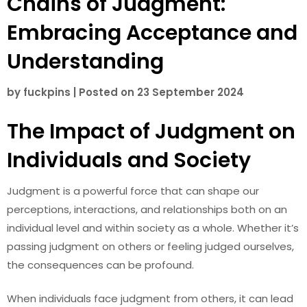
Chains of Judgment:
Embracing Acceptance and
Understanding
by
fuckpins
|
Posted on
23 September 2024
The Impact of Judgment on
Individuals and Society
Judgment is a powerful force that can shape our
perceptions, interactions, and relationships both on an
individual level and within society as a whole. Whether it’s
passing judgment on others or feeling judged ourselves,
the consequences can be profound.
When individuals face judgment from others, it can lead