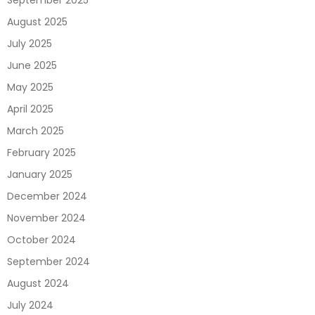
September 2025
August 2025
July 2025
June 2025
May 2025
April 2025
March 2025
February 2025
January 2025
December 2024
November 2024
October 2024
September 2024
August 2024
July 2024