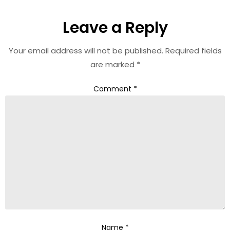
Leave a Reply
Your email address will not be published.
Required fields
are marked
*
Comment
*
Name
*