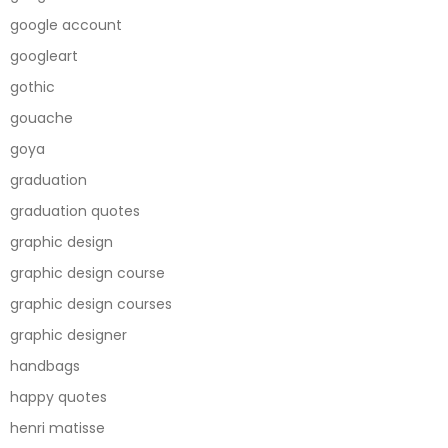
google account
googleart
gothic
gouache
goya
graduation
graduation quotes
graphic design
graphic design course
graphic design courses
graphic designer
handbags
happy quotes
henri matisse