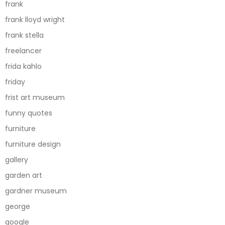
frank
frank lloyd wright
frank stella
freelancer
frida kahlo
friday
frist art museum
funny quotes
furniture
furniture design
gallery
garden art
gardner museum
george
google