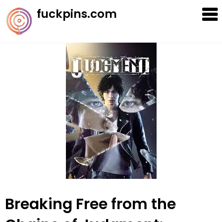
Skip
fuckpins.com
to
content
Breaking Free from the