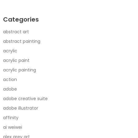
Categories
abstract art
abstract painting
acrylic
acrylic paint
acrylic painting
action
adobe
adobe creative suite
adobe illustrator
affinity
ai weiwei
alex grey art