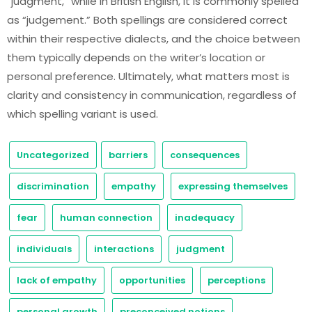
“judgment,” while in British English, it is commonly spelled
as “judgement.” Both spellings are considered correct
within their respective dialects, and the choice between
them typically depends on the writer’s location or
personal preference. Ultimately, what matters most is
clarity and consistency in communication, regardless of
which spelling variant is used.
Uncategorized
barriers
consequences
discrimination
empathy
expressing themselves
fear
human connection
inadequacy
individuals
interactions
judgment
lack of empathy
opportunities
perceptions
personal growth
preconceived notions