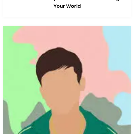
Your World