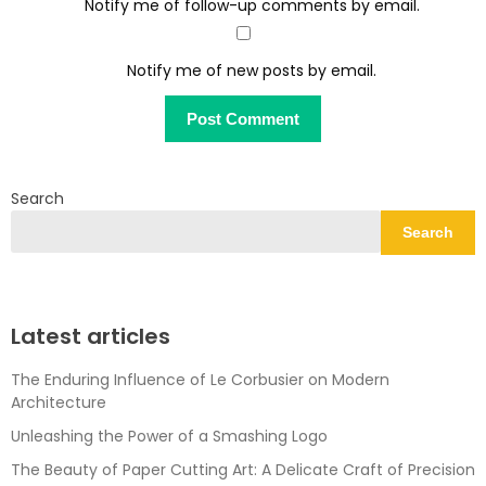
Notify me of follow-up comments by email.
Notify me of new posts by email.
Search
Search
Latest articles
The Enduring Influence of Le Corbusier on Modern
Architecture
Unleashing the Power of a Smashing Logo
The Beauty of Paper Cutting Art: A Delicate Craft of Precision