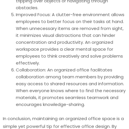
tripping over objects or navigating through
obstacles.
Improved Focus: A clutter-free environment allows
employees to better focus on their tasks at hand.
When unnecessary items are removed from sight,
it minimizes visual distractions that can hinder
concentration and productivity. An organized
workspace provides a clear mental space for
employees to think creatively and solve problems
effectively.
Collaboration: An organized office facilitates
collaboration among team members by providing
easy access to shared resources and information.
When everyone knows where to find the necessary
materials, it promotes seamless teamwork and
encourages knowledge-sharing.
In conclusion, maintaining an organized office space is a
simple yet powerful tip for effective office design. By