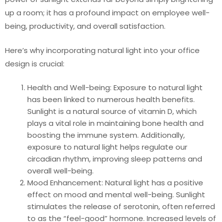
up a room; it has a profound impact on employee well-
being, productivity, and overall satisfaction.
Here’s why incorporating natural light into your office
design is crucial:
Health and Well-being: Exposure to natural light
has been linked to numerous health benefits.
Sunlight is a natural source of vitamin D, which
plays a vital role in maintaining bone health and
boosting the immune system. Additionally,
exposure to natural light helps regulate our
circadian rhythm, improving sleep patterns and
overall well-being.
Mood Enhancement: Natural light has a positive
effect on mood and mental well-being. Sunlight
stimulates the release of serotonin, often referred
to as the “feel-good” hormone. Increased levels of