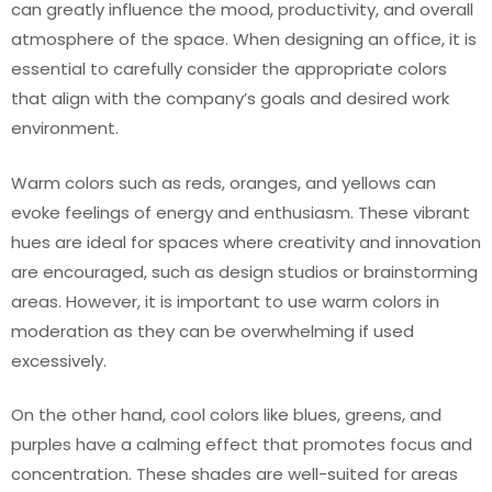
can greatly influence the mood, productivity, and overall
atmosphere of the space. When designing an office, it is
essential to carefully consider the appropriate colors
that align with the company’s goals and desired work
environment.
Warm colors such as reds, oranges, and yellows can
evoke feelings of energy and enthusiasm. These vibrant
hues are ideal for spaces where creativity and innovation
are encouraged, such as design studios or brainstorming
areas. However, it is important to use warm colors in
moderation as they can be overwhelming if used
excessively.
On the other hand, cool colors like blues, greens, and
purples have a calming effect that promotes focus and
concentration. These shades are well-suited for areas