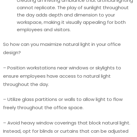
creating an inviting ambiance that artificial lighting
cannot replicate. The play of sunlight throughout
the day adds depth and dimension to your
workspace, making it visually appealing for both
employees and visitors.
So how can you maximize natural light in your office
design?
– Position workstations near windows or skylights to
ensure employees have access to natural light
throughout the day.
– Utilize glass partitions or walls to allow light to flow
freely throughout the office space.
– Avoid heavy window coverings that block natural light.
Instead, opt for blinds or curtains that can be adjusted