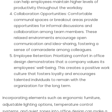
can help employees maintain higher levels of
productivity throughout the workday.
Collaboration Opportunities: Comfortable
communal spaces or breakout areas provide
opportunities for informal discussions and
collaboration among team members. These
relaxed environments encourage open
communication and idea-sharing, fostering a
sense of camaraderie among colleagues.
Employee Retention: Prioritizing comfort in office
design demonstrates that a company values its
employees’ well-being. This creates a positive work
culture that fosters loyalty and encourages
talented individuals to remain with the
organization for the long term.
Incorporating elements such as ergonomic furniture,
adjustable lighting options, temperature control
systems, and quiet zones into office design can make a