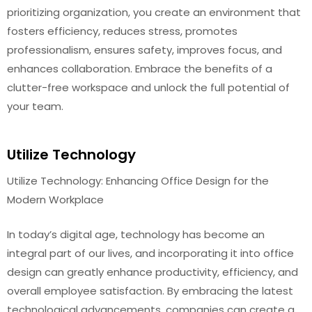
prioritizing organization, you create an environment that
fosters efficiency, reduces stress, promotes
professionalism, ensures safety, improves focus, and
enhances collaboration. Embrace the benefits of a
clutter-free workspace and unlock the full potential of
your team.
Utilize Technology
Utilize Technology: Enhancing Office Design for the
Modern Workplace
In today’s digital age, technology has become an
integral part of our lives, and incorporating it into office
design can greatly enhance productivity, efficiency, and
overall employee satisfaction. By embracing the latest
technological advancements, companies can create a