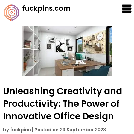
Skip
fuckpins.com
to
content
Unleashing Creativity and
Productivity: The Power of
Innovative Office Design
by
fuckpins
|
Posted on
23 September 2023