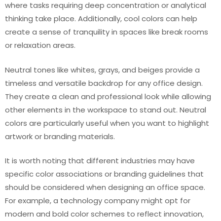
where tasks requiring deep concentration or analytical
thinking take place. Additionally, cool colors can help
create a sense of tranquility in spaces like break rooms
or relaxation areas.
Neutral tones like whites, grays, and beiges provide a
timeless and versatile backdrop for any office design.
They create a clean and professional look while allowing
other elements in the workspace to stand out. Neutral
colors are particularly useful when you want to highlight
artwork or branding materials.
It is worth noting that different industries may have
specific color associations or branding guidelines that
should be considered when designing an office space.
For example, a technology company might opt for
modern and bold color schemes to reflect innovation,