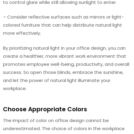
to control glare while still allowing sunlight to enter.
– Consider reflective surfaces such as mirrors or light-
colored furniture that can help distribute natural light
more effectively.
By prioritizing natural light in your office design, you can
create a healthier, more vibrant work environment that
promotes employee well-being, productivity, and overall
success. So open those blinds, embrace the sunshine,
and let the power of natural light illuminate your
workplace.
Choose Appropriate Colors
The impact of color on office design cannot be
underestimated. The choice of colors in the workplace