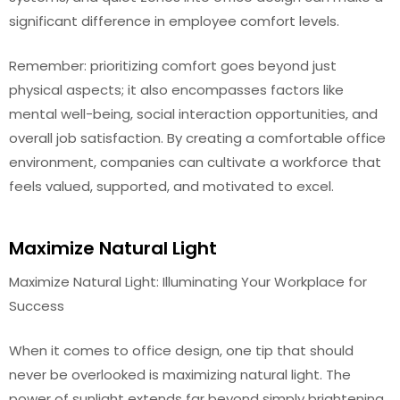
significant difference in employee comfort levels.
Remember: prioritizing comfort goes beyond just
physical aspects; it also encompasses factors like
mental well-being, social interaction opportunities, and
overall job satisfaction. By creating a comfortable office
environment, companies can cultivate a workforce that
feels valued, supported, and motivated to excel.
Maximize Natural Light
Maximize Natural Light: Illuminating Your Workplace for
Success
When it comes to office design, one tip that should
never be overlooked is maximizing natural light. The
power of sunlight extends far beyond simply brightening