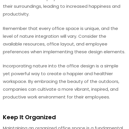
their surroundings, leading to increased happiness and
productivity.
Remember that every office space is unique, and the
level of nature integration will vary. Consider the
available resources, office layout, and employee
preferences when implementing these design elements.
Incorporating nature into the office design is a simple
yet powerful way to create a happier and healthier
workspace. By embracing the beauty of the outdoors,
companies can cultivate a more vibrant, inspired, and
productive work environment for their employees.
Keep It Organized
Maintaining an organized office space is a fundamental