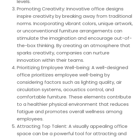
levels.
Promoting Creativity: Innovative office designs
inspire creativity by breaking away from traditional
norms. Incorporating vibrant colors, unique artwork,
or unconventional furniture arrangements can
stimulate the imagination and encourage out-of-
the-box thinking. By creating an atmosphere that
sparks creativity, companies can nurture
innovation within their teams.
Prioritizing Employee Well-being: A well-designed
office prioritizes employee well-being by
considering factors such as lighting quality, air
circulation systems, acoustics control, and
comfortable furniture. These elements contribute
to a healthier physical environment that reduces
fatigue and promotes overall wellness among
employees.
Attracting Top Talent: A visually appealing office
space can be a powerful tool for attracting and