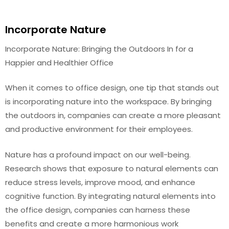
Incorporate Nature
Incorporate Nature: Bringing the Outdoors In for a
Happier and Healthier Office
When it comes to office design, one tip that stands out
is incorporating nature into the workspace. By bringing
the outdoors in, companies can create a more pleasant
and productive environment for their employees.
Nature has a profound impact on our well-being.
Research shows that exposure to natural elements can
reduce stress levels, improve mood, and enhance
cognitive function. By integrating natural elements into
the office design, companies can harness these
benefits and create a more harmonious work