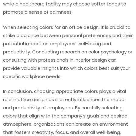
while a healthcare facility may choose softer tones to
promote a sense of calmness.
When selecting colors for an office design, it is crucial to
strike a balance between personal preferences and their
potential impact on employees’ well-being and
productivity. Conducting research on color psychology or
consulting with professionals in interior design can
provide valuable insights into which colors best suit your
specific workplace needs.
In conclusion, choosing appropriate colors plays a vital
role in office design as it directly influences the mood
and productivity of employees. By carefully selecting
colors that align with the company’s goals and desired
atmosphere, organizations can create an environment
that fosters creativity, focus, and overall well-being.