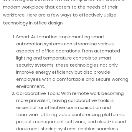
modern workplace that caters to the needs of their
workforce. Here are a few ways to effectively utilize
technology in office design:
Smart Automation: Implementing smart
automation systems can streamline various
aspects of office operations. From automated
lighting and temperature controls to smart
security systems, these technologies not only
improve energy efficiency but also provide
employees with a comfortable and secure working
environment.
Collaborative Tools: With remote work becoming
more prevalent, having collaborative tools is
essential for effective communication and
teamwork. Utilizing video conferencing platforms,
project management software, and cloud-based
document sharing systems enables seamless