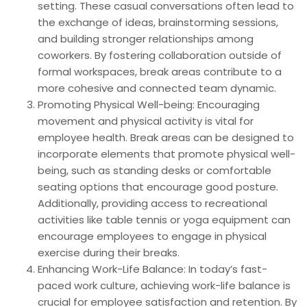
setting. These casual conversations often lead to
the exchange of ideas, brainstorming sessions,
and building stronger relationships among
coworkers. By fostering collaboration outside of
formal workspaces, break areas contribute to a
more cohesive and connected team dynamic.
Promoting Physical Well-being: Encouraging
movement and physical activity is vital for
employee health. Break areas can be designed to
incorporate elements that promote physical well-
being, such as standing desks or comfortable
seating options that encourage good posture.
Additionally, providing access to recreational
activities like table tennis or yoga equipment can
encourage employees to engage in physical
exercise during their breaks.
Enhancing Work-Life Balance: In today’s fast-
paced work culture, achieving work-life balance is
crucial for employee satisfaction and retention. By