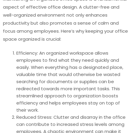
aspect of effective office design. A clutter-free and
well-organized environment not only enhances
productivity but also promotes a sense of calm and
focus among employees. Here’s why keeping your office
space organized is crucial:
Efficiency: An organized workspace allows
employees to find what they need quickly and
easily. When everything has a designated place,
valuable time that would otherwise be wasted
searching for documents or supplies can be
redirected towards more important tasks. This
streamlined approach to organization boosts
efficiency and helps employees stay on top of
their work.
Reduced Stress: Clutter and disarray in the office
can contribute to increased stress levels among
employees. A chaotic environment can make it