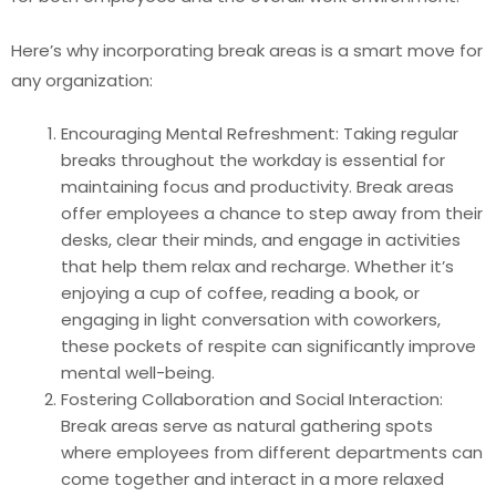
Here’s why incorporating break areas is a smart move for
any organization:
Encouraging Mental Refreshment: Taking regular
breaks throughout the workday is essential for
maintaining focus and productivity. Break areas
offer employees a chance to step away from their
desks, clear their minds, and engage in activities
that help them relax and recharge. Whether it’s
enjoying a cup of coffee, reading a book, or
engaging in light conversation with coworkers,
these pockets of respite can significantly improve
mental well-being.
Fostering Collaboration and Social Interaction:
Break areas serve as natural gathering spots
where employees from different departments can
come together and interact in a more relaxed