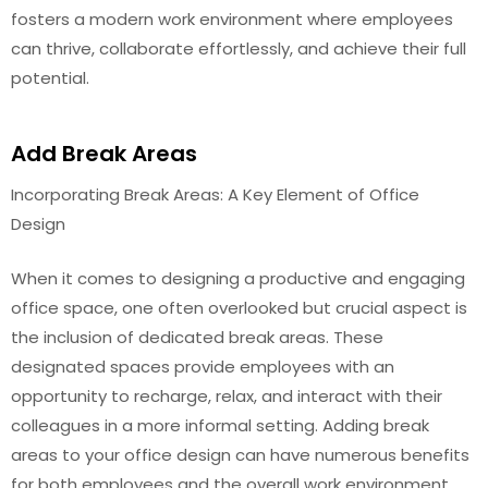
fosters a modern work environment where employees
can thrive, collaborate effortlessly, and achieve their full
potential.
Add Break Areas
Incorporating Break Areas: A Key Element of Office
Design
When it comes to designing a productive and engaging
office space, one often overlooked but crucial aspect is
the inclusion of dedicated break areas. These
designated spaces provide employees with an
opportunity to recharge, relax, and interact with their
colleagues in a more informal setting. Adding break
areas to your office design can have numerous benefits
for both employees and the overall work environment.