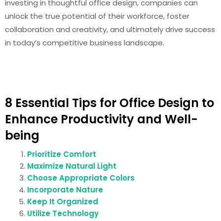
investing in thoughtful office design, companies can
unlock the true potential of their workforce, foster
collaboration and creativity, and ultimately drive success
in today’s competitive business landscape.
8 Essential Tips for Office Design to
Enhance Productivity and Well-
being
Prioritize Comfort
Maximize Natural Light
Choose Appropriate Colors
Incorporate Nature
Keep It Organized
Utilize Technology