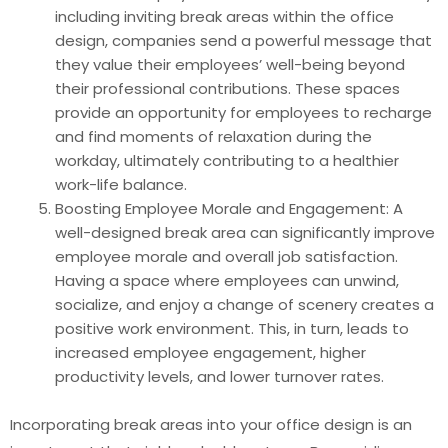
including inviting break areas within the office
design, companies send a powerful message that
they value their employees’ well-being beyond
their professional contributions. These spaces
provide an opportunity for employees to recharge
and find moments of relaxation during the
workday, ultimately contributing to a healthier
work-life balance.
Boosting Employee Morale and Engagement: A
well-designed break area can significantly improve
employee morale and overall job satisfaction.
Having a space where employees can unwind,
socialize, and enjoy a change of scenery creates a
positive work environment. This, in turn, leads to
increased employee engagement, higher
productivity levels, and lower turnover rates.
Incorporating break areas into your office design is an