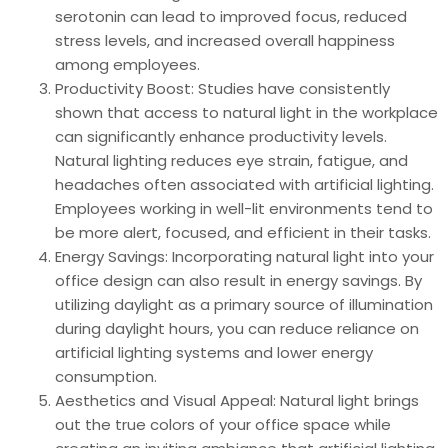
serotonin can lead to improved focus, reduced
stress levels, and increased overall happiness
among employees.
Productivity Boost: Studies have consistently
shown that access to natural light in the workplace
can significantly enhance productivity levels.
Natural lighting reduces eye strain, fatigue, and
headaches often associated with artificial lighting.
Employees working in well-lit environments tend to
be more alert, focused, and efficient in their tasks.
Energy Savings: Incorporating natural light into your
office design can also result in energy savings. By
utilizing daylight as a primary source of illumination
during daylight hours, you can reduce reliance on
artificial lighting systems and lower energy
consumption.
Aesthetics and Visual Appeal: Natural light brings
out the true colors of your office space while