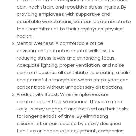
pain, neck strain, and repetitive stress injuries. By
providing employees with supportive and
adaptable workstations, companies demonstrate
their commitment to their employees’ physical
health.
Mental Wellness: A comfortable office
environment promotes mental wellness by
reducing stress levels and enhancing focus.
Adequate lighting, proper ventilation, and noise
control measures all contribute to creating a calm
and peaceful atmosphere where employees can
concentrate without unnecessary distractions.
Productivity Boost: When employees are
comfortable in their workspace, they are more
likely to stay engaged and focused on their tasks
for longer periods of time. By eliminating
discomfort or pain caused by poorly designed
furniture or inadequate equipment, companies