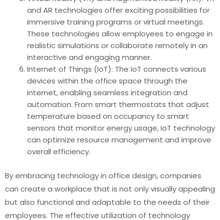
and AR technologies offer exciting possibilities for
immersive training programs or virtual meetings.
These technologies allow employees to engage in
realistic simulations or collaborate remotely in an
interactive and engaging manner.
Internet of Things (IoT): The IoT connects various
devices within the office space through the
internet, enabling seamless integration and
automation. From smart thermostats that adjust
temperature based on occupancy to smart
sensors that monitor energy usage, IoT technology
can optimize resource management and improve
overall efficiency.
By embracing technology in office design, companies
can create a workplace that is not only visually appealing
but also functional and adaptable to the needs of their
employees. The effective utilization of technology