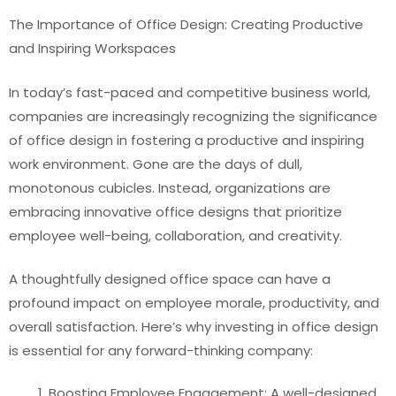
The Importance of Office Design: Creating Productive
and Inspiring Workspaces
In today’s fast-paced and competitive business world,
companies are increasingly recognizing the significance
of office design in fostering a productive and inspiring
work environment. Gone are the days of dull,
monotonous cubicles. Instead, organizations are
embracing innovative office designs that prioritize
employee well-being, collaboration, and creativity.
A thoughtfully designed office space can have a
profound impact on employee morale, productivity, and
overall satisfaction. Here’s why investing in office design
is essential for any forward-thinking company:
Boosting Employee Engagement: A well-designed