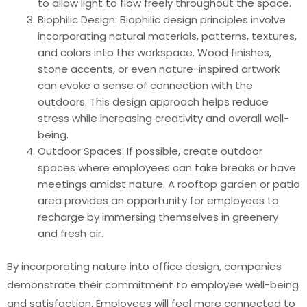
to allow light to flow freely throughout the space.
Biophilic Design: Biophilic design principles involve
incorporating natural materials, patterns, textures,
and colors into the workspace. Wood finishes,
stone accents, or even nature-inspired artwork
can evoke a sense of connection with the
outdoors. This design approach helps reduce
stress while increasing creativity and overall well-
being.
Outdoor Spaces: If possible, create outdoor
spaces where employees can take breaks or have
meetings amidst nature. A rooftop garden or patio
area provides an opportunity for employees to
recharge by immersing themselves in greenery
and fresh air.
By incorporating nature into office design, companies
demonstrate their commitment to employee well-being
and satisfaction. Employees will feel more connected to