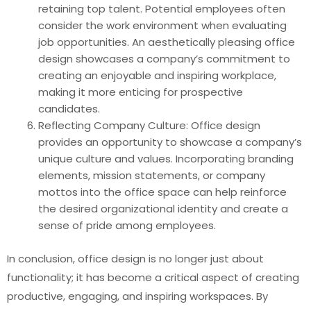
retaining top talent. Potential employees often
consider the work environment when evaluating
job opportunities. An aesthetically pleasing office
design showcases a company’s commitment to
creating an enjoyable and inspiring workplace,
making it more enticing for prospective
candidates.
Reflecting Company Culture: Office design
provides an opportunity to showcase a company’s
unique culture and values. Incorporating branding
elements, mission statements, or company
mottos into the office space can help reinforce
the desired organizational identity and create a
sense of pride among employees.
In conclusion, office design is no longer just about
functionality; it has become a critical aspect of creating
productive, engaging, and inspiring workspaces. By