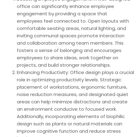
office can significantly enhance employee
engagement by providing a space that
employees feel connected to. Open layouts with
comfortable seating areas, natural lighting, and
inviting communal spaces promote interaction
and collaboration among team members. This
fosters a sense of belonging and encourages
employees to share ideas, work together on
projects, and build stronger relationships.
Enhancing Productivity: Office design plays a crucial
role in optimizing productivity levels. Strategic
placement of workstations, ergonomic furniture,
noise reduction measures, and designated quiet
areas can help minimize distractions and create
an environment conducive to focused work.
Additionally, incorporating elements of biophilic
design such as plants or natural materials can
improve cognitive function and reduce stress