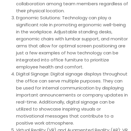
collaboration among team members regardless of
their physical location.
Ergonomic Solutions: Technology can play a
significant role in promoting ergonomic well-being
in the workplace. Adjustable standing desks,
ergonomic chairs with lumbar support, and monitor
arms that allow for optimal screen positioning are
just a few examples of how technology can be
integrated into office furniture to prioritize
employee health and comfort.
Digital Signage: Digital signage displays throughout
the office can serve multiple purposes. They can
be used for internal communication by displaying
important announcements or company updates in
real-time. Additionally, digital signage can be
utilized to showcase inspiring visuals or
motivational messages that contribute to a
positive work atmosphere.
Virtual Reality (VR) and Augmented Reality (AR): VR