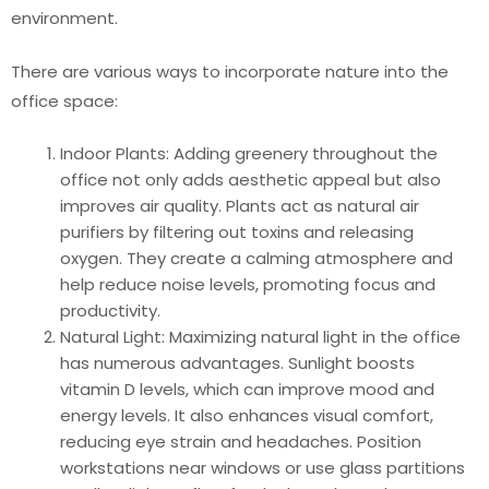
environment.
There are various ways to incorporate nature into the
office space:
Indoor Plants: Adding greenery throughout the
office not only adds aesthetic appeal but also
improves air quality. Plants act as natural air
purifiers by filtering out toxins and releasing
oxygen. They create a calming atmosphere and
help reduce noise levels, promoting focus and
productivity.
Natural Light: Maximizing natural light in the office
has numerous advantages. Sunlight boosts
vitamin D levels, which can improve mood and
energy levels. It also enhances visual comfort,
reducing eye strain and headaches. Position
workstations near windows or use glass partitions