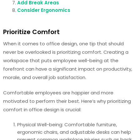
Add Break Areas
Consider Ergonomics
Prioritize Comfort
When it comes to office design, one tip that should
never be overlooked is prioritizing comfort. Creating a
workspace that puts employee well-being at the
forefront can have a significant impact on productivity,
morale, and overall job satisfaction.
Comfortable employees are happier and more
motivated to perform their best. Here’s why prioritizing
comfort in office design is crucial:
Physical Well-being: Comfortable furniture,
ergonomic chairs, and adjustable desks can help
prevent common workplace injuries such as back