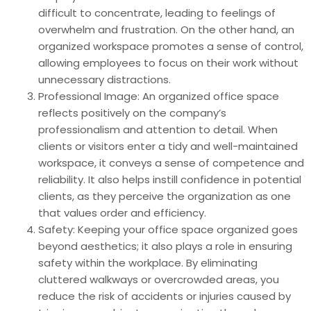
difficult to concentrate, leading to feelings of
overwhelm and frustration. On the other hand, an
organized workspace promotes a sense of control,
allowing employees to focus on their work without
unnecessary distractions.
Professional Image: An organized office space
reflects positively on the company’s
professionalism and attention to detail. When
clients or visitors enter a tidy and well-maintained
workspace, it conveys a sense of competence and
reliability. It also helps instill confidence in potential
clients, as they perceive the organization as one
that values order and efficiency.
Safety: Keeping your office space organized goes
beyond aesthetics; it also plays a role in ensuring
safety within the workplace. By eliminating
cluttered walkways or overcrowded areas, you
reduce the risk of accidents or injuries caused by