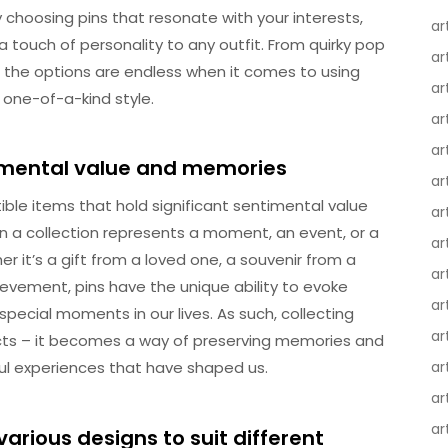
y choosing pins that resonate with your interests,
ar
 a touch of personality to any outfit. From quirky pop
ar
s, the options are endless when it comes to using
ar
 one-of-a-kind style.
ar
ar
timental value and memories
ar
tible items that hold significant sentimental value
ar
in a collection represents a moment, an event, or a
ar
r it’s a gift from a loved one, a souvenir from a
ar
evement, pins have the unique ability to evoke
ar
pecial moments in our lives. As such, collecting
ar
cts – it becomes a way of preserving memories and
ul experiences that have shaped us.
ar
ar
ar
various designs to suit different