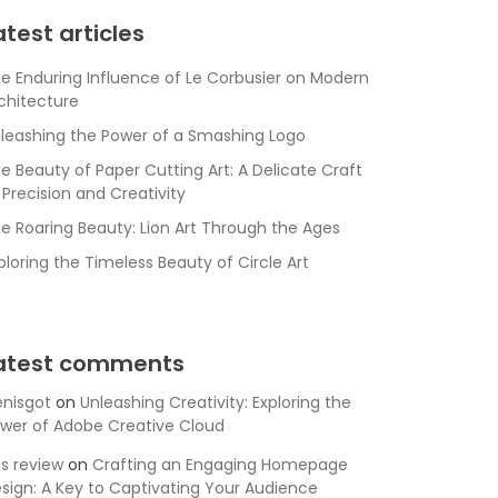
atest articles
e Enduring Influence of Le Corbusier on Modern
chitecture
leashing the Power of a Smashing Logo
e Beauty of Paper Cutting Art: A Delicate Craft
 Precision and Creativity
e Roaring Beauty: Lion Art Through the Ages
ploring the Timeless Beauty of Circle Art
atest comments
nisgot
on
Unleashing Creativity: Exploring the
wer of Adobe Creative Cloud
is review
on
Crafting an Engaging Homepage
sign: A Key to Captivating Your Audience