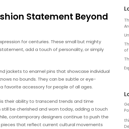
L
 Fashion Statement Beyond
Th
Ar
Un
expression for centuries. These small but mighty
Th
tatement, add a touch of personality, or simply
of
Th
Ex
and jackets to enamel pins that showcase individual
s knows no bounds. They can be subtle or eye-
a favorite accessory for people of all ages.
L
s their ability to transcend trends and time
Ge
still be cherished and worn today, adding a touch
Po
while, contemporary designers continue to push the
th
e pieces that reflect current cultural movements
De