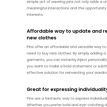
simple act of wearing pins not only adds a un
meaningful interactions and the opportunit
interests.
Affordable way to update and r
new clothes
Pins offer an affordable and versatile way t
need to buy new clothes. By simply adding a f
garments, you can instantly inject personality
you want to make a bold statement or subtl
effective solution for reinventing your wardr
Great for expressing individuali
Pins are a fantastic way to express individu
Whether you prefer bold and eye-catching de