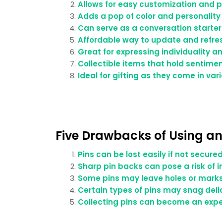
Allows for easy customization and pe
Adds a pop of color and personalit
Can serve as a conversation starter
Affordable way to update and refre
Great for expressing individuality a
Collectible items that hold sentim
Ideal for gifting as they come in var
Five Drawbacks of Using an
Pins can be lost easily if not secure
Sharp pin backs can pose a risk of in
Some pins may leave holes or marks 
Certain types of pins may snag delic
Collecting pins can become an expe