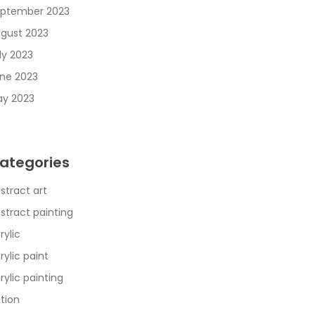
ptember 2023
gust 2023
ly 2023
ne 2023
y 2023
ategories
stract art
stract painting
rylic
rylic paint
rylic painting
tion