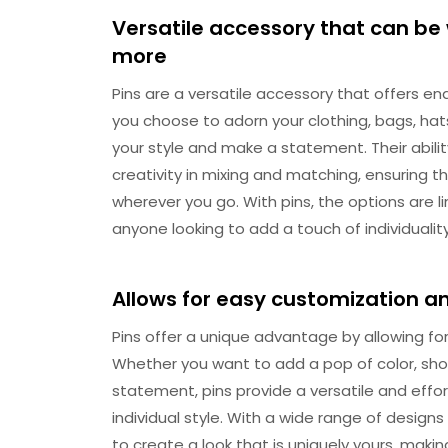
Versatile accessory that can be 
more
Pins are a versatile accessory that offers en
you choose to adorn your clothing, bags, hats
your style and make a statement. Their abilit
creativity in mixing and matching, ensuring 
wherever you go. With pins, the options are 
anyone looking to add a touch of individuality 
Allows for easy customization an
Pins offer a unique advantage by allowing fo
Whether you want to add a pop of color, sho
statement, pins provide a versatile and effort
individual style. With a wide range of desig
to create a look that is uniquely yours, makin