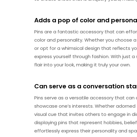
Adds a pop of color and persona
Pins are a fantastic accessory that can effo
color and personality. Whether you choose a 
or opt for a whimsical design that reflects yo
express yourself through fashion. With just a s
flair into your look, making it truly your own.
Can serve as a conversation sta
Pins serve as a versatile accessory that can
showcase one’s interests. Whether adorned on
visual cue that invites others to engage in 
displaying pins that represent hobbies, belief
effortlessly express their personality and sp