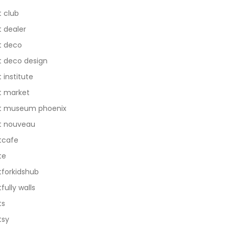
t club
t dealer
t deco
t deco design
t institute
t market
t museum phoenix
t nouveau
tcafe
te
tforkidshub
tfully walls
ts
tsy