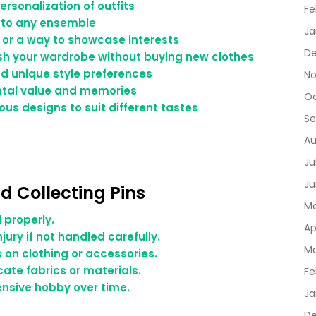
rsonalization of outfits
Fe
y to any ensemble
Ja
 or a way to showcase interests
De
sh your wardrobe without buying new clothes
nd unique style preferences
No
ental value and memories
Oc
ious designs to suit different tastes
Se
Au
Ju
Ju
d Collecting Pins
Ma
d properly.
Ap
jury if not handled carefully.
Ma
on clothing or accessories.
ate fabrics or materials.
Fe
nsive hobby over time.
Ja
D