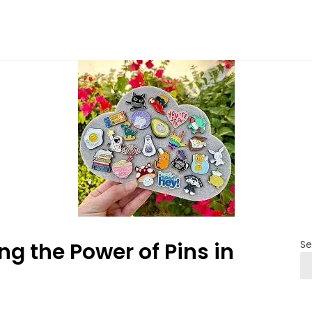
ng the Power of Pins in
Se