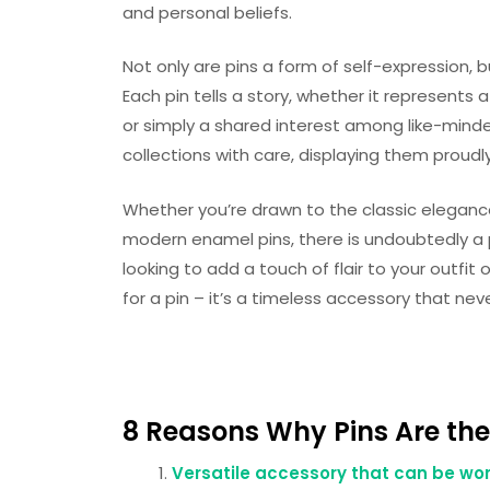
and personal beliefs.
Not only are pins a form of self-expression,
Each pin tells a story, whether it represents 
or simply a shared interest among like-minded
collections with care, displaying them proudly
Whether you’re drawn to the classic eleganc
modern enamel pins, there is undoubtedly a p
looking to add a touch of flair to your outfit
for a pin – it’s a timeless accessory that nev
8 Reasons Why Pins Are the
Versatile accessory that can be wor