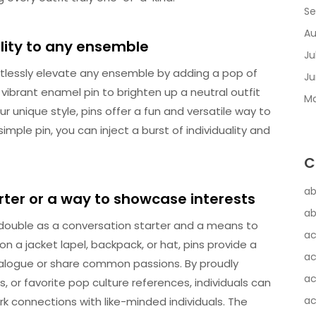
Se
Au
lity to any ensemble
Ju
rtlessly elevate any ensemble by adding a pop of
Ju
vibrant enamel pin to brighten up a neutral outfit
Ma
ur unique style, pins offer a fun and versatile way to
imple pin, you can inject a burst of individuality and
C
ab
rter or a way to showcase interests
ab
 double as a conversation starter and a means to
ac
 a jacket lapel, backpack, or hat, pins provide a
ac
dialogue or share common passions. By proudly
ac
s, or favorite pop culture references, individuals can
ac
ark connections with like-minded individuals. The