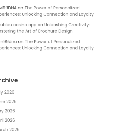
SM99DNA
on
The Power of Personalized
periences: Unlocking Connection and Loyalty
ubleu casino app
on
Unleashing Creativity:
stering the Art of Brochure Design
sm99dna
on
The Power of Personalized
periences: Unlocking Connection and Loyalty
rchive
ly 2026
ne 2026
y 2026
ril 2026
rch 2026