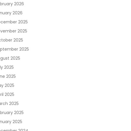
bruary 2026
nuary 2026
cember 2025
vember 2025
tober 2025
ptember 2025
gust 2025
ly 2025
ne 2025
y 2025
ril 2025
rch 2025
bruary 2025
nuary 2025
ecember 2024