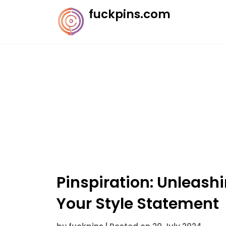
Skip
fuckpins.com
to
content
Pinspiration: Unleashi
Your Style Statement