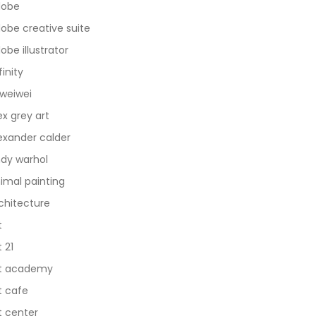
dobe
obe creative suite
obe illustrator
finity
 weiwei
ex grey art
exander calder
dy warhol
imal painting
chitecture
t
t 21
t academy
t cafe
t center