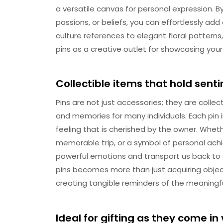
a versatile canvas for personal expression. B
passions, or beliefs, you can effortlessly add
culture references to elegant floral pattern
pins as a creative outlet for showcasing your
Collectible items that hold sen
Pins are not just accessories; they are collec
and memories for many individuals. Each pin 
feeling that is cherished by the owner. Whethe
memorable trip, or a symbol of personal achi
powerful emotions and transport us back to s
pins becomes more than just acquiring obje
creating tangible reminders of the meaningf
Ideal for gifting as they come in 