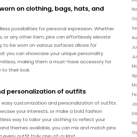
worn on clothing, bags, hats, and
No
Oc
Se
dless possibilities for personal expression. Whether
, or any other item, pins can effortlessly elevate
Au
y to be worn on various surfaces allows for
Ju
that you can showcase your unique personality
Ju
limitless, making them a must-have accessory for
Ma
to their look.
Ap
Ma
d personalization of outfits
Fe
r easy customization and personalization of outfits.
Ja
wcase your interests, or make a bold fashion
De
less way to tailor your clothing to reflect your
No
ns and themes available, you can mix and match pins
Oc
g every outfit truly one-of-a-kind.