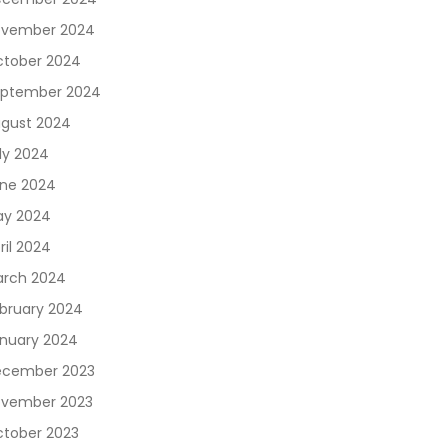
vember 2024
tober 2024
ptember 2024
gust 2024
ly 2024
ne 2024
y 2024
ril 2024
rch 2024
bruary 2024
nuary 2024
cember 2023
vember 2023
tober 2023