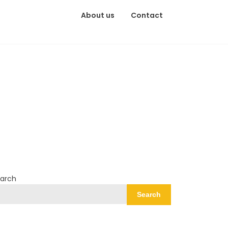
About us
Contact
arch
Search