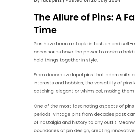
by
fuckpins
|
Posted on
20 July 2024
The Allure of Pins: A
Time
Pins have been a staple in fashion and self-
accessories have the power to make a bold s
hold things together in style.
From decorative lapel pins that adorn suits 
interests and hobbies, the versatility of pin
catching, elegant or whimsical, making them 
One of the most fascinating aspects of pins i
periods. Vintage pins from decades past can 
of nostalgia and history to any outfit. Mean
boundaries of pin design, creating innovativ