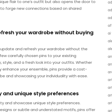
ique flair to one’s outfit but also opens the door to
a
y to forge new connections based on shared
ad
ad
af
efresh your wardrobe without buying
ai
al
o update and refresh your wardrobe without the
al
ew carefully chosen pins to your existing
an
, style, and a fresh look into your outfits. Whether
an
y enhance your ensemble, pins provide a cost-
ar
obe and showcasing your individuality with ease.
ar
ar
ty and unique style preferences
ar
ality and showcase unique style preferences.
ar
signs or subtle and understated motifs, pins offer
ar