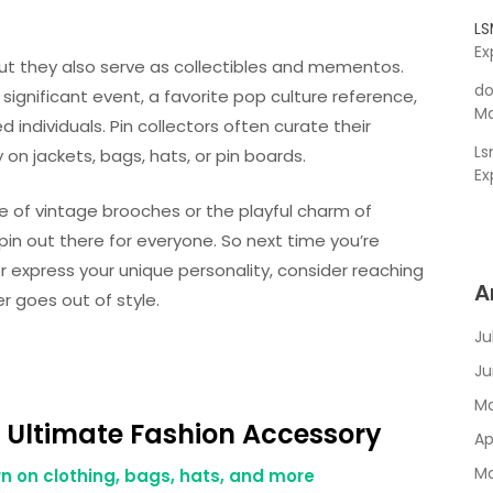
L
Ex
 but they also serve as collectibles and mementos.
do
a significant event, a favorite pop culture reference,
Ma
 individuals. Pin collectors often curate their
L
 on jackets, bags, hats, or pin boards.
Ex
e of vintage brooches or the playful charm of
in out there for everyone. So next time you’re
 or express your unique personality, consider reaching
A
er goes out of style.
Ju
Ju
Ma
 Ultimate Fashion Accessory
Ap
Ma
n on clothing, bags, hats, and more