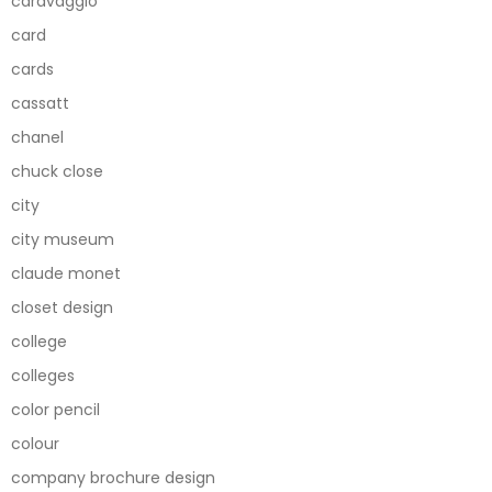
caravaggio
card
cards
cassatt
chanel
chuck close
city
city museum
claude monet
closet design
college
colleges
color pencil
colour
company brochure design