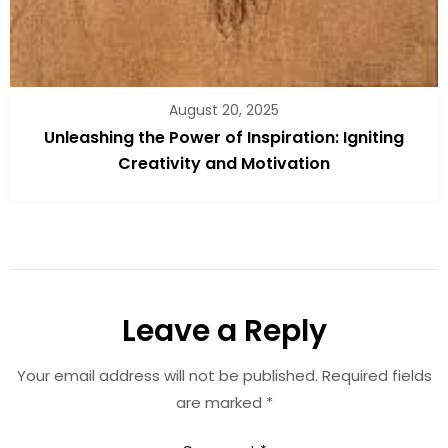
August 20, 2025
Unleashing the Power of Inspiration: Igniting
Creativity and Motivation
Leave a Reply
Your email address will not be published.
Required fields
are marked
*