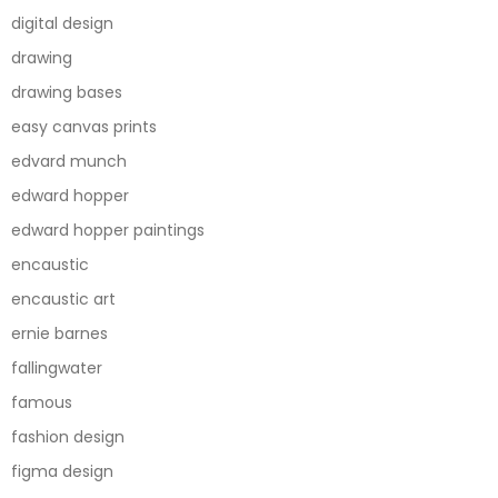
digital design
drawing
drawing bases
easy canvas prints
edvard munch
edward hopper
edward hopper paintings
encaustic
encaustic art
ernie barnes
fallingwater
famous
fashion design
figma design