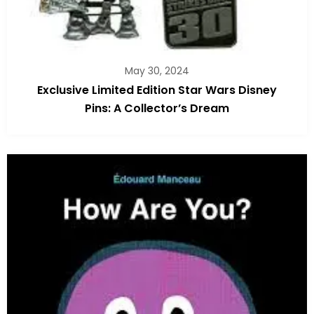
May 30, 2024
Exclusive Limited Edition Star Wars Disney
Pins: A Collector’s Dream