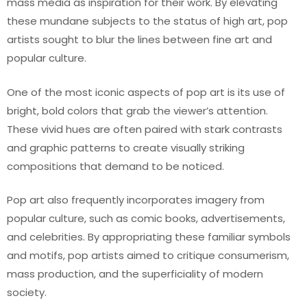
mass media as inspiration for their work. By elevating
these mundane subjects to the status of high art, pop
artists sought to blur the lines between fine art and
popular culture.
One of the most iconic aspects of pop art is its use of
bright, bold colors that grab the viewer’s attention.
These vivid hues are often paired with stark contrasts
and graphic patterns to create visually striking
compositions that demand to be noticed.
Pop art also frequently incorporates imagery from
popular culture, such as comic books, advertisements,
and celebrities. By appropriating these familiar symbols
and motifs, pop artists aimed to critique consumerism,
mass production, and the superficiality of modern
society.