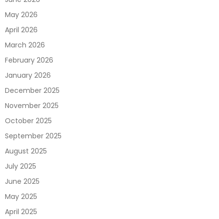
May 2026
April 2026
March 2026
February 2026
January 2026
December 2025
November 2025
October 2025
September 2025
August 2025
July 2025
June 2025
May 2025
April 2025