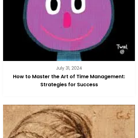
July 31, 2024
How to Master the Art of Time Management:
Strategies for Success