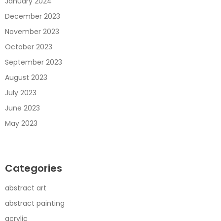
January 2024
December 2023
November 2023
October 2023
September 2023
August 2023
July 2023
June 2023
May 2023
Categories
abstract art
abstract painting
acrylic