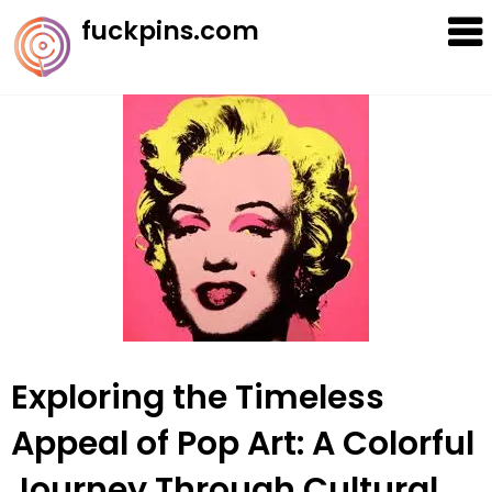
Skip
fuckpins.com
to
content
Exploring the Timeless
Appeal of Pop Art: A Colorful
Journey Through Cultural