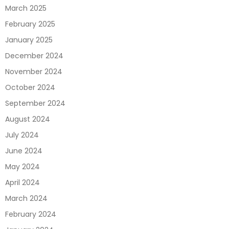
March 2025
February 2025
January 2025
December 2024
November 2024
October 2024
September 2024
August 2024
July 2024
June 2024
May 2024
April 2024
March 2024
February 2024