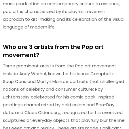
mass production on contemporary culture. In essence,
pop art is characterized by its playful, irreverent
approach to art-making and its celebration of the visual
language of modern life.
Who are 3 artists from the Pop art
movement?
Three prominent artists from the Pop art movement
include Andy Warhol, known for his iconic Campbell’s
Soup Cans and Marilyn Monroe portraits that challenged
notions of celebrity and consumer culture; Roy
Lichtenstein, celebrated for his comic book-inspired
paintings characterized by bold colors and Ben-Day
dots; and Claes Oldenburg, recognized for his oversized
sculptures of everyday objects that playfully blur the line
between art and reality. These artists made significant