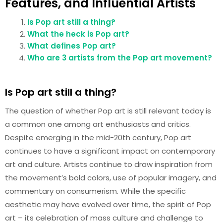
Features, and Influential Artists
Is Pop art still a thing?
What the heck is Pop art?
What defines Pop art?
Who are 3 artists from the Pop art movement?
Is Pop art still a thing?
The question of whether Pop art is still relevant today is
a common one among art enthusiasts and critics.
Despite emerging in the mid-20th century, Pop art
continues to have a significant impact on contemporary
art and culture. Artists continue to draw inspiration from
the movement’s bold colors, use of popular imagery, and
commentary on consumerism. While the specific
aesthetic may have evolved over time, the spirit of Pop
art – its celebration of mass culture and challenge to