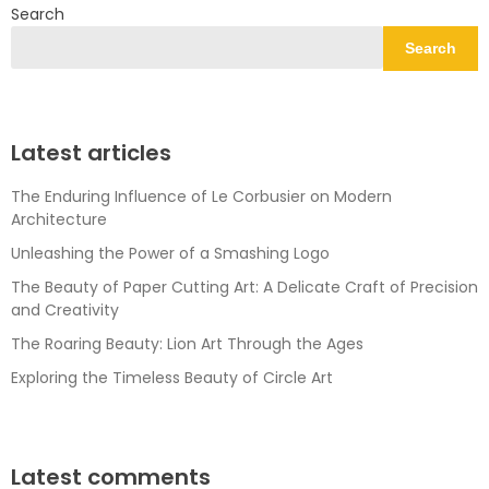
Search
Search
Latest articles
The Enduring Influence of Le Corbusier on Modern
Architecture
Unleashing the Power of a Smashing Logo
The Beauty of Paper Cutting Art: A Delicate Craft of Precision
and Creativity
The Roaring Beauty: Lion Art Through the Ages
Exploring the Timeless Beauty of Circle Art
Latest comments