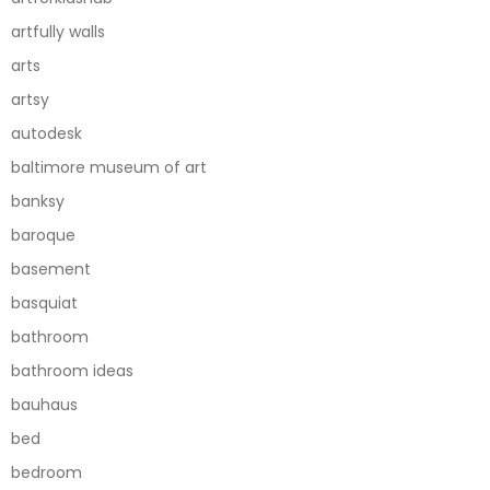
artfully walls
arts
artsy
autodesk
baltimore museum of art
banksy
baroque
basement
basquiat
bathroom
bathroom ideas
bauhaus
bed
bedroom