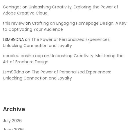
Genisgot
on
Unleashing Creativity: Exploring the Power of
Adobe Creative Cloud
this review
on
Crafting an Engaging Homepage Design: A Key
to Captivating Your Audience
LSM99DNA
on
The Power of Personalized Experiences:
Unlocking Connection and Loyalty
doubleu casino app
on
Unleashing Creativity: Mastering the
Art of Brochure Design
Lsm99dna
on
The Power of Personalized Experiences:
Unlocking Connection and Loyalty
Archive
July 2026
June 2026