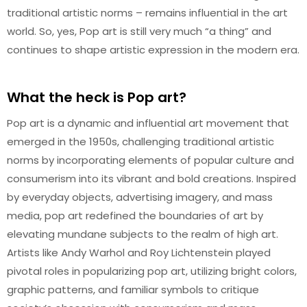
traditional artistic norms – remains influential in the art
world. So, yes, Pop art is still very much “a thing” and
continues to shape artistic expression in the modern era.
What the heck is Pop art?
Pop art is a dynamic and influential art movement that
emerged in the 1950s, challenging traditional artistic
norms by incorporating elements of popular culture and
consumerism into its vibrant and bold creations. Inspired
by everyday objects, advertising imagery, and mass
media, pop art redefined the boundaries of art by
elevating mundane subjects to the realm of high art.
Artists like Andy Warhol and Roy Lichtenstein played
pivotal roles in popularizing pop art, utilizing bright colors,
graphic patterns, and familiar symbols to critique