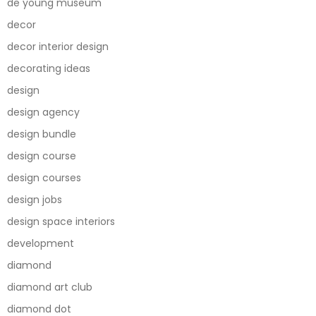
de young museum
decor
decor interior design
decorating ideas
design
design agency
design bundle
design course
design courses
design jobs
design space interiors
development
diamond
diamond art club
diamond dot