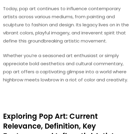
Today, pop art continues to influence contemporary
artists across various mediums, from painting and
sculpture to fashion and design. Its legacy lives on in the
vibrant colors, playful imagery, and irreverent spirit that
define this groundbreaking artistic movement.
Whether you’re a seasoned art enthusiast or simply
appreciate bold aesthetics and cultural commentary,
pop art offers a captivating glimpse into a world where
highbrow meets lowbrow in a riot of color and creativity.
Exploring Pop Art: Current
Relevance, Definition, Key