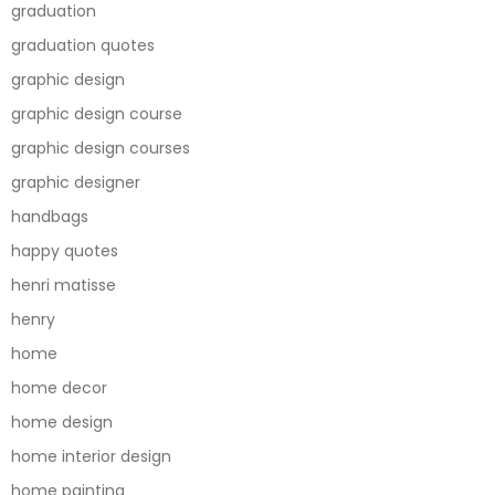
graduation
graduation quotes
graphic design
graphic design course
graphic design courses
graphic designer
handbags
happy quotes
henri matisse
henry
home
home decor
home design
home interior design
home painting