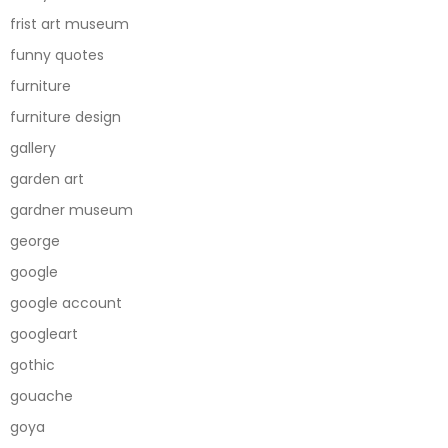
frist art museum
funny quotes
furniture
furniture design
gallery
garden art
gardner museum
george
google
google account
googleart
gothic
gouache
goya