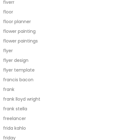
fiverr
floor
floor planner
flower painting
flower paintings
flyer
flyer design
flyer template
francis bacon
frank
frank lloyd wright
frank stella
freelancer
frida kahlo
friday