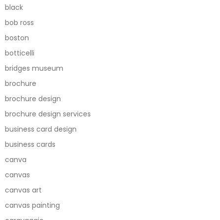
black
bob ross
boston
botticelli
bridges museum
brochure
brochure design
brochure design services
business card design
business cards
canva
canvas
canvas art
canvas painting