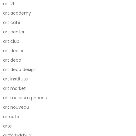
art 21
art academy
art cafe
art center
art club
art dealer
art deco
art deco design
art institute
art market
art museum phoenix
art nouveau
artcafe
arte
artforkidshub