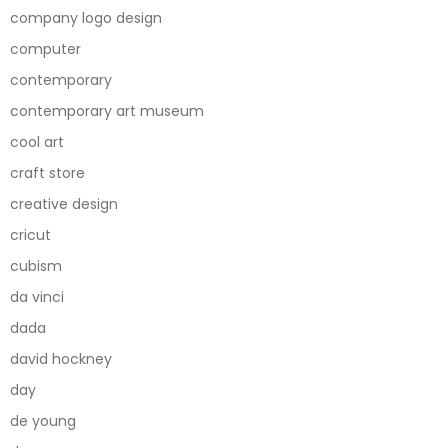
company logo design
computer
contemporary
contemporary art museum
cool art
craft store
creative design
cricut
cubism
da vinci
dada
david hockney
day
de young