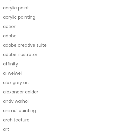
acrylic paint
acrylic painting
action
adobe
adobe creative suite
adobe illustrator
affinity
ai weiwei
alex grey art
alexander calder
andy warhol
animal painting
architecture
art