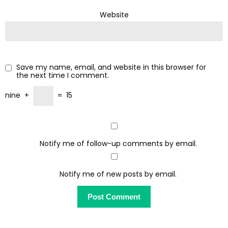
Website
Save my name, email, and website in this browser for
the next time I comment.
nine
+
=
15
Notify me of follow-up comments by email.
Notify me of new posts by email.