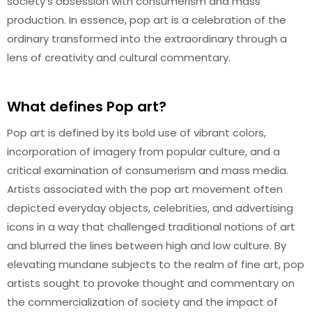
society’s obsession with consumerism and mass
production. In essence, pop art is a celebration of the
ordinary transformed into the extraordinary through a
lens of creativity and cultural commentary.
What defines Pop art?
Pop art is defined by its bold use of vibrant colors,
incorporation of imagery from popular culture, and a
critical examination of consumerism and mass media.
Artists associated with the pop art movement often
depicted everyday objects, celebrities, and advertising
icons in a way that challenged traditional notions of art
and blurred the lines between high and low culture. By
elevating mundane subjects to the realm of fine art, pop
artists sought to provoke thought and commentary on
the commercialization of society and the impact of