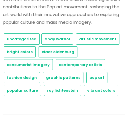
contributions to the Pop art movement, reshaping the
art world with their innovative approaches to exploring
popular culture and mass media imagery.
Uncategorized
andy warhol
artistic movement
bright colors
claes oldenburg
consumerist imagery
contemporary artists
fashion design
graphic patterns
pop art
popular culture
roy lichtenstein
vibrant colors