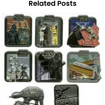
Related Posts