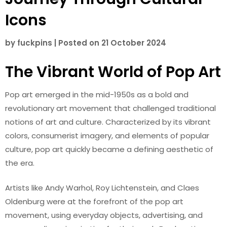
Icons
by
fuckpins
|
Posted on
21 October 2024
The Vibrant World of Pop Art
Pop art emerged in the mid-1950s as a bold and
revolutionary art movement that challenged traditional
notions of art and culture. Characterized by its vibrant
colors, consumerist imagery, and elements of popular
culture, pop art quickly became a defining aesthetic of
the era.
Artists like Andy Warhol, Roy Lichtenstein, and Claes
Oldenburg were at the forefront of the pop art
movement, using everyday objects, advertising, and