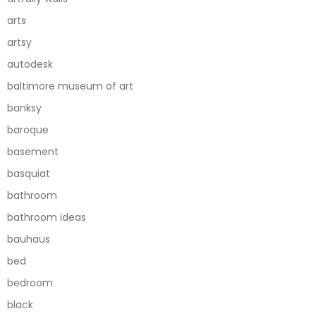
arts
artsy
autodesk
baltimore museum of art
banksy
baroque
basement
basquiat
bathroom
bathroom ideas
bauhaus
bed
bedroom
black