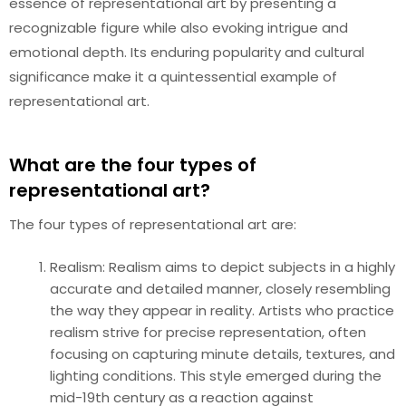
essence of representational art by presenting a
recognizable figure while also evoking intrigue and
emotional depth. Its enduring popularity and cultural
significance make it a quintessential example of
representational art.
What are the four types of
representational art?
The four types of representational art are:
Realism: Realism aims to depict subjects in a highly
accurate and detailed manner, closely resembling
the way they appear in reality. Artists who practice
realism strive for precise representation, often
focusing on capturing minute details, textures, and
lighting conditions. This style emerged during the
mid-19th century as a reaction against