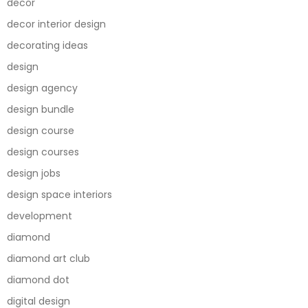
decor
decor interior design
decorating ideas
design
design agency
design bundle
design course
design courses
design jobs
design space interiors
development
diamond
diamond art club
diamond dot
digital design