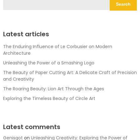
Search
Latest articles
The Enduring Influence of Le Corbusier on Modern
Architecture
Unleashing the Power of a Smashing Logo
The Beauty of Paper Cutting Art: A Delicate Craft of Precision
and Creativity
The Roaring Beauty: Lion Art Through the Ages
Exploring the Timeless Beauty of Circle Art
Latest comments
Genisgot
on
Unleashing Creativity: Exploring the Power of