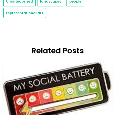
Uncategorized
landscapes
people
representational art
Related Posts