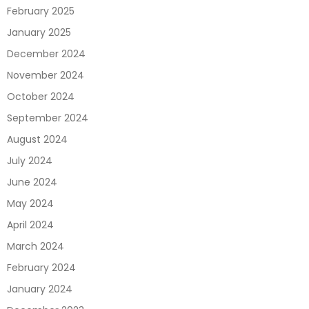
February 2025
January 2025
December 2024
November 2024
October 2024
September 2024
August 2024
July 2024
June 2024
May 2024
April 2024
March 2024
February 2024
January 2024