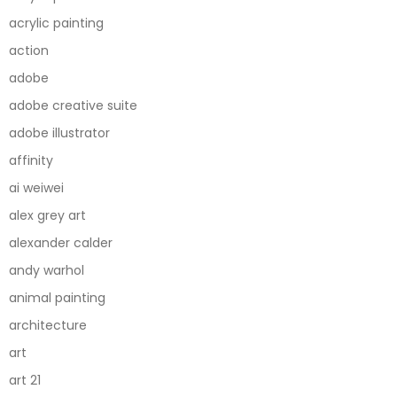
acrylic painting
action
adobe
adobe creative suite
adobe illustrator
affinity
ai weiwei
alex grey art
alexander calder
andy warhol
animal painting
architecture
art
art 21