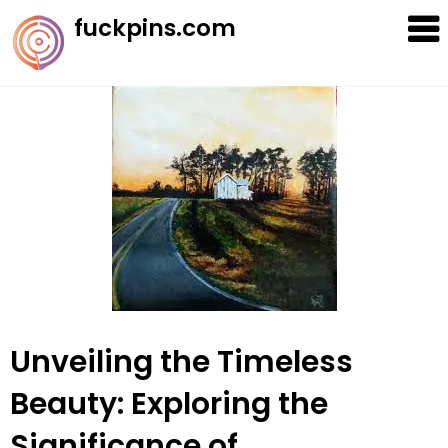
Skip
fuckpins.com
to
content
Unveiling the Timeless
Beauty: Exploring the
Significance of