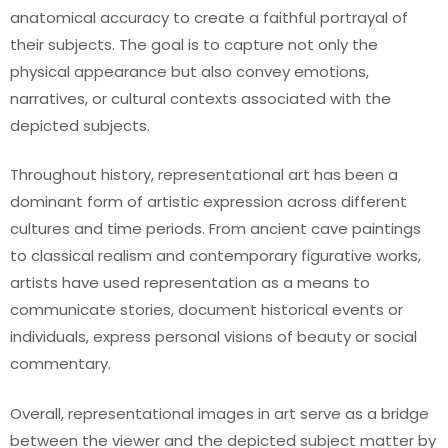
anatomical accuracy to create a faithful portrayal of
their subjects. The goal is to capture not only the
physical appearance but also convey emotions,
narratives, or cultural contexts associated with the
depicted subjects.
Throughout history, representational art has been a
dominant form of artistic expression across different
cultures and time periods. From ancient cave paintings
to classical realism and contemporary figurative works,
artists have used representation as a means to
communicate stories, document historical events or
individuals, express personal visions of beauty or social
commentary.
Overall, representational images in art serve as a bridge
between the viewer and the depicted subject matter by