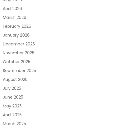
April 2026
March 2026
February 2026
January 2026
December 2025
November 2025
October 2025
September 2025
August 2025
July 2025
June 2025
May 2025
April 2025
March 2025