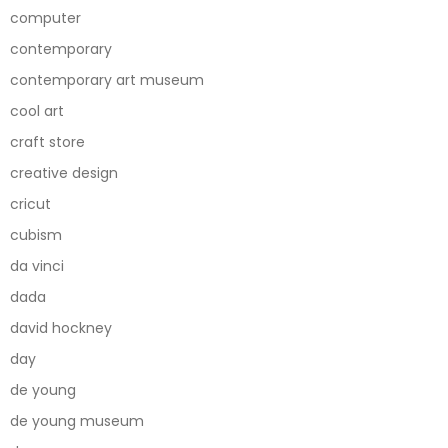
computer
contemporary
contemporary art museum
cool art
craft store
creative design
cricut
cubism
da vinci
dada
david hockney
day
de young
de young museum