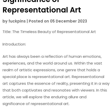
Representational Art
by
fuckpins
|
Posted on
05 December 2023
Title: The Timeless Beauty of Representational Art
Introduction:
Art has always been a reflection of human emotions,
experiences, and the world around us. Within the vast
realm of artistic expressions, one genre that holds a
special place is representational art. Representational
art captures the essence of reality, presenting it in a way
that both captivates and resonates with viewers. In this
article, we will explore the enduring allure and
significance of representational art.