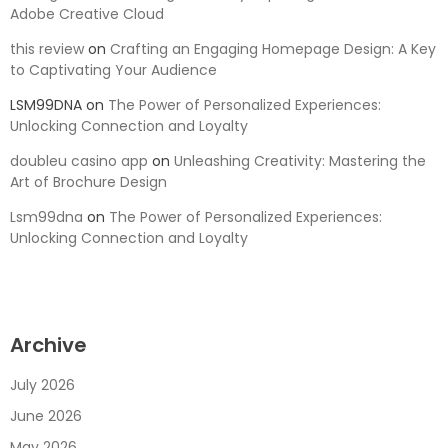
Adobe Creative Cloud
this review
on
Crafting an Engaging Homepage Design: A Key
to Captivating Your Audience
LSM99DNA
on
The Power of Personalized Experiences:
Unlocking Connection and Loyalty
doubleu casino app
on
Unleashing Creativity: Mastering the
Art of Brochure Design
Lsm99dna
on
The Power of Personalized Experiences:
Unlocking Connection and Loyalty
Archive
July 2026
June 2026
May 2026