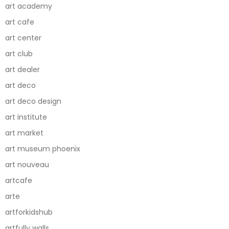
art academy
art cafe
art center
art club
art dealer
art deco
art deco design
art institute
art market
art museum phoenix
art nouveau
artcafe
arte
artforkidshub
artfully walls