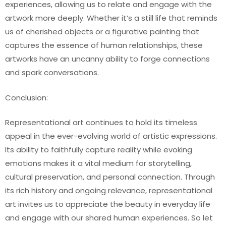
experiences, allowing us to relate and engage with the
artwork more deeply. Whether it’s a still life that reminds
us of cherished objects or a figurative painting that
captures the essence of human relationships, these
artworks have an uncanny ability to forge connections
and spark conversations.
Conclusion:
Representational art continues to hold its timeless
appeal in the ever-evolving world of artistic expressions.
Its ability to faithfully capture reality while evoking
emotions makes it a vital medium for storytelling,
cultural preservation, and personal connection. Through
its rich history and ongoing relevance, representational
art invites us to appreciate the beauty in everyday life
and engage with our shared human experiences. So let