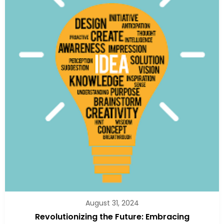
August 31, 2024
Revolutionizing the Future: Embracing