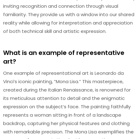
inviting recognition and connection through visual
familiarity. They provide us with a window into our shared
reality while allowing for interpretation and appreciation
of both technical skill and artistic expression.
What is an example of representative
art?
One example of representational art is Leonardo da
Vinci’s iconic painting, “Mona Lisa.” This masterpiece,
created during the Italian Renaissance, is renowned for
its meticulous attention to detail and the enigmatic
expression on the subject’s face. The painting faithfully
represents a woman sitting in front of a landscape
backdrop, capturing her physical features and clothing
with remarkable precision. The Mona Lisa exemplifies the