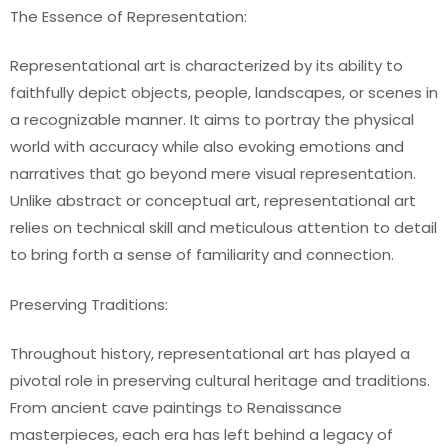
The Essence of Representation:
Representational art is characterized by its ability to
faithfully depict objects, people, landscapes, or scenes in
a recognizable manner. It aims to portray the physical
world with accuracy while also evoking emotions and
narratives that go beyond mere visual representation.
Unlike abstract or conceptual art, representational art
relies on technical skill and meticulous attention to detail
to bring forth a sense of familiarity and connection.
Preserving Traditions:
Throughout history, representational art has played a
pivotal role in preserving cultural heritage and traditions.
From ancient cave paintings to Renaissance
masterpieces, each era has left behind a legacy of