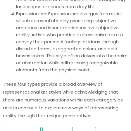
landscapes or scenes from daily life.
Expressionism: Expressionism diverges from strict
visual representation by prioritizing subjective
emotions and inner experiences over objective
reality. Artists who practice expressionism aim to
convey their personal feelings or ideas through
distorted forms, exaggerated colors, and bold
brushstrokes. This style often delves into the realm
of abstraction while still retaining recognizable
elements from the physical world.
These four types provide a broad overview of
representational art styles while acknowledging that
there are numerous variations within each category as
artists continue to explore new ways of representing
reality through their unique perspectives.