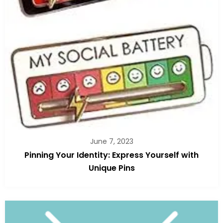
June 7, 2023
Pinning Your Identity: Express Yourself with
Unique Pins