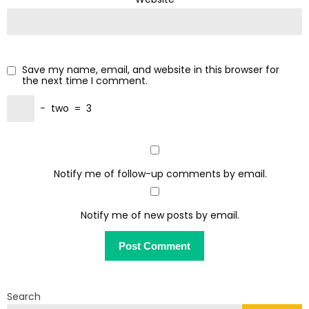
Save my name, email, and website in this browser for
the next time I comment.
−
two
=
3
Notify me of follow-up comments by email.
Notify me of new posts by email.
Search