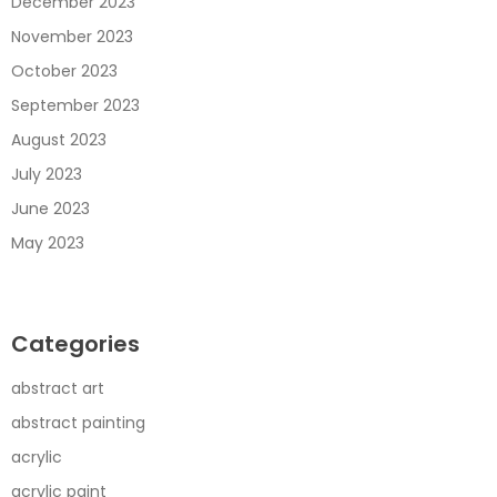
December 2023
November 2023
October 2023
September 2023
August 2023
July 2023
June 2023
May 2023
Categories
abstract art
abstract painting
acrylic
acrylic paint