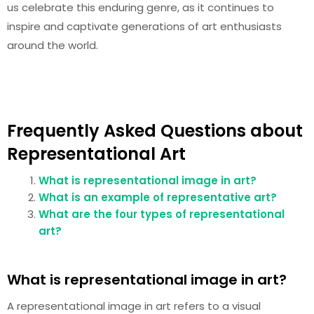
us celebrate this enduring genre, as it continues to
inspire and captivate generations of art enthusiasts
around the world.
Frequently Asked Questions about
Representational Art
What is representational image in art?
What is an example of representative art?
What are the four types of representational
art?
What is representational image in art?
A representational image in art refers to a visual