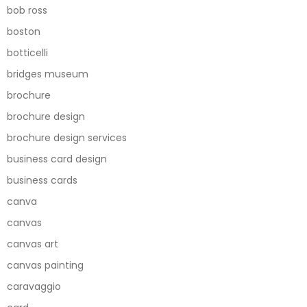
bob ross
boston
botticelli
bridges museum
brochure
brochure design
brochure design services
business card design
business cards
canva
canvas
canvas art
canvas painting
caravaggio