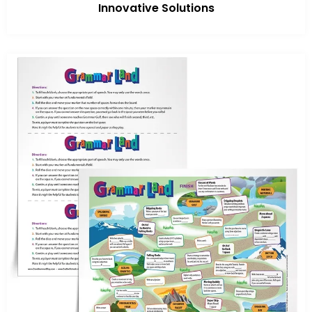
Innovative Solutions