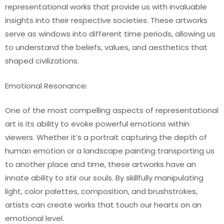
representational works that provide us with invaluable
insights into their respective societies. These artworks
serve as windows into different time periods, allowing us
to understand the beliefs, values, and aesthetics that
shaped civilizations.
Emotional Resonance:
One of the most compelling aspects of representational
art is its ability to evoke powerful emotions within
viewers. Whether it’s a portrait capturing the depth of
human emotion or a landscape painting transporting us
to another place and time, these artworks have an
innate ability to stir our souls. By skillfully manipulating
light, color palettes, composition, and brushstrokes,
artists can create works that touch our hearts on an
emotional level.