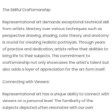
The Skillful Craftsmanship:
Representational art demands exceptional technical skill
from artists. Mastery over various techniques such as
perspective drawing, shading, color theory, and anatomy
is crucial for creating realistic portrayals. Through years
of practice and dedication, artists refine their abilities to
bring life to their subjects. This commitment to
craftsmanship not only showcases the artist’s talent but
also adds a layer of appreciation for the art form itself.
Connecting with Viewers:
Representational art has a unique ability to connect with
viewers on a personal level. The familiarity of the
subjects depicted often resonates with our own