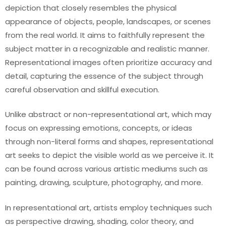
depiction that closely resembles the physical
appearance of objects, people, landscapes, or scenes
from the real world. It aims to faithfully represent the
subject matter in a recognizable and realistic manner.
Representational images often prioritize accuracy and
detail, capturing the essence of the subject through
careful observation and skillful execution.
Unlike abstract or non-representational art, which may
focus on expressing emotions, concepts, or ideas
through non-literal forms and shapes, representational
art seeks to depict the visible world as we perceive it. It
can be found across various artistic mediums such as
painting, drawing, sculpture, photography, and more.
In representational art, artists employ techniques such
as perspective drawing, shading, color theory, and