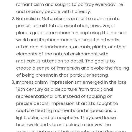
romanticism and sought to portray everyday life
and ordinary people with honesty.
Naturalism: Naturalism is similar to realism in its
pursuit of faithful representation; however, it
places greater emphasis on capturing the natural
world and its phenomena. Naturalistic artworks
often depict landscapes, animals, plants, or other
elements of the natural environment with
meticulous attention to detail. The goal is to
create a sense of immersion and evoke the feeling
of being present in that particular setting.
Impressionism: Impressionism emerged in the late
19th century as a departure from traditional
representational art. Instead of focusing on
precise details, impressionist artists sought to
capture fleeting moments and impressions of
light, color, and atmosphere. They used loose
brushwork and vibrant colors to convey the
transient nature of their subjects, often depicting