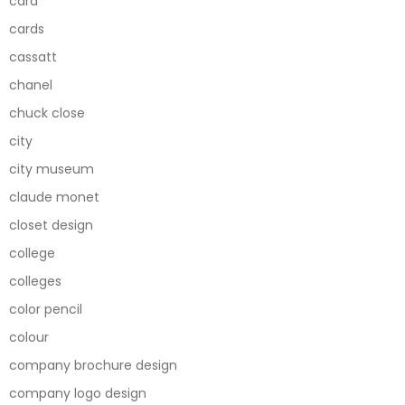
card
cards
cassatt
chanel
chuck close
city
city museum
claude monet
closet design
college
colleges
color pencil
colour
company brochure design
company logo design