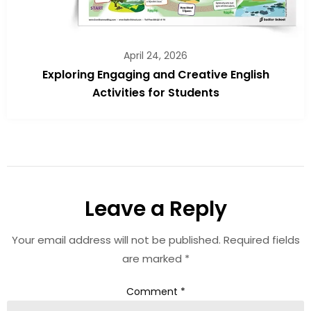
April 24, 2026
Exploring Engaging and Creative English
Activities for Students
Leave a Reply
Your email address will not be published.
Required fields
are marked
*
Comment
*