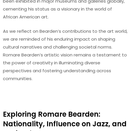
been exhibited in major museums and galleries globally,
cementing his status as a visionary in the world of
African American art.
As we reflect on Bearden’s contributions to the art world,
we are reminded of his enduring impact on shaping
cultural narratives and challenging societal norms.
Romare Bearden’s artistic vision remains a testament to
the power of creativity in illuminating diverse
perspectives and fostering understanding across
communities.
Exploring Romare Bearden:
Nationality, Influence on Jazz, and