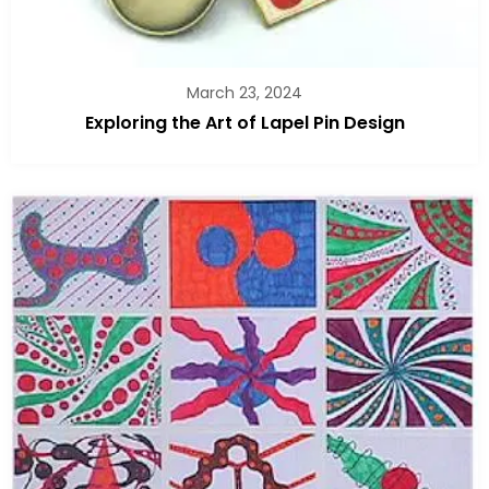
March 23, 2024
Exploring the Art of Lapel Pin Design