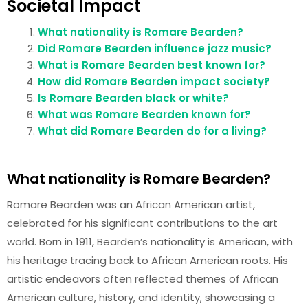
Societal Impact
What nationality is Romare Bearden?
Did Romare Bearden influence jazz music?
What is Romare Bearden best known for?
How did Romare Bearden impact society?
Is Romare Bearden black or white?
What was Romare Bearden known for?
What did Romare Bearden do for a living?
What nationality is Romare Bearden?
Romare Bearden was an African American artist,
celebrated for his significant contributions to the art
world. Born in 1911, Bearden’s nationality is American, with
his heritage tracing back to African American roots. His
artistic endeavors often reflected themes of African
American culture, history, and identity, showcasing a