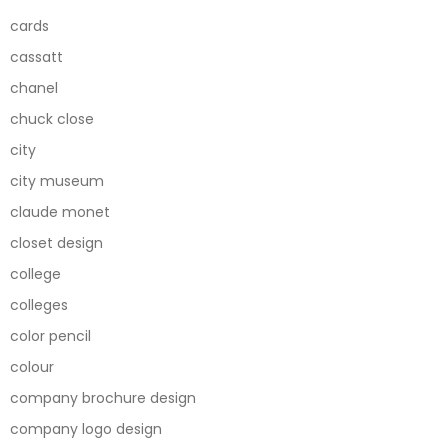
cards
cassatt
chanel
chuck close
city
city museum
claude monet
closet design
college
colleges
color pencil
colour
company brochure design
company logo design