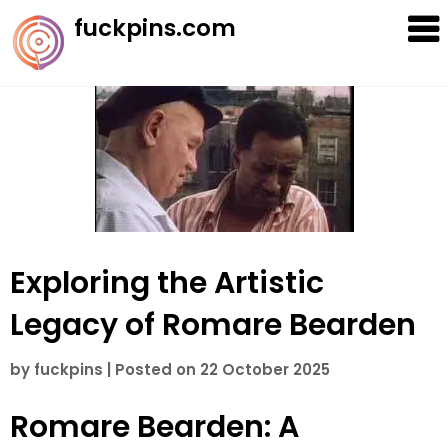
Skip
fuckpins.com
to
content
Exploring the Artistic
Legacy of Romare Bearden
by
fuckpins
|
Posted on
22 October 2025
Romare Bearden: A