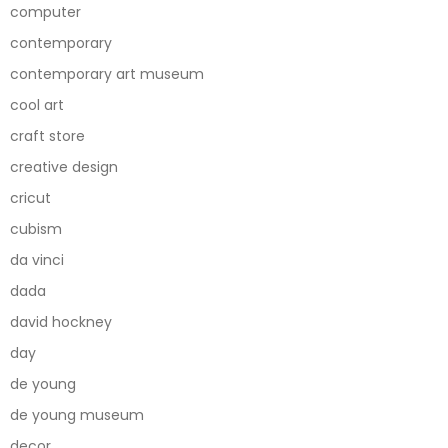
computer
contemporary
contemporary art museum
cool art
craft store
creative design
cricut
cubism
da vinci
dada
david hockney
day
de young
de young museum
decor