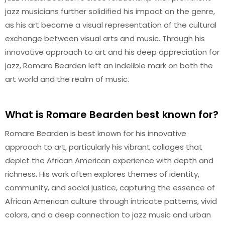
jazz musicians further solidified his impact on the genre,
as his art became a visual representation of the cultural
exchange between visual arts and music. Through his
innovative approach to art and his deep appreciation for
jazz, Romare Bearden left an indelible mark on both the
art world and the realm of music.
What is Romare Bearden best known for?
Romare Bearden is best known for his innovative
approach to art, particularly his vibrant collages that
depict the African American experience with depth and
richness. His work often explores themes of identity,
community, and social justice, capturing the essence of
African American culture through intricate patterns, vivid
colors, and a deep connection to jazz music and urban