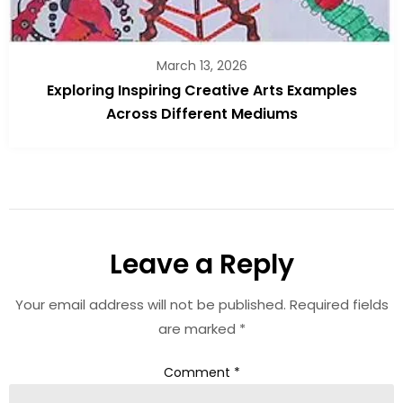
March 13, 2026
Exploring Inspiring Creative Arts Examples
Across Different Mediums
Leave a Reply
Your email address will not be published.
Required fields
are marked
*
Comment
*