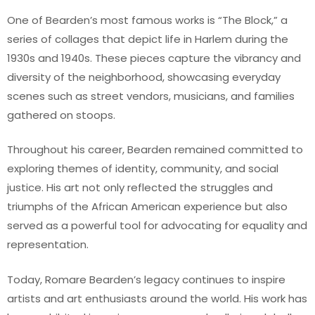
One of Bearden’s most famous works is “The Block,” a
series of collages that depict life in Harlem during the
1930s and 1940s. These pieces capture the vibrancy and
diversity of the neighborhood, showcasing everyday
scenes such as street vendors, musicians, and families
gathered on stoops.
Throughout his career, Bearden remained committed to
exploring themes of identity, community, and social
justice. His art not only reflected the struggles and
triumphs of the African American experience but also
served as a powerful tool for advocating for equality and
representation.
Today, Romare Bearden’s legacy continues to inspire
artists and art enthusiasts around the world. His work has