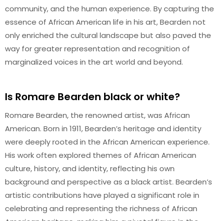
community, and the human experience. By capturing the
essence of African American life in his art, Bearden not
only enriched the cultural landscape but also paved the
way for greater representation and recognition of
marginalized voices in the art world and beyond.
Is Romare Bearden black or white?
Romare Bearden, the renowned artist, was African
American. Born in 1911, Bearden’s heritage and identity
were deeply rooted in the African American experience.
His work often explored themes of African American
culture, history, and identity, reflecting his own
background and perspective as a black artist. Bearden’s
artistic contributions have played a significant role in
celebrating and representing the richness of African