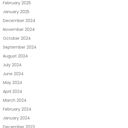
February 2025
January 2025
December 2024
November 2024
October 2024
September 2024
August 2024
July 2024
June 2024
May 2024
April 2024
March 2024
February 2024
January 2024
December 2023