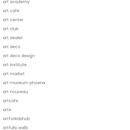
art academy
art cafe
art center
art club
art dealer
art deco
art deco design
art institute
art market
art museum phoenix
art nouveau
artcafe
arte
artforkidshub
artfully walls