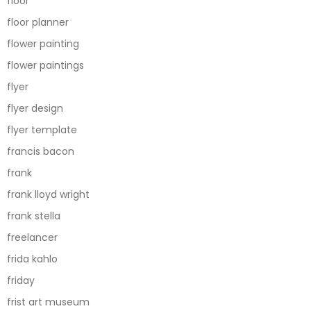
floor
floor planner
flower painting
flower paintings
flyer
flyer design
flyer template
francis bacon
frank
frank lloyd wright
frank stella
freelancer
frida kahlo
friday
frist art museum