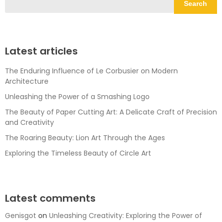
Search
Latest articles
The Enduring Influence of Le Corbusier on Modern
Architecture
Unleashing the Power of a Smashing Logo
The Beauty of Paper Cutting Art: A Delicate Craft of Precision
and Creativity
The Roaring Beauty: Lion Art Through the Ages
Exploring the Timeless Beauty of Circle Art
Latest comments
Genisgot
on
Unleashing Creativity: Exploring the Power of