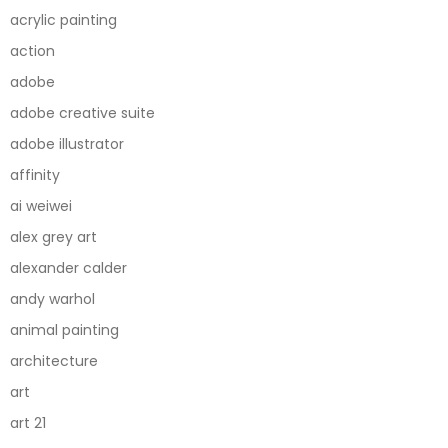
acrylic painting
action
adobe
adobe creative suite
adobe illustrator
affinity
ai weiwei
alex grey art
alexander calder
andy warhol
animal painting
architecture
art
art 21