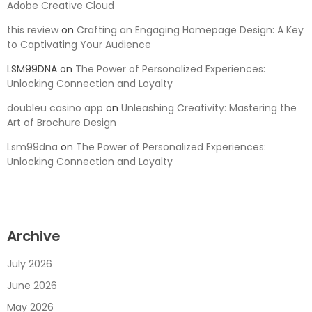
Adobe Creative Cloud
this review
on
Crafting an Engaging Homepage Design: A Key
to Captivating Your Audience
LSM99DNA
on
The Power of Personalized Experiences:
Unlocking Connection and Loyalty
doubleu casino app
on
Unleashing Creativity: Mastering the
Art of Brochure Design
Lsm99dna
on
The Power of Personalized Experiences:
Unlocking Connection and Loyalty
Archive
July 2026
June 2026
May 2026