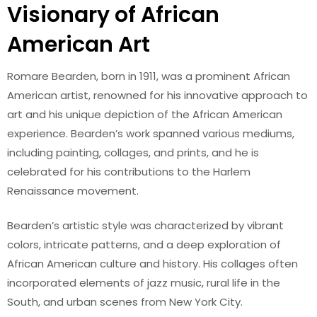
Visionary of African
American Art
Romare Bearden, born in 1911, was a prominent African
American artist, renowned for his innovative approach to
art and his unique depiction of the African American
experience. Bearden’s work spanned various mediums,
including painting, collages, and prints, and he is
celebrated for his contributions to the Harlem
Renaissance movement.
Bearden’s artistic style was characterized by vibrant
colors, intricate patterns, and a deep exploration of
African American culture and history. His collages often
incorporated elements of jazz music, rural life in the
South, and urban scenes from New York City.