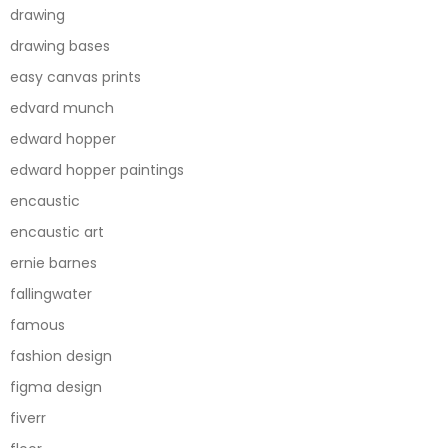
drawing
drawing bases
easy canvas prints
edvard munch
edward hopper
edward hopper paintings
encaustic
encaustic art
ernie barnes
fallingwater
famous
fashion design
figma design
fiverr