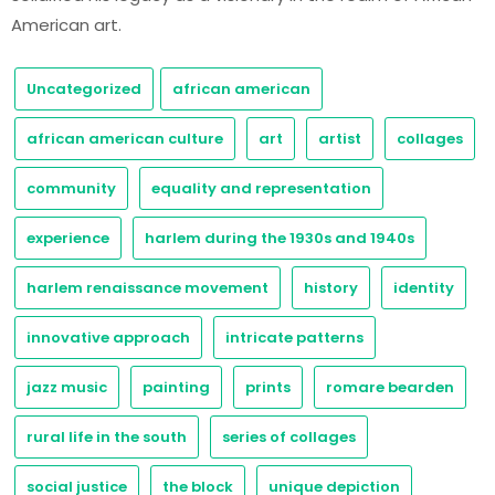
American art.
Uncategorized
african american
african american culture
art
artist
collages
community
equality and representation
experience
harlem during the 1930s and 1940s
harlem renaissance movement
history
identity
innovative approach
intricate patterns
jazz music
painting
prints
romare bearden
rural life in the south
series of collages
social justice
the block
unique depiction