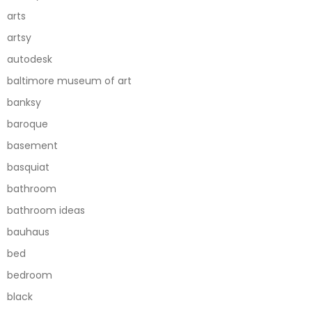
arts
artsy
autodesk
baltimore museum of art
banksy
baroque
basement
basquiat
bathroom
bathroom ideas
bauhaus
bed
bedroom
black