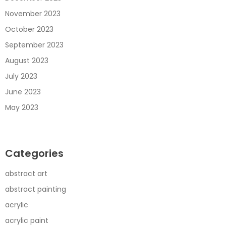
November 2023
October 2023
September 2023
August 2023
July 2023
June 2023
May 2023
Categories
abstract art
abstract painting
acrylic
acrylic paint