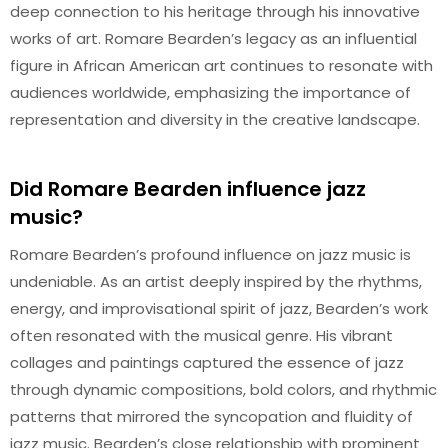
deep connection to his heritage through his innovative
works of art. Romare Bearden’s legacy as an influential
figure in African American art continues to resonate with
audiences worldwide, emphasizing the importance of
representation and diversity in the creative landscape.
Did Romare Bearden influence jazz
music?
Romare Bearden’s profound influence on jazz music is
undeniable. As an artist deeply inspired by the rhythms,
energy, and improvisational spirit of jazz, Bearden’s work
often resonated with the musical genre. His vibrant
collages and paintings captured the essence of jazz
through dynamic compositions, bold colors, and rhythmic
patterns that mirrored the syncopation and fluidity of
jazz music. Bearden’s close relationship with prominent