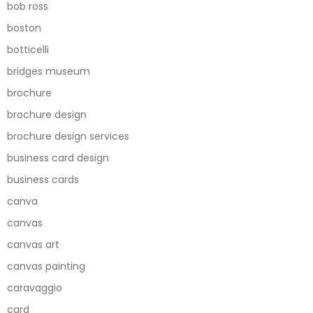
bob ross
boston
botticelli
bridges museum
brochure
brochure design
brochure design services
business card design
business cards
canva
canvas
canvas art
canvas painting
caravaggio
card