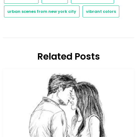
urban scenes from new york city
vibrant colors
Related Posts