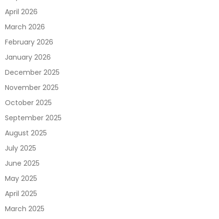
April 2026
March 2026
February 2026
January 2026
December 2025
November 2025
October 2025
September 2025
August 2025
July 2025
June 2025
May 2025
April 2025
March 2025