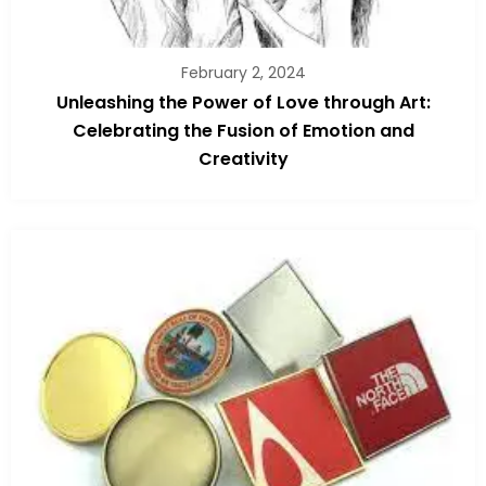
February 2, 2024
Unleashing the Power of Love through Art:
Celebrating the Fusion of Emotion and
Creativity