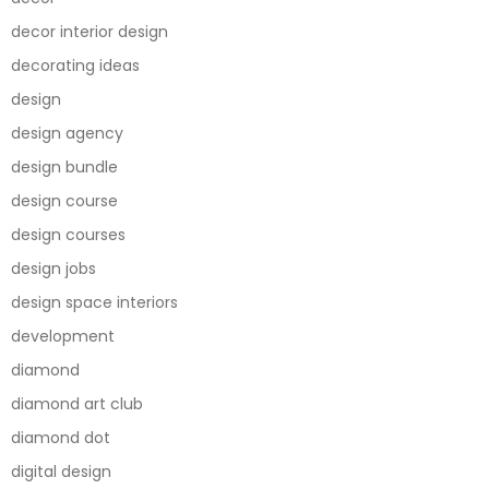
decor interior design
decorating ideas
design
design agency
design bundle
design course
design courses
design jobs
design space interiors
development
diamond
diamond art club
diamond dot
digital design