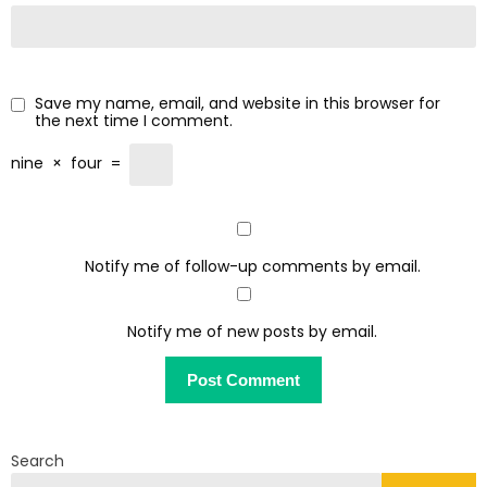
Save my name, email, and website in this browser for
the next time I comment.
nine
×
four
=
Notify me of follow-up comments by email.
Notify me of new posts by email.
Search