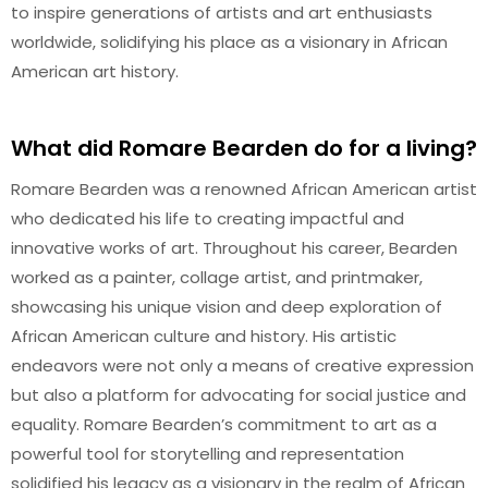
to inspire generations of artists and art enthusiasts
worldwide, solidifying his place as a visionary in African
American art history.
What did Romare Bearden do for a living?
Romare Bearden was a renowned African American artist
who dedicated his life to creating impactful and
innovative works of art. Throughout his career, Bearden
worked as a painter, collage artist, and printmaker,
showcasing his unique vision and deep exploration of
African American culture and history. His artistic
endeavors were not only a means of creative expression
but also a platform for advocating for social justice and
equality. Romare Bearden’s commitment to art as a
powerful tool for storytelling and representation
solidified his legacy as a visionary in the realm of African