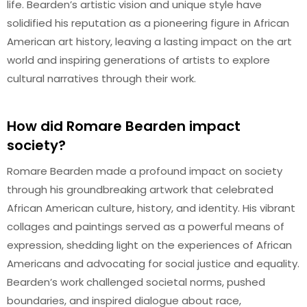
life. Bearden’s artistic vision and unique style have
solidified his reputation as a pioneering figure in African
American art history, leaving a lasting impact on the art
world and inspiring generations of artists to explore
cultural narratives through their work.
How did Romare Bearden impact
society?
Romare Bearden made a profound impact on society
through his groundbreaking artwork that celebrated
African American culture, history, and identity. His vibrant
collages and paintings served as a powerful means of
expression, shedding light on the experiences of African
Americans and advocating for social justice and equality.
Bearden’s work challenged societal norms, pushed
boundaries, and inspired dialogue about race,