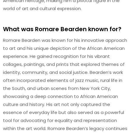
American heritage, making him a pivotal figure in the
world of art and cultural expression.
What was Romare Bearden known for?
Romare Bearden was known for his innovative approach
to art and his unique depiction of the African American
experience. He gained recognition for his vibrant
collages, paintings, and prints that explored themes of
identity, community, and social justice. Bearden’s work
often incorporated elements of jazz music, rural life in
the South, and urban scenes from New York City,
showcasing a deep connection to African American
culture and history. His art not only captured the
essence of everyday life but also served as a powerful
tool for advocating for equality and representation
within the art world. Romare Bearden’s legacy continues