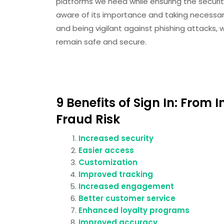
platforms we need while ensuring the securit
aware of its importance and taking necessa
and being vigilant against phishing attacks,
remain safe and secure.
9 Benefits of Sign In: From
Fraud Risk
Increased security
Easier access
Customization
Improved tracking
Increased engagement
Better customer service
Enhanced loyalty programs
Improved accuracy