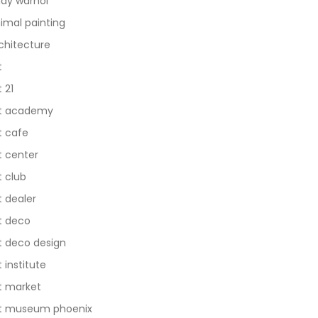
dy warhol
imal painting
chitecture
t
t 21
t academy
t cafe
t center
t club
t dealer
t deco
t deco design
t institute
t market
t museum phoenix