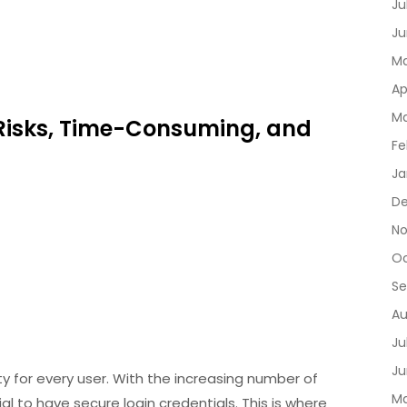
Ju
Ju
Ma
Ap
Ma
y Risks, Time-Consuming, and
Fe
Ja
D
No
Oc
Se
Au
Ju
Ju
rity for every user. With the increasing number of
Ma
al to have secure login credentials. This is where