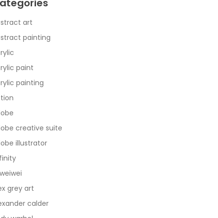
ategories
stract art
stract painting
rylic
rylic paint
rylic painting
tion
dobe
obe creative suite
obe illustrator
finity
 weiwei
ex grey art
exander calder