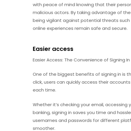
with peace of mind knowing that their perso
malicious actors. By taking advantage of th
being vigilant against potential threats such
online experiences remain safe and secure.
Easier access
Easier Access: The Convenience of Signing In
One of the biggest benefits of signing in is 
click, users can quickly access their account
each time.
Whether it’s checking your email, accessing 
banking, signing in saves you time and hassl
usernames and passwords for different plat
smoother.