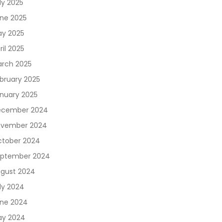
ly 2025
ne 2025
y 2025
ril 2025
rch 2025
bruary 2025
nuary 2025
ecember 2024
vember 2024
tober 2024
ptember 2024
gust 2024
ly 2024
ne 2024
y 2024