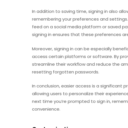
In addition to saving time, signing in also al
remembering your preferences and settings.
feed on a social media platform or saved pa
signing in ensures that these preferences are
Moreover, signing in can be especially benefi
access certain platforms or software. By pro
streamline their workflow and reduce the am
resetting forgotten passwords.
In conclusion, easier access is a significant p
allowing users to personalize their experienc
next time you’re prompted to sign in, rememb
convenience.