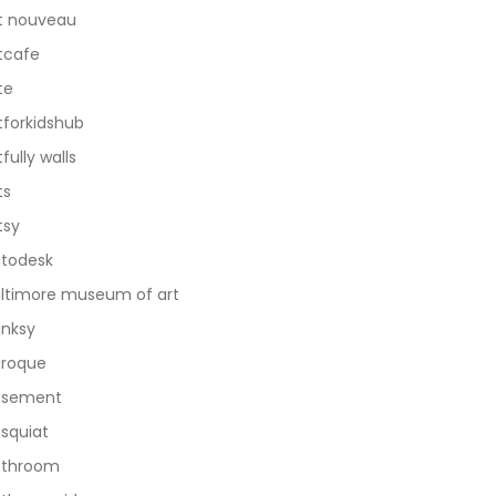
t nouveau
tcafe
te
tforkidshub
tfully walls
ts
tsy
todesk
ltimore museum of art
nksy
roque
asement
squiat
athroom