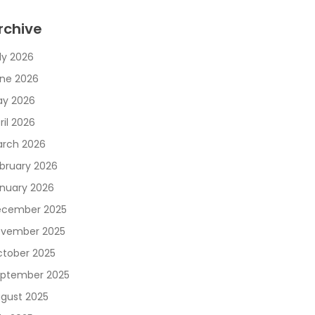
rchive
ly 2026
ne 2026
y 2026
ril 2026
rch 2026
bruary 2026
nuary 2026
cember 2025
vember 2025
tober 2025
ptember 2025
gust 2025