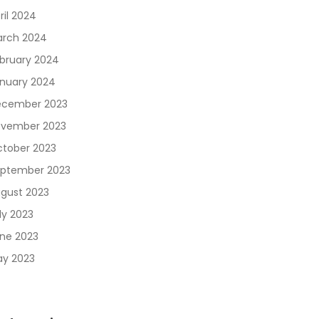
ril 2024
rch 2024
bruary 2024
nuary 2024
cember 2023
vember 2023
tober 2023
ptember 2023
gust 2023
ly 2023
ne 2023
y 2023