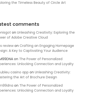
ploring the Timeless Beauty of Circle Art
atest comments
nisgot
on
Unleashing Creativity: Exploring the
wer of Adobe Creative Cloud
is review
on
Crafting an Engaging Homepage
sign: A Key to Captivating Your Audience
SM99DNA
on
The Power of Personalized
periences: Unlocking Connection and Loyalty
ubleu casino app
on
Unleashing Creativity:
stering the Art of Brochure Design
sm99dna
on
The Power of Personalized
periences: Unlocking Connection and Loyalty