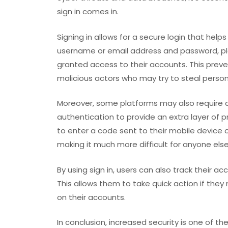
sign in comes in.
Signing in allows for a secure login that help
username or email address and password, pl
granted access to their accounts. This prev
malicious actors who may try to steal person
Moreover, some platforms may also require 
authentication to provide an extra layer of 
to enter a code sent to their mobile device o
making it much more difficult for anyone els
By using sign in, users can also track their a
This allows them to take quick action if they
on their accounts.
In conclusion, increased security is one of the