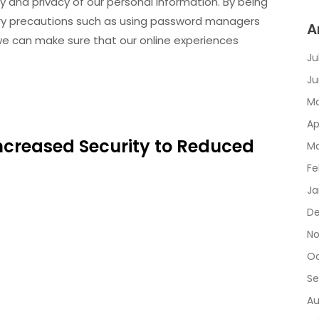
y and privacy of our personal information. By being
ry precautions such as using password managers
A
 we can make sure that our online experiences
Ju
Ju
Ma
Ap
 Increased Security to Reduced
Ma
Fe
Ja
De
No
Oc
Se
Au