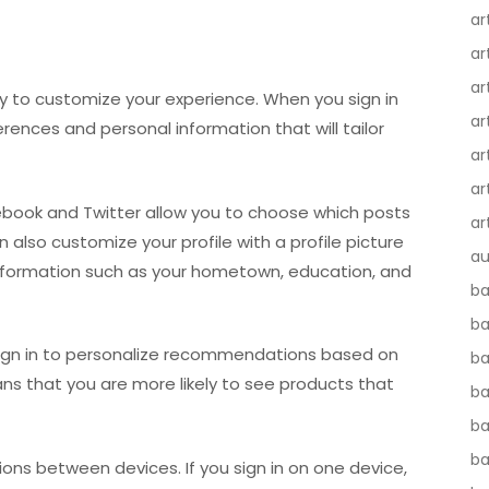
ar
ar
ar
ity to customize your experience. When you sign in
ar
erences and personal information that will tailor
ar
ar
cebook and Twitter allow you to choose which posts
ar
n also customize your profile with a profile picture
au
information such as your hometown, education, and
ba
ba
sign in to personalize recommendations based on
ba
ns that you are more likely to see products that
b
ba
b
itions between devices. If you sign in on one device,