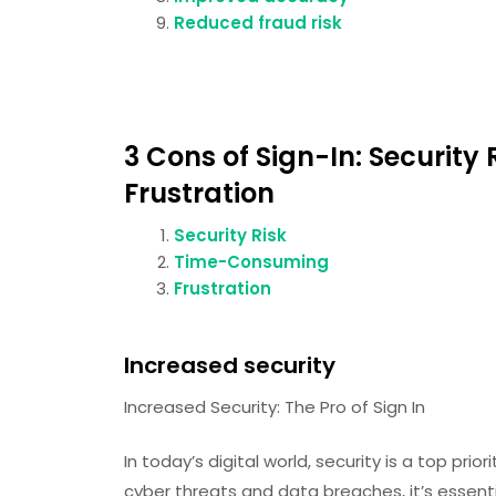
Reduced fraud risk
3 Cons of Sign-In: Securit
Frustration
Security Risk
Time-Consuming
Frustration
Increased security
Increased Security: The Pro of Sign In
In today’s digital world, security is a top prio
cyber threats and data breaches, it’s essenti