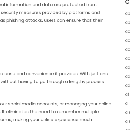
C
nal information and data are protected from
e security measures provided by platforms and
ab
 as phishing attacks, users can ensure that their
ab
ac
ac
ac
ac
a
the ease and convenience it provides. With just one
ad
s without having to go through a lengthy process
ad
af
ai
your social media accounts, or managing your online
e. It eliminates the need to remember multiple
al
forms, making your online experience much
al