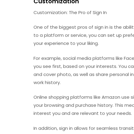
Customization
Customization: The Pro of Sign In
One of the biggest pros of sign in is the abil
to a platform or service, you can set up pref
your experience to your liking.
For example, social media platforms like Fa
you see first, based on your interests. You ca
and cover photo, as well as share personal 
work history.
Online shopping platforms like Amazon use 
your browsing and purchase history. This mea
interest you and are relevant to your needs.
In addition, sign in allows for seamless trans