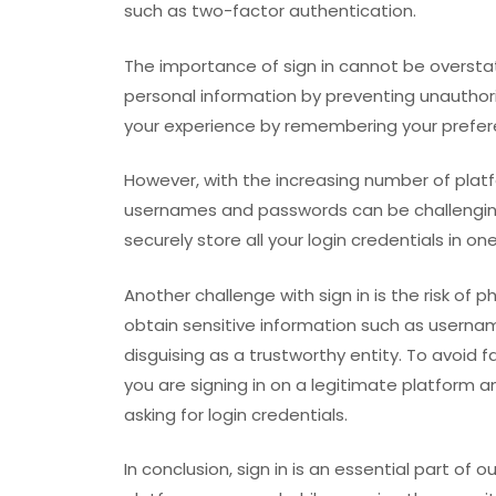
such as two-factor authentication.
The importance of sign in cannot be overstat
personal information by preventing unauthori
your experience by remembering your prefer
However, with the increasing number of platf
usernames and passwords can be challenging
securely store all your login credentials in on
Another challenge with sign in is the risk of 
obtain sensitive information such as usernam
disguising as a trustworthy entity. To avoid f
you are signing in on a legitimate platform 
asking for login credentials.
In conclusion, sign in is an essential part of ou