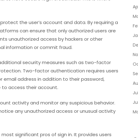
Ap
Ma
s protect the user’s account and data. By requiring a
Fe
atforms can ensure that only authorized users are
Ja
ents unauthorized access by hackers or other
De
al information or commit fraud.
No
additional security measures such as two-factor
Oc
protection. Two-factor authentication requires users
Se
r email address in addition to their password,
Au
e to access their account.
Ju
Ju
ccount activity and monitor any suspicious behavior.
 notice any unauthorized access or unusual activity
Ma
 most significant pros of sign in. It provides users