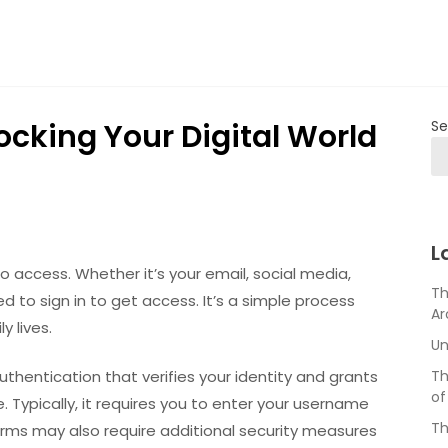
locking Your Digital World
Se
L
 to access. Whether it’s your email, social media,
Th
d to sign in to get access. It’s a simple process
Ar
y lives.
Un
authentication that verifies your identity and grants
Th
of
. Typically, it requires you to enter your username
Th
rms may also require additional security measures