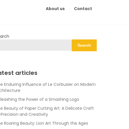
About us
Contact
arch
Search
atest articles
e Enduring Influence of Le Corbusier on Modern
chitecture
leashing the Power of a Smashing Logo
e Beauty of Paper Cutting Art: A Delicate Craft
 Precision and Creativity
e Roaring Beauty: Lion Art Through the Ages