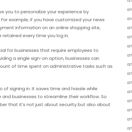
an
an
lows you to personalize your experience by
ar
 For example, if you have customized your news
yment information on an online shopping site,
ar
 retained every time you log in.
ar
ar
cial for businesses that require employees to
ar
viding a single sign-on option, businesses can
ar
ount of time spent on administrative tasks such as
ar
ar
ro of signing in. It saves time and hassle while
ar
e and businesses to streamline their workflow. So
ar
er that it’s not just about security but also about
ar
ar
ar