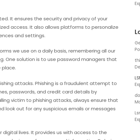
Ex
ed. It ensures the security and privacy of your
zed access. It also allows platforms to personalize
L
ences and settings.
Ge
Po
orms we use on a daily basis, remembering all our
. One solution is to use password managers that
th
De
e place.
L
phishing attacks. Phishing is a fraudulent attempt to
Ex
es, passwords, and credit card details by
do
alling victim to phishing attacks, always ensure that
Ma
and look out for any suspicious emails or messages
L
Ex
r digital lives. It provides us with access to the