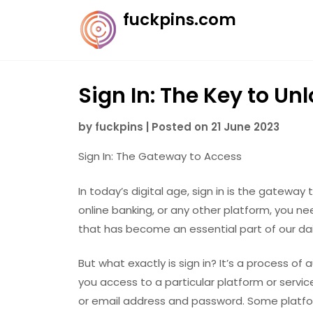
Skip
fuckpins.com
to
content
Sign In: The Key to Un
by
fuckpins
|
Posted on
21 June 2023
Sign In: The Gateway to Access
In today’s digital age, sign in is the gateway
online banking, or any other platform, you nee
that has become an essential part of our dail
But what exactly is sign in? It’s a process of 
you access to a particular platform or service
or email address and password. Some platfo