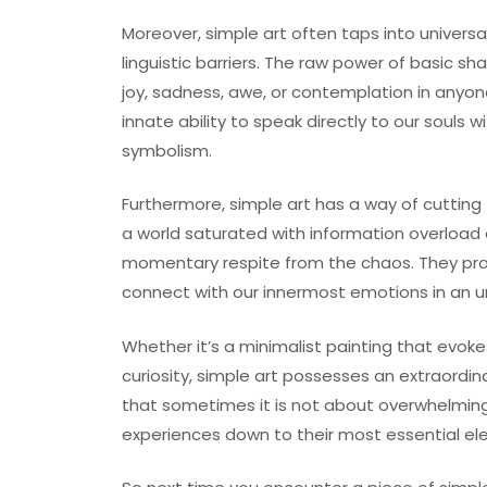
Moreover, simple art often taps into univers
linguistic barriers. The raw power of basic sh
joy, sadness, awe, or contemplation in any
innate ability to speak directly to our souls w
symbolism.
Furthermore, simple art has a way of cutting 
a world saturated with information overload 
momentary respite from the chaos. They prov
connect with our innermost emotions in an u
Whether it’s a minimalist painting that evoke
curiosity, simple art possesses an extraordi
that sometimes it is not about overwhelming 
experiences down to their most essential el