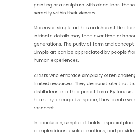
painting or a sculpture with clean lines, the
serenity within their viewers.
Moreover, simple art has an inherent timeles
intricate details may fade over time or bec
generations. The purity of form and concept 
Simple art can be appreciated by people from
human experiences.
Artists who embrace simplicity often chall
limited resources. They demonstrate that true
distill ideas into their purest form. By focus
harmony, or negative space, they create works
resonant.
In conclusion, simple art holds a special place
complex ideas, evoke emotions, and provide a