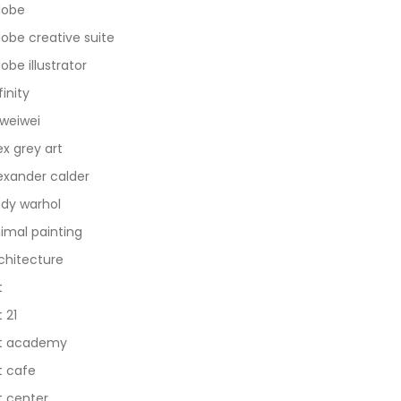
dobe
obe creative suite
obe illustrator
finity
 weiwei
ex grey art
exander calder
dy warhol
imal painting
chitecture
t
t 21
t academy
t cafe
t center