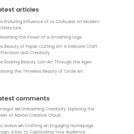
atest articles
e Enduring Influence of Le Corbusier on Modern
chitecture
leashing the Power of a Smashing Logo
e Beauty of Paper Cutting Art: A Delicate Craft
 Precision and Creativity
e Roaring Beauty: Lion Art Through the Ages
ploring the Timeless Beauty of Circle Art
atest comments
nisgot
on
Unleashing Creativity: Exploring the
wer of Adobe Creative Cloud
is review
on
Crafting an Engaging Homepage
sign: A Key to Captivating Your Audience