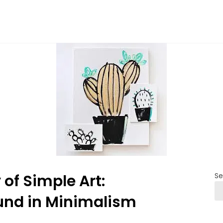
of Simple Art:
Se
ound in Minimalism