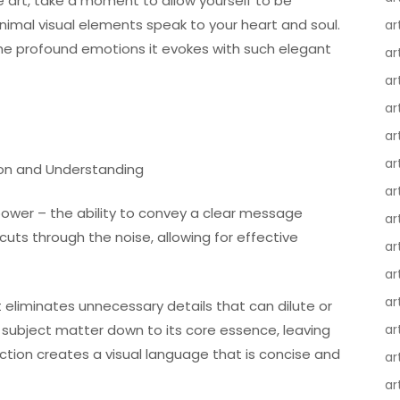
 art, take a moment to allow yourself to be
nimal visual elements speak to your heart and soul.
ar
the profound emotions it evokes with such elegant
ar
ar
ar
ar
ar
ion and Understanding
ar
e power – the ability to convey a clear message
ar
cuts through the noise, allowing for effective
ar
ar
ar
 eliminates unnecessary details that can dilute or
e subject matter down to its core essence, leaving
ar
duction creates a visual language that is concise and
ar
ar