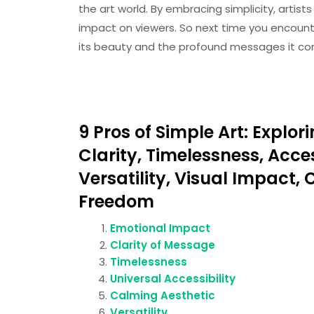
the art world. By embracing simplicity, artist
impact on viewers. So next time you encoun
its beauty and the profound messages it conv
9 Pros of Simple Art: Expl
Clarity, Timelessness, Acces
Versatility, Visual Impact,
Freedom
Emotional Impact
Clarity of Message
Timelessness
Universal Accessibility
Calming Aesthetic
Versatility