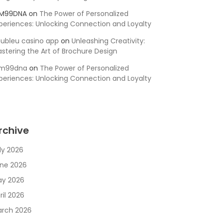
SM99DNA
on
The Power of Personalized
periences: Unlocking Connection and Loyalty
ubleu casino app
on
Unleashing Creativity:
stering the Art of Brochure Design
sm99dna
on
The Power of Personalized
periences: Unlocking Connection and Loyalty
rchive
ly 2026
ne 2026
y 2026
ril 2026
rch 2026