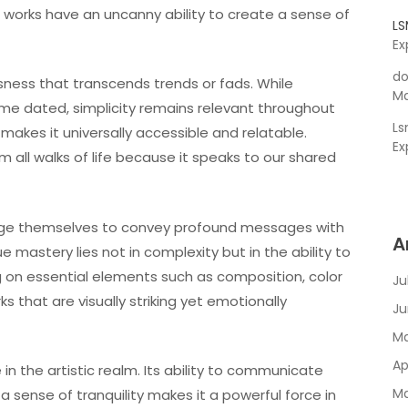
se works have an uncanny ability to create a sense of
L
Ex
do
sness that transcends trends or fads. While
Ma
ome dated, simplicity remains relevant throughout
L
makes it universally accessible and relatable.
Ex
 all walks of life because it speaks to our shared
enge themselves to convey profound messages with
A
 mastery lies not in complexity but in the ability to
ing on essential elements such as composition, color
Ju
 that are visually striking yet emotionally
Ju
Ma
Ap
 in the artistic realm. Its ability to communicate
Ma
 sense of tranquility makes it a powerful force in