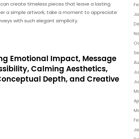
s can create timeless pieces that leave a lasting
Fe
ter a simple artwork, take a moment to appreciate
Ja
eys with such elegant simplicity.
De
No
Oc
Se
oring Emotional Impact, Message
Au
sibility, Calming Aesthetics,
Ju
 Conceptual Depth, and Creative
Ju
Ma
Ap
Ma
Fe
Ja