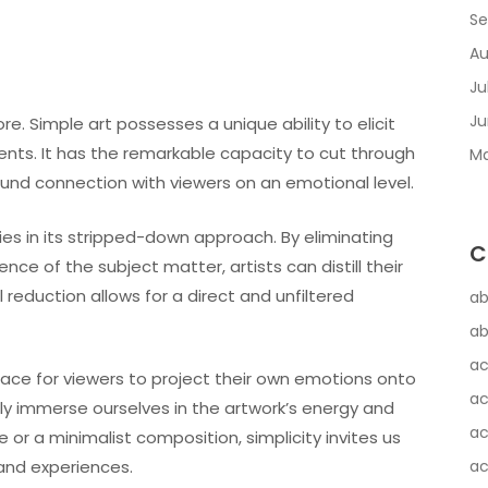
Se
Au
Ju
Ju
re. Simple art possesses a unique ability to elicit
nts. It has the remarkable capacity to cut through
Ma
nd connection with viewers on an emotional level.
ies in its stripped-down approach. By eliminating
C
ce of the subject matter, artists can distill their
 reduction allows for a direct and unfiltered
ab
ab
ac
pace for viewers to project their own emotions onto
ac
lly immerse ourselves in the artwork’s energy and
ac
 or a minimalist composition, simplicity invites us
and experiences.
ac