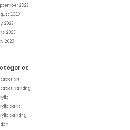
ptember 2023
gust 2023
ly 2023
ne 2023
y 2023
ategories
stract art
stract painting
rylic
rylic paint
rylic painting
tion