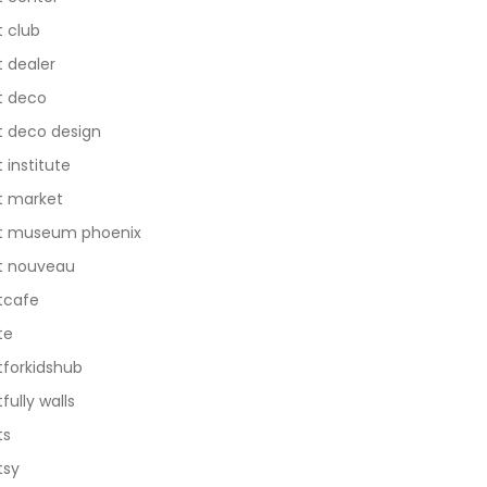
t club
t dealer
t deco
t deco design
t institute
t market
t museum phoenix
t nouveau
tcafe
te
tforkidshub
tfully walls
ts
tsy