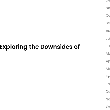
D
No
Oc
Se
Au
Ju
 Exploring the Downsides of
Ju
Ma
Ap
Ma
Fe
Ja
De
No
Oc