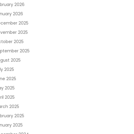
bruary 2026
nuary 2026
cember 2025
vember 2025
tober 2025
ptember 2025
gust 2025
ly 2025
ne 2025
y 2025
ril 2025
rch 2025
bruary 2025
nuary 2025