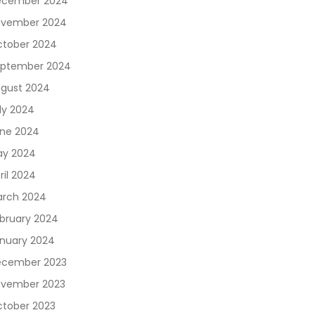
ecember 2024
vember 2024
tober 2024
ptember 2024
gust 2024
ly 2024
ne 2024
y 2024
ril 2024
rch 2024
bruary 2024
nuary 2024
cember 2023
vember 2023
tober 2023