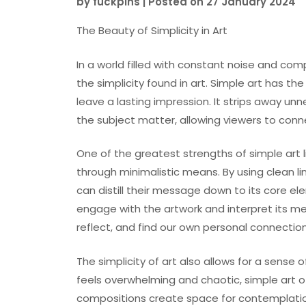
by
fuckpins
|
Posted on
27 January 2024
The Beauty of Simplicity in Art
In a world filled with constant noise and com
the simplicity found in art. Simple art has 
leave a lasting impression. It strips away u
the subject matter, allowing viewers to conne
One of the greatest strengths of simple art l
through minimalistic means. By using clean lin
can distill their message down to its core ele
engage with the artwork and interpret its m
reflect, and find our own personal connection
The simplicity of art also allows for a sense 
feels overwhelming and chaotic, simple art of
compositions create space for contemplation