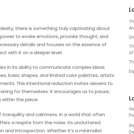
L
Th
Ar
plexity, there is something truly captivating about
the power to evoke emotions, provoke thought, and
Un
nnecessary details and focuses on the essence of
Th
ct with it on a deeper level.
of
Th
ies in its ability to communicate complex ideas
Ex
es, basic shapes, and limited color palettes, artists
ments. This intentional reduction invites viewers to
eaning for themselves. It encourages us to pause,
L
 within the piece.
Ge
of tranquility and calmness. In a world that often
Po
fers a respite from the noise. Its uncluttered
th
 and introspection. Whether it’s a minimalist
De