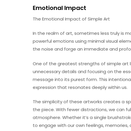
Emotional Impact
The Emotional Impact of Simple Art
In the realm of art, sometimes less truly is mo
powerful emotions using minimal visual eleme
the noise and forge an immediate and profou
One of the greatest strengths of simple art l
unnecessary details and focusing on the essen
message into its purest form. This intentional
expression that resonates deeply within us.
The simplicity of these artworks creates a s
the piece. With fewer distractions, we can fu
atmosphere. Whether it’s a single brushstroke
to engage with our own feelings, memories, 