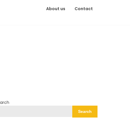
About us
Contact
arch
Search