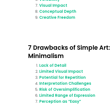
Visual Impact
Conceptual Depth
Creative Freedom
7 Drawbacks of Simple Art:
Minimalism
Lack of Detail
Limited Visual Impact
Potential for Repetition
Interpretation Challenges
Risk of Oversimplification
Limited Range of Expression
Perception as “Easy”