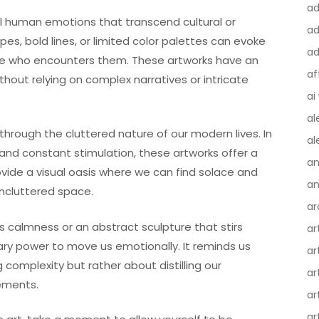
a
al human emotions that transcend cultural or
ad
apes, bold lines, or limited color palettes can evoke
ad
one who encounters them. These artworks have an
af
ithout relying on complex narratives or intricate
ai
al
through the cluttered nature of our modern lives. In
al
and constant stimulation, these artworks offer a
an
ide a visual oasis where we can find solace and
an
ncluttered space.
ar
s calmness or an abstract sculpture that stirs
ar
nary power to move us emotionally. It reminds us
ar
complexity but rather about distilling our
ar
ements.
ar
ar