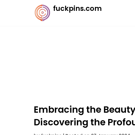
Skip
fuckpins.com
to
content
Embracing the Beauty 
Discovering the Prof