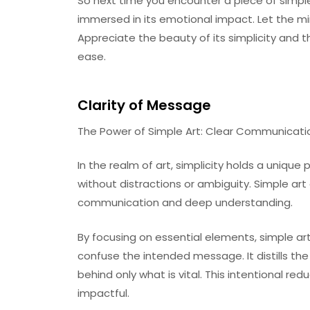
So next time you encounter a piece of simple
immersed in its emotional impact. Let the mi
Appreciate the beauty of its simplicity and 
ease.
Clarity of Message
The Power of Simple Art: Clear Communicat
In the realm of art, simplicity holds a uniqu
without distractions or ambiguity. Simple art 
communication and deep understanding.
By focusing on essential elements, simple art
confuse the intended message. It distills th
behind only what is vital. This intentional re
impactful.