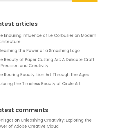
atest articles
e Enduring Influence of Le Corbusier on Modern
chitecture
leashing the Power of a Smashing Logo
e Beauty of Paper Cutting Art: A Delicate Craft
 Precision and Creativity
e Roaring Beauty: Lion Art Through the Ages
ploring the Timeless Beauty of Circle Art
atest comments
nisgot
on
Unleashing Creativity: Exploring the
wer of Adobe Creative Cloud