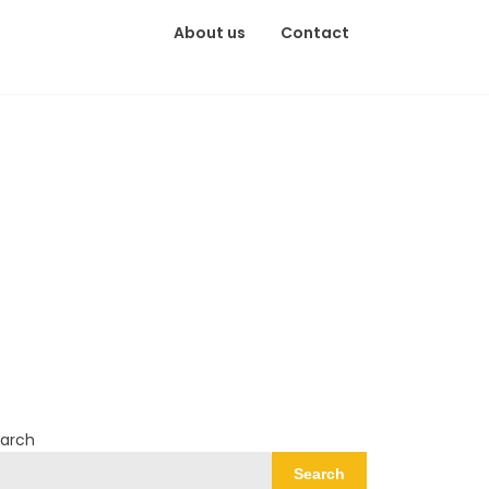
About us
Contact
arch
Search