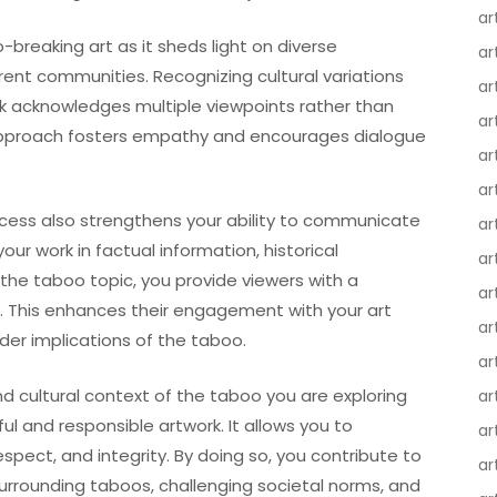
ar
-breaking art as it sheds light on diverse
ar
rent communities. Recognizing cultural variations
ar
k acknowledges multiple viewpoints rather than
ar
ve approach fosters empathy and encourages dialogue
ar
ar
ocess also strengthens your ability to communicate
ar
our work in factual information, historical
ar
 the taboo topic, you provide viewers with a
ar
e. This enhances their engagement with your art
ar
er implications of the taboo.
ar
 and cultural context of the taboo you are exploring
ar
l and responsible artwork. It allows you to
ar
respect, and integrity. By doing so, you contribute to
ar
rrounding taboos, challenging societal norms, and