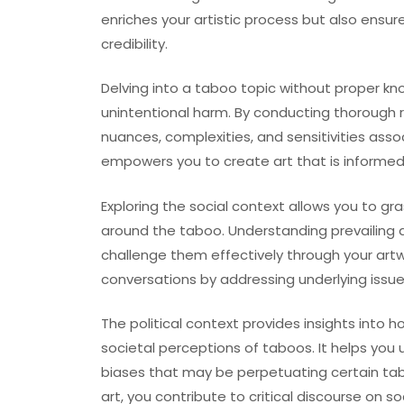
enriches your artistic process but also ensu
credibility.
Delving into a taboo topic without proper kn
unintentional harm. By conducting thorough 
nuances, complexities, and sensitivities ass
empowers you to create art that is informed
Exploring the social context allows you to 
around the taboo. Understanding prevailing 
challenge them effectively through your artw
conversations by addressing underlying issues
The political context provides insights into 
societal perceptions of taboos. It helps you
biases that may be perpetuating certain tab
art, you contribute to critical discourse on s