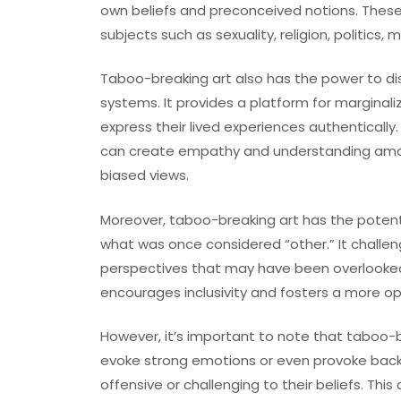
own beliefs and preconceived notions. These 
subjects such as sexuality, religion, politics,
Taboo-breaking art also has the power to d
systems. It provides a platform for marginal
express their lived experiences authentically. 
can create empathy and understanding amo
biased views.
Moreover, taboo-breaking art has the potenti
what was once considered “other.” It challen
perspectives that may have been overlooked o
encourages inclusivity and fosters a more o
However, it’s important to note that taboo-br
evoke strong emotions or even provoke backla
offensive or challenging to their beliefs. T