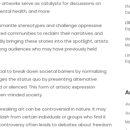
artworks serve as catalysts for discussions on
th
 mental health, and more.
De
L
ismantle stereotypes and challenge oppressive
Ex
ized communities to reclaim their narratives and
do
By bringing these stories into the spotlight, artists
Ma
ng audiences who may have previously held
L
Ex
al to break down societal barriers by normalizing
ges the status quo by presenting alternative
r silenced. This form of artistic expression
A
pen-minded society.
Ju
eaking art can be controversial in nature. It may
Ju
sh from certain individuals or groups who find it
Ma
his controversy often leads to debates about freedom