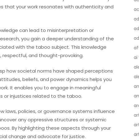
res that your work resonates with authenticity and
ac
a
ad
owledge can lead to misinterpretation or
ad
research, you gain a deeper understanding of the
ociated with the taboo subject. This knowledge
af
, respectful, and thought-provoking.
ai
al
grasp how societal norms have shaped perceptions
al
attitudes, beliefs, and power dynamics helps you
an
ork. It enables you to engage in meaningful
 or injustices related to the taboo.
an
ar
how laws, policies, or governance systems influence
ar
 uncover any oppressive structures or systemic
ar
oos. By highlighting these aspects through your
ar
ocial change and advocate for justice.