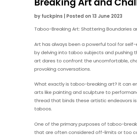
Breaking Art and Cha
by
fuckpins
|
Posted on
13 June 2023
Taboo-Breaking Art: Shattering Boundaries 
Art has always been a powerful tool for self-
by delving into taboo subjects and pushing 
art dares to confront the uncomfortable, ch
provoking conversations.
What exactly is taboo-breaking art? It can 
arts like painting and sculpture to performa
thread that binds these artistic endeavors is 
taboos.
One of the primary purposes of taboo-breakin
that are often considered off-limits or too co