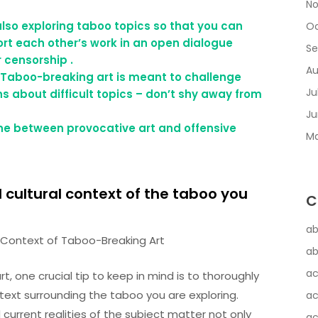
No
also exploring taboo topics so that you can
Oc
rt each other’s work in an open dialogue
Se
 censorship .
Au
 Taboo-breaking art is meant to challenge
Ju
 about difficult topics – don’t shy away from
Ju
line between provocative art and offensive
Ma
d cultural context of the taboo you
C
ab
al Context of Taboo-Breaking Art
ab
ac
 one crucial tip to keep in mind is to thoroughly
ontext surrounding the taboo you are exploring.
ac
current realities of the subject matter not only
ac