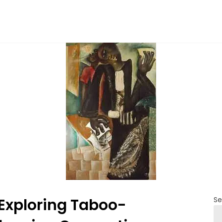
Exploring Taboo-
Se