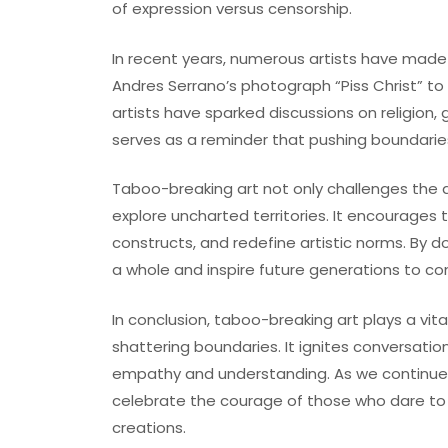
of expression versus censorship.
In recent years, numerous artists have made 
Andres Serrano’s photograph “Piss Christ” to A
artists have sparked discussions on religion,
serves as a reminder that pushing boundaries 
Taboo-breaking art not only challenges the 
explore uncharted territories. It encourages 
constructs, and redefine artistic norms. By do
a whole and inspire future generations to co
In conclusion, taboo-breaking art plays a vita
shattering boundaries. It ignites conversati
empathy and understanding. As we continue t
celebrate the courage of those who dare to
creations.