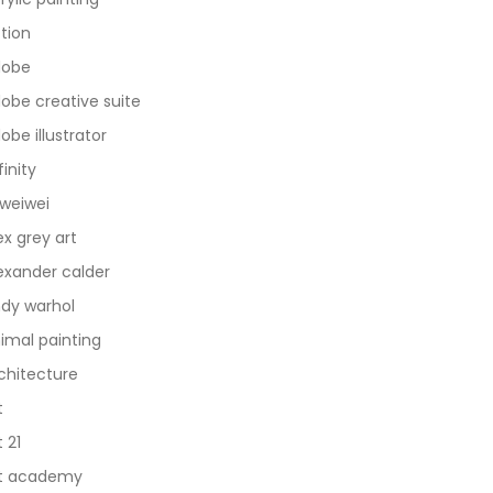
tion
dobe
obe creative suite
obe illustrator
finity
 weiwei
ex grey art
exander calder
dy warhol
imal painting
chitecture
t
t 21
t academy