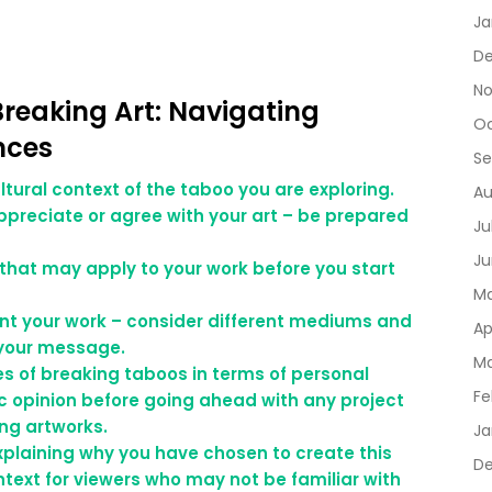
Ja
D
No
Breaking Art: Navigating
Oc
nces
Se
ltural context of the taboo you are exploring.
Au
ppreciate or agree with your art – be prepared
Ju
Ju
 that may apply to your work before you start
Ma
ent your work – consider different mediums and
Ap
 your message.
Ma
s of breaking taboos in terms of personal
Fe
ic opinion before going ahead with any project
ing artworks.
Ja
plaining why you have chosen to create this
De
ntext for viewers who may not be familiar with