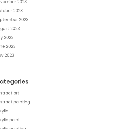
vember 2023
tober 2023
ptember 2023
gust 2023
ly 2023
ne 2023
y 2023
ategories
stract art
stract painting
rylic
rylic paint
rylic painting