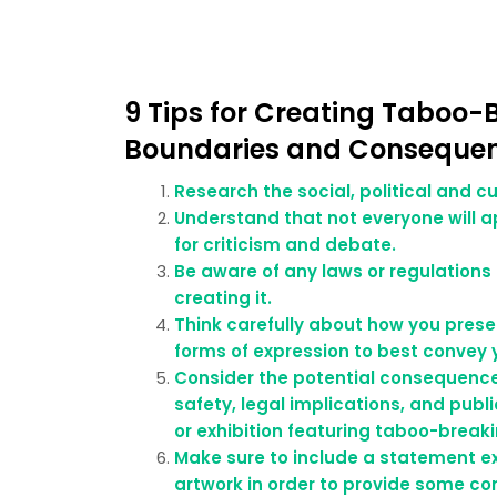
9 Tips for Creating Taboo-
Boundaries and Conseque
Research the social, political and cu
Understand that not everyone will a
for criticism and debate.
Be aware of any laws or regulations
creating it.
Think carefully about how you pres
forms of expression to best convey
Consider the potential consequence
safety, legal implications, and publ
or exhibition featuring taboo-break
Make sure to include a statement ex
artwork in order to provide some co