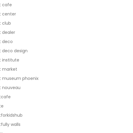
t cafe
t center
t club
t dealer
t deco
t deco design
t institute
t market
t museum phoenix
t nouveau
tcafe
te
tforkidshub
tfully walls