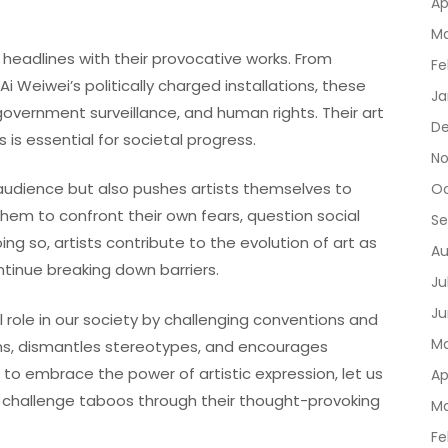
Ap
Ma
headlines with their provocative works. From
Fe
i Weiwei’s politically charged installations, these
Ja
 government surveillance, and human rights. Their art
De
is essential for societal progress.
No
audience but also pushes artists themselves to
Oc
them to confront their own fears, question social
Se
ing so, artists contribute to the evolution of art as
Au
ntinue breaking down barriers.
Ju
Ju
l role in our society by challenging conventions and
Ma
ons, dismantles stereotypes, and encourages
o embrace the power of artistic expression, let us
Ap
 challenge taboos through their thought-provoking
Ma
Fe