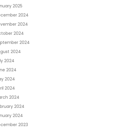
nuary 2025
ecember 2024
vember 2024
tober 2024
ptember 2024
gust 2024
ly 2024
ne 2024
y 2024
ril 2024
rch 2024
bruary 2024
nuary 2024
cember 2023