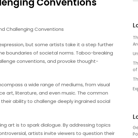
llenging Conventions
L
and Challenging Conventions
Th
Ar
expression, but some artists take it a step further
the boundaries of societal norms. Taboo-breaking
Un
allenge conventions, and provoke thought-
Th
of
Th
encompass a wide range of mediums, from visual
Ex
nce art, literature, and even music. The common
their ability to challenge deeply ingrained social
L
g art is to spark dialogue. By addressing topics
Ge
ntroversial, artists invite viewers to question their
Po