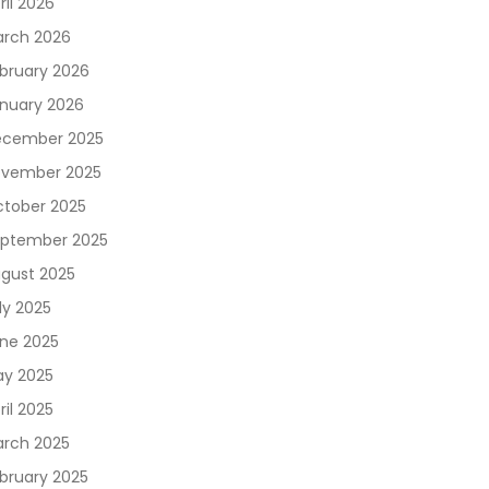
ril 2026
rch 2026
bruary 2026
nuary 2026
cember 2025
vember 2025
tober 2025
ptember 2025
gust 2025
ly 2025
ne 2025
y 2025
ril 2025
rch 2025
bruary 2025