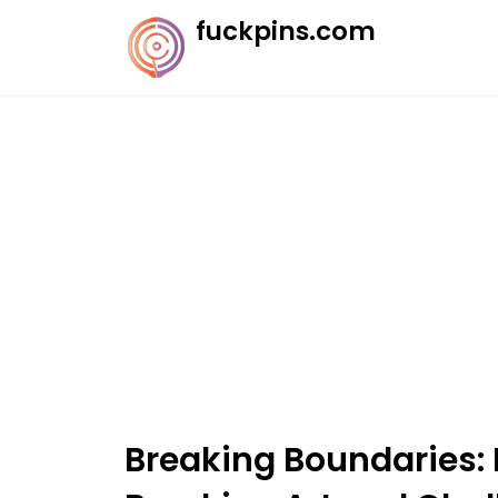
Skip
fuckpins.com
to
content
Breaking Boundaries: 