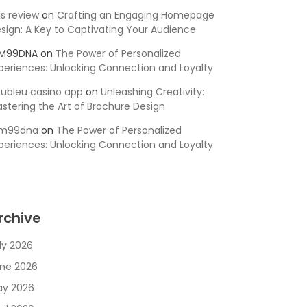
is review
on
Crafting an Engaging Homepage
sign: A Key to Captivating Your Audience
SM99DNA
on
The Power of Personalized
periences: Unlocking Connection and Loyalty
ubleu casino app
on
Unleashing Creativity:
stering the Art of Brochure Design
sm99dna
on
The Power of Personalized
periences: Unlocking Connection and Loyalty
rchive
ly 2026
ne 2026
y 2026