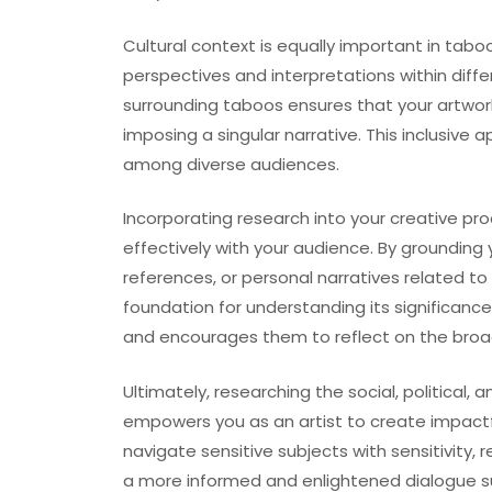
Cultural context is equally important in taboo
perspectives and interpretations within diffe
surrounding taboos ensures that your artwor
imposing a singular narrative. This inclusi
among diverse audiences.
Incorporating research into your creative pr
effectively with your audience. By grounding y
references, or personal narratives related to
foundation for understanding its significanc
and encourages them to reflect on the broad
Ultimately, researching the social, political,
empowers you as an artist to create impactfu
navigate sensitive subjects with sensitivity, 
a more informed and enlightened dialogue su