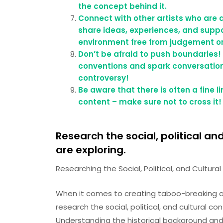
the concept behind it.
Connect with other artists who are 
share ideas, experiences, and suppo
environment free from judgement or
Don’t be afraid to push boundaries!
conventions and spark conversations
controversy!
Be aware that there is often a fine 
content – make sure not to cross it!
Research the social, political an
are exploring.
Researching the Social, Political, and Cultur
When it comes to creating taboo-breaking art,
research the social, political, and cultural c
Understanding the historical background and 