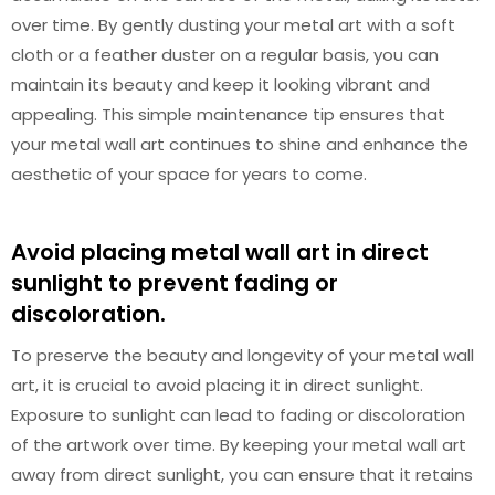
over time. By gently dusting your metal art with a soft
cloth or a feather duster on a regular basis, you can
maintain its beauty and keep it looking vibrant and
appealing. This simple maintenance tip ensures that
your metal wall art continues to shine and enhance the
aesthetic of your space for years to come.
Avoid placing metal wall art in direct
sunlight to prevent fading or
discoloration.
To preserve the beauty and longevity of your metal wall
art, it is crucial to avoid placing it in direct sunlight.
Exposure to sunlight can lead to fading or discoloration
of the artwork over time. By keeping your metal wall art
away from direct sunlight, you can ensure that it retains