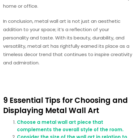
home or office.
In conclusion, metal wall art is not just an aesthetic
addition to your space; it’s a reflection of your
personality and taste. With its beauty, durability, and
versatility, metal art has rightfully earned its place as a
timeless decor trend that continues to inspire creativity
and admiration.
9 Essential Tips for Choosing and
Displaying Metal Wall Art
Choose a metal wall art piece that
complements the overall style of the room.
Consider the size of the wall art in relation to