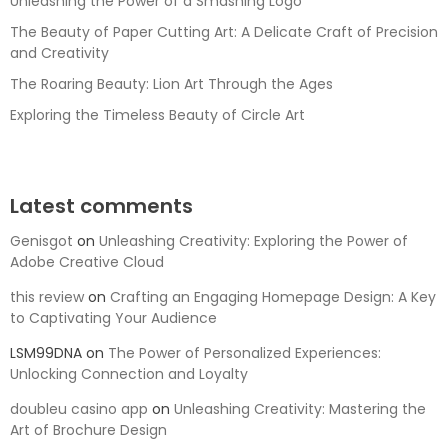
Unleashing the Power of a Smashing Logo
The Beauty of Paper Cutting Art: A Delicate Craft of Precision
and Creativity
The Roaring Beauty: Lion Art Through the Ages
Exploring the Timeless Beauty of Circle Art
Latest comments
Genisgot
on
Unleashing Creativity: Exploring the Power of
Adobe Creative Cloud
this review
on
Crafting an Engaging Homepage Design: A Key
to Captivating Your Audience
LSM99DNA
on
The Power of Personalized Experiences:
Unlocking Connection and Loyalty
doubleu casino app
on
Unleashing Creativity: Mastering the
Art of Brochure Design