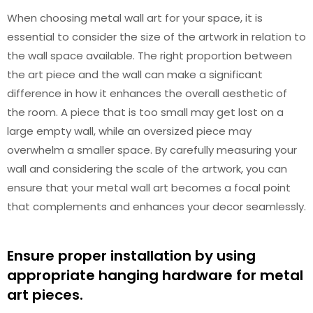
When choosing metal wall art for your space, it is
essential to consider the size of the artwork in relation to
the wall space available. The right proportion between
the art piece and the wall can make a significant
difference in how it enhances the overall aesthetic of
the room. A piece that is too small may get lost on a
large empty wall, while an oversized piece may
overwhelm a smaller space. By carefully measuring your
wall and considering the scale of the artwork, you can
ensure that your metal wall art becomes a focal point
that complements and enhances your decor seamlessly.
Ensure proper installation by using
appropriate hanging hardware for metal
art pieces.