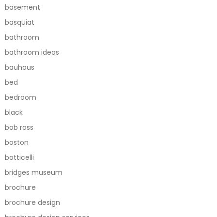
basement
basquiat
bathroom
bathroom ideas
bauhaus
bed
bedroom
black
bob ross
boston
botticelli
bridges museum
brochure
brochure design