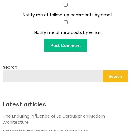
Notify me of follow-up comments by email.
Notify me of new posts by email.
Search
Search
Latest articles
The Enduring Influence of Le Corbusier on Modern
Architecture