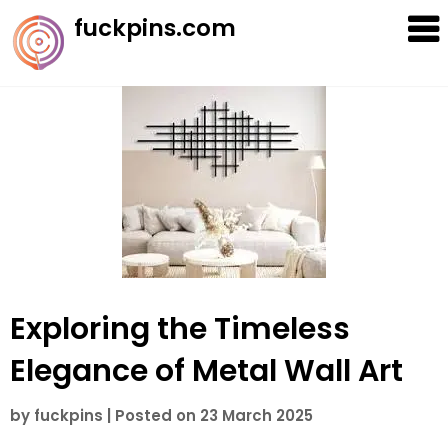
Skip
fuckpins.com
to
content
Exploring the Timeless
Elegance of Metal Wall Art
by
fuckpins
|
Posted on
23 March 2025