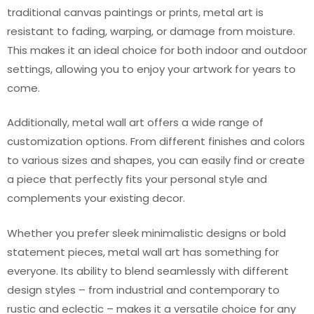
traditional canvas paintings or prints, metal art is
resistant to fading, warping, or damage from moisture.
This makes it an ideal choice for both indoor and outdoor
settings, allowing you to enjoy your artwork for years to
come.
Additionally, metal wall art offers a wide range of
customization options. From different finishes and colors
to various sizes and shapes, you can easily find or create
a piece that perfectly fits your personal style and
complements your existing decor.
Whether you prefer sleek minimalistic designs or bold
statement pieces, metal wall art has something for
everyone. Its ability to blend seamlessly with different
design styles – from industrial and contemporary to
rustic and eclectic – makes it a versatile choice for any