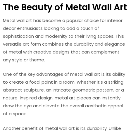
The Beauty of Metal Wall Art
Metal wall art has become a popular choice for interior
decor enthusiasts looking to add a touch of
sophistication and modernity to their living spaces. This
versatile art form combines the durability and elegance
of metal with creative designs that can complement
any style or theme.
One of the key advantages of metal wall art is its ability
to create a focal point in a room. Whether it’s a striking
abstract sculpture, an intricate geometric pattern, or a
nature-inspired design, metal art pieces can instantly
draw the eye and elevate the overall aesthetic appeal
of a space.
Another benefit of metal wall art is its durability. Unlike