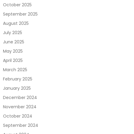
October 2025
September 2025
August 2025
July 2025
June 2025
May 2025
April 2025
March 2025
February 2025
January 2025
December 2024
November 2024
October 2024
September 2024