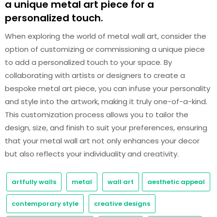
a unique metal art piece for a
personalized touch.
When exploring the world of metal wall art, consider the
option of customizing or commissioning a unique piece
to add a personalized touch to your space. By
collaborating with artists or designers to create a
bespoke metal art piece, you can infuse your personality
and style into the artwork, making it truly one-of-a-kind.
This customization process allows you to tailor the
design, size, and finish to suit your preferences, ensuring
that your metal wall art not only enhances your decor
but also reflects your individuality and creativity.
artfully walls
metal
wall art
aesthetic appeal
contemporary style
creative designs