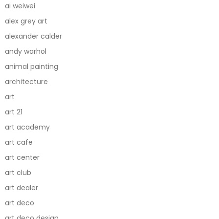
ai weiwei
alex grey art
alexander calder
andy warhol
animal painting
architecture
art
art 21
art academy
art cafe
art center
art club
art dealer
art deco
art deco design