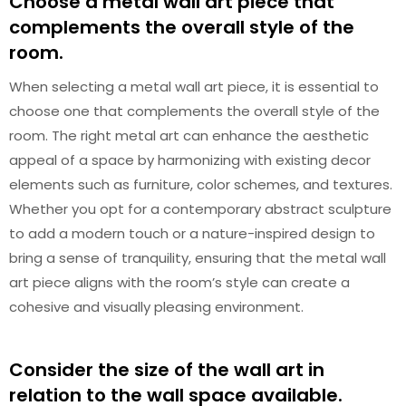
Choose a metal wall art piece that
complements the overall style of the
room.
When selecting a metal wall art piece, it is essential to
choose one that complements the overall style of the
room. The right metal art can enhance the aesthetic
appeal of a space by harmonizing with existing decor
elements such as furniture, color schemes, and textures.
Whether you opt for a contemporary abstract sculpture
to add a modern touch or a nature-inspired design to
bring a sense of tranquility, ensuring that the metal wall
art piece aligns with the room’s style can create a
cohesive and visually pleasing environment.
Consider the size of the wall art in
relation to the wall space available.