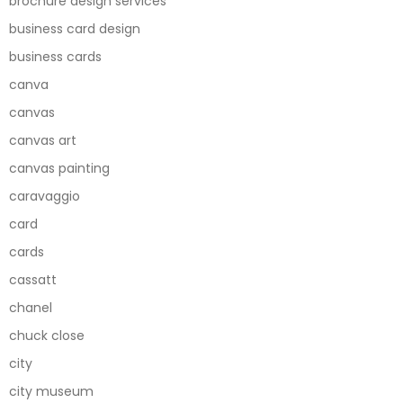
brochure design services
business card design
business cards
canva
canvas
canvas art
canvas painting
caravaggio
card
cards
cassatt
chanel
chuck close
city
city museum