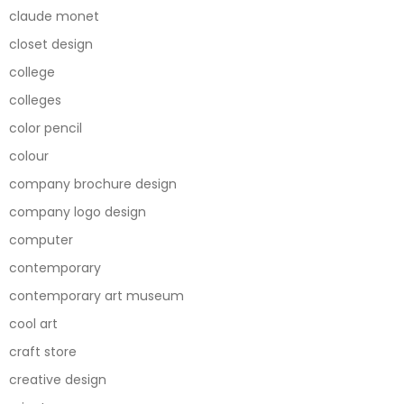
claude monet
closet design
college
colleges
color pencil
colour
company brochure design
company logo design
computer
contemporary
contemporary art museum
cool art
craft store
creative design