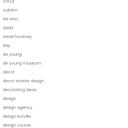
cricut
cubism
da vinci
dada
david hockney
day
de young
de young museum
decor
decor interior design
decorating ideas
design
design agency
design bundle
design course