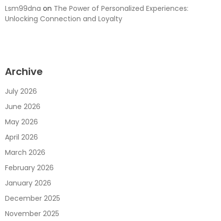
Lsm99dna
on
The Power of Personalized Experiences:
Unlocking Connection and Loyalty
Archive
July 2026
June 2026
May 2026
April 2026
March 2026
February 2026
January 2026
December 2025
November 2025