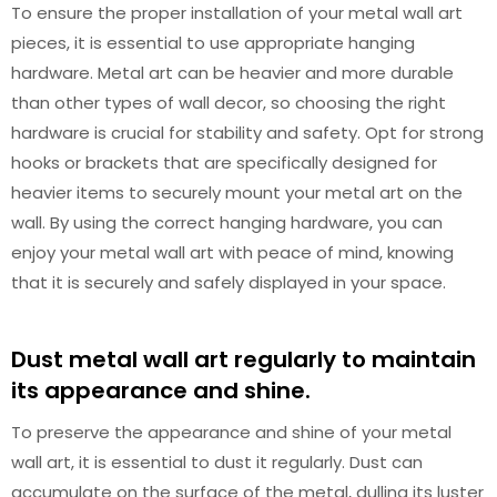
To ensure the proper installation of your metal wall art
pieces, it is essential to use appropriate hanging
hardware. Metal art can be heavier and more durable
than other types of wall decor, so choosing the right
hardware is crucial for stability and safety. Opt for strong
hooks or brackets that are specifically designed for
heavier items to securely mount your metal art on the
wall. By using the correct hanging hardware, you can
enjoy your metal wall art with peace of mind, knowing
that it is securely and safely displayed in your space.
Dust metal wall art regularly to maintain
its appearance and shine.
To preserve the appearance and shine of your metal
wall art, it is essential to dust it regularly. Dust can
accumulate on the surface of the metal, dulling its luster