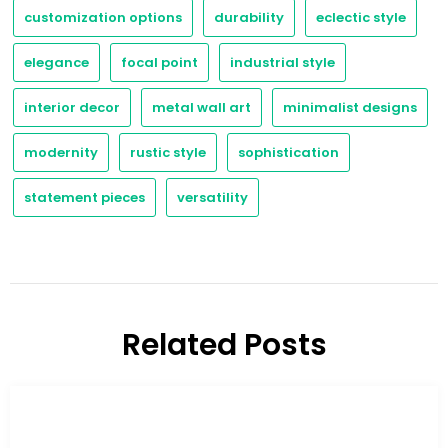
customization options
durability
eclectic style
elegance
focal point
industrial style
interior decor
metal wall art
minimalist designs
modernity
rustic style
sophistication
statement pieces
versatility
Related Posts