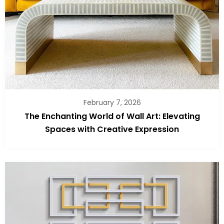
February 7, 2026
The Enchanting World of Wall Art: Elevating
Spaces with Creative Expression