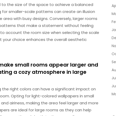
l to the size of the space to achieve a balanced
Ap
 for smaller-scale patterns can create an illusion
Ma
 area with busy designs. Conversely, larger rooms
Fe
atterns that make a statement without feeling
Ja
 into account the room size when selecting the scale
De
t your choice enhances the overall aesthetic
No
Oc
Se
 make small rooms appear larger and
Au
ating a cozy atmosphere in large
Ju
Ju
the right colors can have a significant impact on
Ma
om. Opting for light-colored wallpapers in small
 and airiness, making the area feel larger and more
pers are ideal for large rooms as they can help