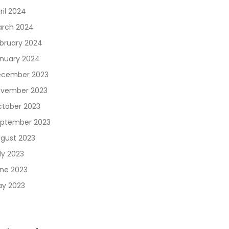
ril 2024
rch 2024
bruary 2024
nuary 2024
cember 2023
vember 2023
tober 2023
ptember 2023
gust 2023
ly 2023
ne 2023
y 2023