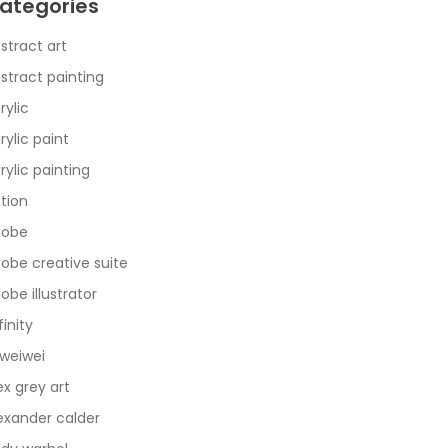
ategories
stract art
stract painting
rylic
rylic paint
rylic painting
tion
dobe
obe creative suite
obe illustrator
finity
 weiwei
ex grey art
exander calder