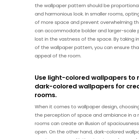
the wallpaper pattern should be proportiona
and harmonious look. In smaller rooms, opting
of more space and prevent overwhelming the
can accommodate bolder and larger-scale p
lost in the vastness of the space. By taking
of the wallpaper pattern, you can ensure tha
appeal of the room.
Use light-colored wallpapers to
dark-colored wallpapers for cre
rooms.
When it comes to wallpaper design, choosing 
the perception of space and ambiance in a ro
rooms can create an illusion of spaciousness
open. On the other hand, dark-colored wallpa