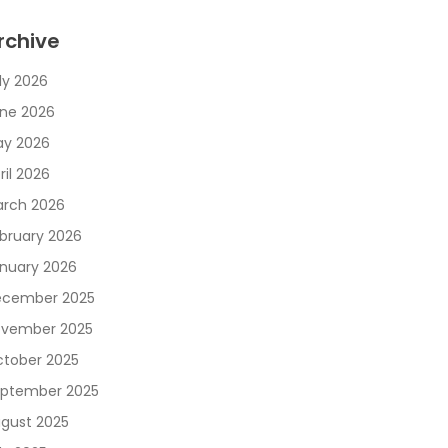
rchive
ly 2026
ne 2026
y 2026
ril 2026
rch 2026
bruary 2026
nuary 2026
cember 2025
vember 2025
tober 2025
ptember 2025
gust 2025