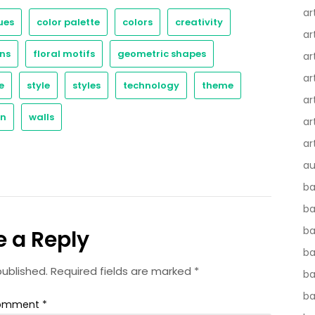
ar
ues
color palette
colors
creativity
ar
ns
floral motifs
geometric shapes
ar
ar
e
style
styles
technology
theme
ar
gn
walls
ar
ar
au
ba
ba
ba
e a Reply
b
published.
Required fields are marked
*
ba
b
omment
*