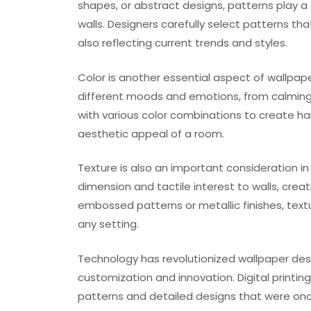
shapes, or abstract designs, patterns play a c
walls. Designers carefully select patterns t
also reflecting current trends and styles.
Color is another essential aspect of wallpape
different moods and emotions, from calming 
with various color combinations to create 
aesthetic appeal of a room.
Texture is also an important consideration i
dimension and tactile interest to walls, crea
embossed patterns or metallic finishes, text
any setting.
Technology has revolutionized wallpaper desig
customization and innovation. Digital printin
patterns and detailed designs that were onc