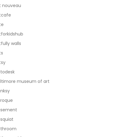
t nouveau
tcafe
te
tforkidshub
tfully walls
ts
tsy
todesk
ltimore museum of art
nksy
roque
asement
squiat
athroom