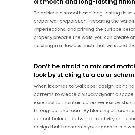
a smooth and long-lasting finish
To achieve a smooth and long-lasting finish wh
proper wall preparation. Preparing the walls 
imperfections, and priming the surface befor
properly prepare the walls, you can create an
resulting in a flawless finish that will stand th
Don’t be afraid to mix and match
look by sticking to a color sche
When it comes to wallpaper design, don’t he
patterns to create a visually dynamic space.
essential to maintain cohesiveness by stick
throughout the room. By blending different pa
perfect balance between creativity and cohes
design that transforms your space into a work