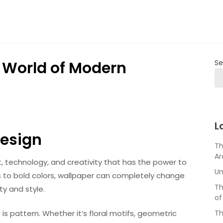
e World of Modern
Se
L
Design
Th
Ar
t, technology, and creativity that has the power to
Un
s to bold colors, wallpaper can completely change
Th
ty and style.
of
s pattern. Whether it’s floral motifs, geometric
Th