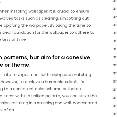
.
an
an
en installing wallpaper, it is crucial to ensure
ar
involves tasks such as cleaning, smoothing out
ar
e applying the wallpaper. By taking the time to
 ideal foundation for the wallpaper to adhere to,
ar
e test of time.
ar
ar
 patterns, but aim for a cohesive
ar
me or theme.
ar
ar
sitate to experiment with mixing and matching
ar
 However, to achieve a harmonious look, it’s
ing to a consistent color scheme or theme
ar
tterns within a unified palette, you can strike the
ar
ion, resulting in a stunning and well-coordinated
ar
 of art.
ar