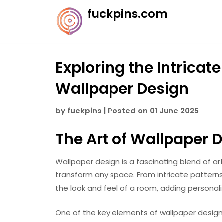
Skip
fuckpins.com
to
content
Exploring the Intricat
Wallpaper Design
by
fuckpins
|
Posted on
01 June 2025
The Art of Wallpaper 
Wallpaper design is a fascinating blend of ar
transform any space. From intricate pattern
the look and feel of a room, adding personali
One of the key elements of wallpaper design i