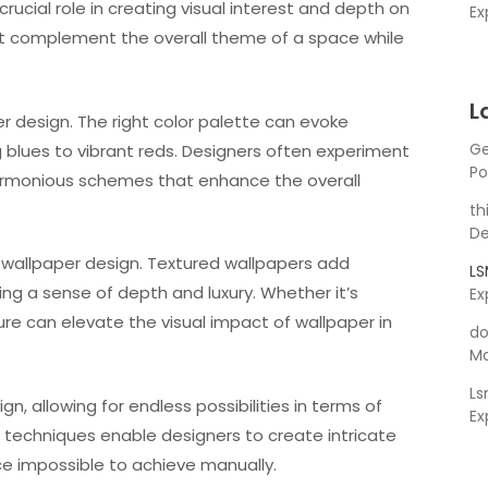
rucial role in creating visual interest and depth on
Ex
hat complement the overall theme of a space while
L
r design. The right color palette can evoke
Ge
blues to vibrant reds. Designers often experiment
Po
harmonious schemes that enhance the overall
th
De
n wallpaper design. Textured wallpapers add
L
ting a sense of depth and luxury. Whether it’s
Ex
ure can elevate the visual impact of wallpaper in
do
Ma
L
n, allowing for endless possibilities in terms of
Ex
g techniques enable designers to create intricate
e impossible to achieve manually.