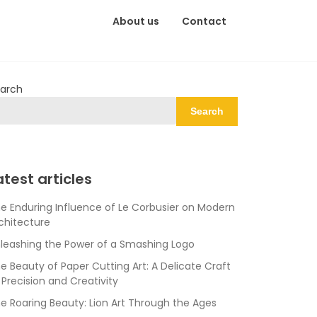
About us
Contact
arch
Search
atest articles
e Enduring Influence of Le Corbusier on Modern
chitecture
leashing the Power of a Smashing Logo
e Beauty of Paper Cutting Art: A Delicate Craft
 Precision and Creativity
e Roaring Beauty: Lion Art Through the Ages