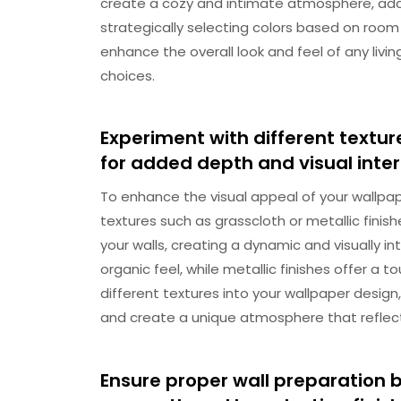
create a cozy and intimate atmosphere, ad
strategically selecting colors based on room
enhance the overall look and feel of any liv
choices.
Experiment with different texture
for added depth and visual inter
To enhance the visual appeal of your wallpap
textures such as grasscloth or metallic fini
your walls, creating a dynamic and visually in
organic feel, while metallic finishes offer a 
different textures into your wallpaper design
and create a unique atmosphere that reflect
Ensure proper wall preparation b