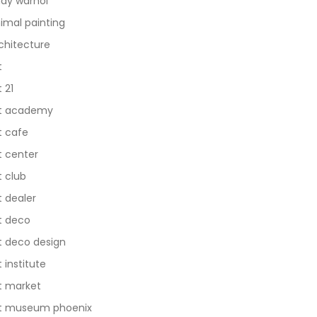
dy warhol
imal painting
chitecture
t
t 21
t academy
t cafe
t center
t club
t dealer
t deco
t deco design
t institute
t market
t museum phoenix