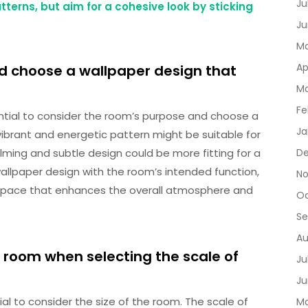
Ju
terns, but aim for a cohesive look by sticking
Ju
Ma
Ap
d choose a wallpaper design that
Ma
Fe
ential to consider the room’s purpose and choose a
Ja
ibrant and energetic pattern might be suitable for
lming and subtle design could be more fitting for a
D
wallpaper design with the room’s intended function,
No
space that enhances the overall atmosphere and
Oc
Se
Au
e room when selecting the scale of
Ju
Ju
ial to consider the size of the room. The scale of
Ma