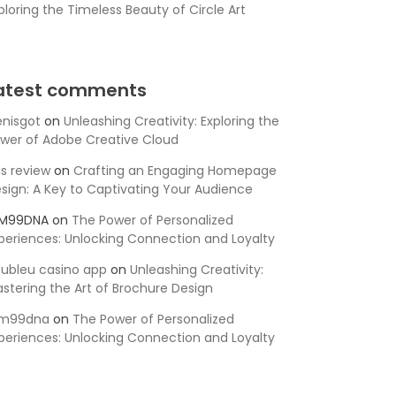
ploring the Timeless Beauty of Circle Art
atest comments
nisgot
on
Unleashing Creativity: Exploring the
wer of Adobe Creative Cloud
is review
on
Crafting an Engaging Homepage
sign: A Key to Captivating Your Audience
SM99DNA
on
The Power of Personalized
periences: Unlocking Connection and Loyalty
ubleu casino app
on
Unleashing Creativity:
stering the Art of Brochure Design
sm99dna
on
The Power of Personalized
periences: Unlocking Connection and Loyalty