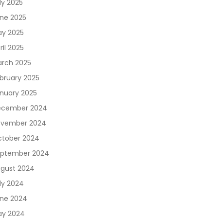
ly 2025
ne 2025
y 2025
ril 2025
rch 2025
bruary 2025
nuary 2025
ecember 2024
vember 2024
tober 2024
ptember 2024
gust 2024
ly 2024
ne 2024
y 2024