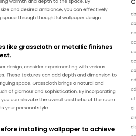
C
ding warmth and depth to the space. By
 size and desired ambiance, you can effectively
ab
ing space through thoughtful wallpaper design
ab
ac
ac
s like grasscloth or metallic finishes
ac
est.
ac
er design, consider experimenting with various
a
shes. These textures can add depth and dimension to
ad
triguing space. Grasscloth brings a natural and
ad
touch of glamour and sophistication. By incorporating
af
, you can elevate the overall aesthetic of the room
s your personal style.
ai
al
al
efore installing wallpaper to achieve