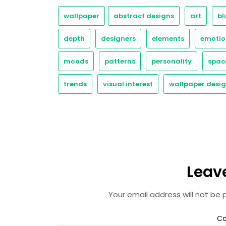
wallpaper
abstract designs
art
bl
depth
designers
elements
emotio
moods
patterns
personality
spac
trends
visual interest
wallpaper desi
Leav
Your email address will not be 
C