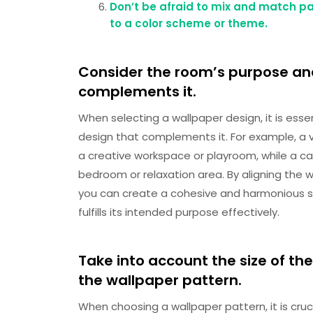
Don’t be afraid to mix and match pat
to a color scheme or theme.
Consider the room’s purpose an
complements it.
When selecting a wallpaper design, it is ess
design that complements it. For example, a v
a creative workspace or playroom, while a ca
bedroom or relaxation area. By aligning the 
you can create a cohesive and harmonious 
fulfills its intended purpose effectively.
Take into account the size of th
the wallpaper pattern.
When choosing a wallpaper pattern, it is cruc