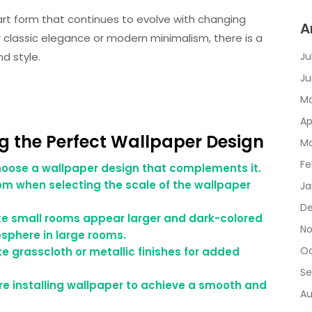
 art form that continues to evolve with changing
A
 classic elegance or modern minimalism, there is a
d style.
Ju
Ju
Ma
Ap
ng the Perfect Wallpaper Design
Ma
Fe
oose a wallpaper design that complements it.
oom when selecting the scale of the wallpaper
Ja
De
ke small rooms appear larger and dark-colored
No
sphere in large rooms.
Oc
ke grasscloth or metallic finishes for added
Se
re installing wallpaper to achieve a smooth and
Au