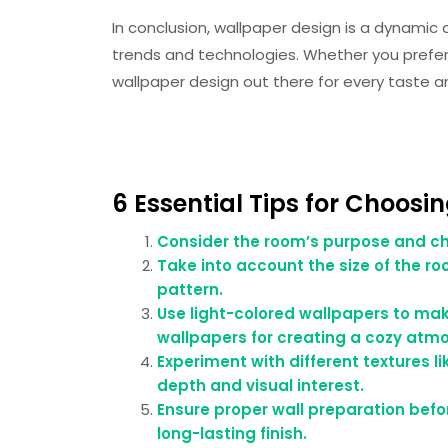
In conclusion, wallpaper design is a dynamic
trends and technologies. Whether you prefer
wallpaper design out there for every taste an
6 Essential Tips for Choosi
Consider the room’s purpose and ch
Take into account the size of the r
pattern.
Use light-colored wallpapers to ma
wallpapers for creating a cozy atmo
Experiment with different textures li
depth and visual interest.
Ensure proper wall preparation befo
long-lasting finish.