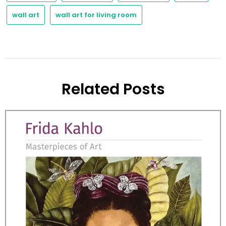
wall art
wall art for living room
Related Posts