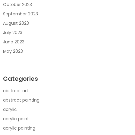
October 2023
September 2023
August 2023
July 2023
June 2023
May 2023
Categories
abstract art
abstract painting
acrylic
acrylic paint
acrylic painting