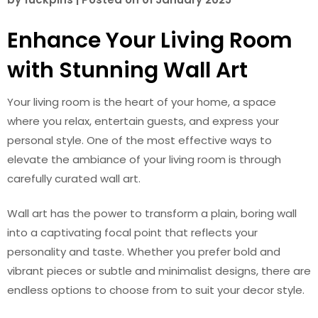
Enhance Your Living Room
with Stunning Wall Art
Your living room is the heart of your home, a space
where you relax, entertain guests, and express your
personal style. One of the most effective ways to
elevate the ambiance of your living room is through
carefully curated wall art.
Wall art has the power to transform a plain, boring wall
into a captivating focal point that reflects your
personality and taste. Whether you prefer bold and
vibrant pieces or subtle and minimalist designs, there are
endless options to choose from to suit your decor style.