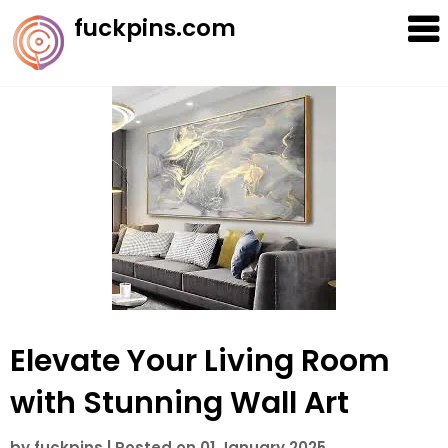
Skip
fuckpins.com
to
content
Elevate Your Living Room
with Stunning Wall Art
by
fuckpins
|
Posted on
01 January 2025