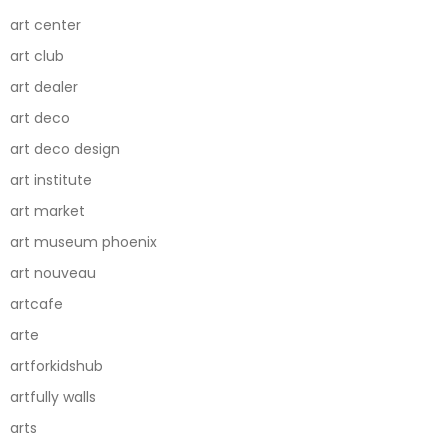
art center
art club
art dealer
art deco
art deco design
art institute
art market
art museum phoenix
art nouveau
artcafe
arte
artforkidshub
artfully walls
arts