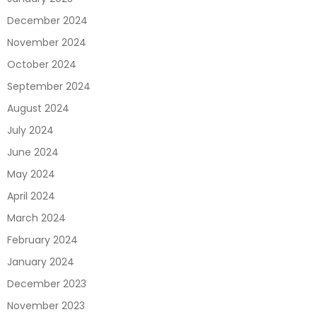
December 2024
November 2024
October 2024
September 2024
August 2024
July 2024
June 2024
May 2024
April 2024
March 2024
February 2024
January 2024
December 2023
November 2023