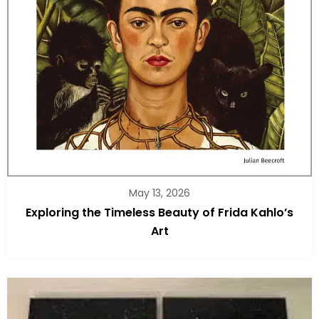
May 13, 2026
Exploring the Timeless Beauty of Frida Kahlo’s
Art