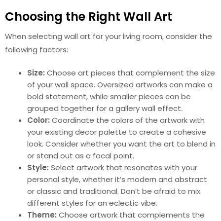
Choosing the Right Wall Art
When selecting wall art for your living room, consider the
following factors:
Size:
Choose art pieces that complement the size
of your wall space. Oversized artworks can make a
bold statement, while smaller pieces can be
grouped together for a gallery wall effect.
Color:
Coordinate the colors of the artwork with
your existing decor palette to create a cohesive
look. Consider whether you want the art to blend in
or stand out as a focal point.
Style:
Select artwork that resonates with your
personal style, whether it’s modern and abstract
or classic and traditional. Don’t be afraid to mix
different styles for an eclectic vibe.
Theme:
Choose artwork that complements the