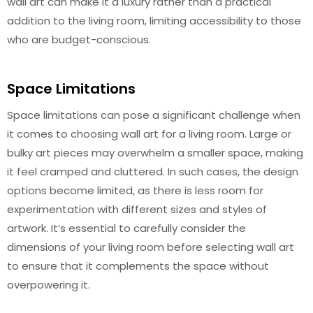
wall art can make it a luxury rather than a practical
addition to the living room, limiting accessibility to those
who are budget-conscious.
Space Limitations
Space limitations can pose a significant challenge when
it comes to choosing wall art for a living room. Large or
bulky art pieces may overwhelm a smaller space, making
it feel cramped and cluttered. In such cases, the design
options become limited, as there is less room for
experimentation with different sizes and styles of
artwork. It’s essential to carefully consider the
dimensions of your living room before selecting wall art
to ensure that it complements the space without
overpowering it.