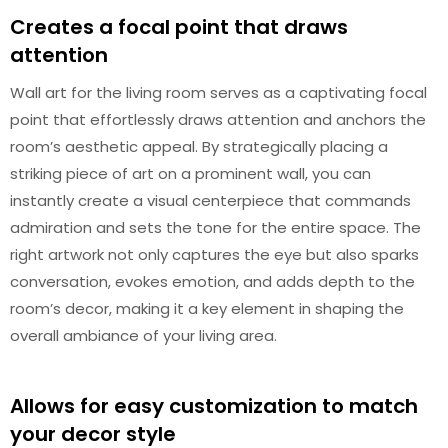
Creates a focal point that draws
attention
Wall art for the living room serves as a captivating focal
point that effortlessly draws attention and anchors the
room’s aesthetic appeal. By strategically placing a
striking piece of art on a prominent wall, you can
instantly create a visual centerpiece that commands
admiration and sets the tone for the entire space. The
right artwork not only captures the eye but also sparks
conversation, evokes emotion, and adds depth to the
room’s decor, making it a key element in shaping the
overall ambiance of your living area.
Allows for easy customization to match
your decor style