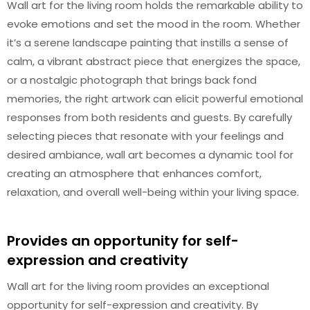
Wall art for the living room holds the remarkable ability to
evoke emotions and set the mood in the room. Whether
it’s a serene landscape painting that instills a sense of
calm, a vibrant abstract piece that energizes the space,
or a nostalgic photograph that brings back fond
memories, the right artwork can elicit powerful emotional
responses from both residents and guests. By carefully
selecting pieces that resonate with your feelings and
desired ambiance, wall art becomes a dynamic tool for
creating an atmosphere that enhances comfort,
relaxation, and overall well-being within your living space.
Provides an opportunity for self-
expression and creativity
Wall art for the living room provides an exceptional
opportunity for self-expression and creativity. By