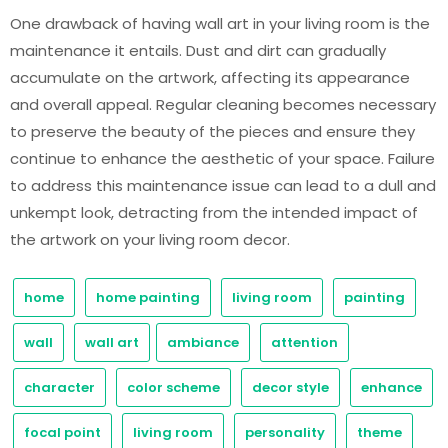
One drawback of having wall art in your living room is the
maintenance it entails. Dust and dirt can gradually
accumulate on the artwork, affecting its appearance
and overall appeal. Regular cleaning becomes necessary
to preserve the beauty of the pieces and ensure they
continue to enhance the aesthetic of your space. Failure
to address this maintenance issue can lead to a dull and
unkempt look, detracting from the intended impact of
the artwork on your living room decor.
home
home painting
living room
painting
wall
wall art
ambiance
attention
character
color scheme
decor style
enhance
focal point
living room
personality
theme