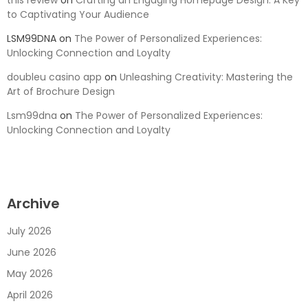
this review
on
Crafting an Engaging Homepage Design: A Key
to Captivating Your Audience
LSM99DNA
on
The Power of Personalized Experiences:
Unlocking Connection and Loyalty
doubleu casino app
on
Unleashing Creativity: Mastering the
Art of Brochure Design
Lsm99dna
on
The Power of Personalized Experiences:
Unlocking Connection and Loyalty
Archive
July 2026
June 2026
May 2026
April 2026