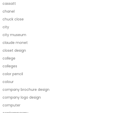
cassatt
chanel
chuck close
city
city museum
claude monet
closet design
college
colleges
color pencil
colour
company brochure design
company logo design
computer