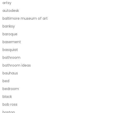
artsy
autodesk
baltimore museum of art
banksy
baroque
basement
basquiat
bathroom
bathroom ideas
bauhaus
bed
bedroom
black
bob ross
boston