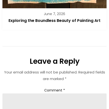
June 7, 2026
Exploring the Boundless Beauty of Painting Art
Leave a Reply
Your email address will not be published.
Required fields
are marked
*
Comment
*