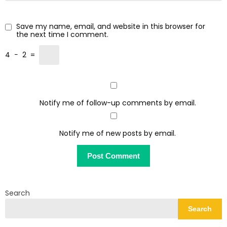
Save my name, email, and website in this browser for
the next time I comment.
4
−
2
=
Notify me of follow-up comments by email.
Notify me of new posts by email.
Search
Search