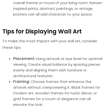
overall theme or mood of your living room. Nature-
inspired prints, abstract paintings, or vintage
posters can all add character to your space.
Tips for Displaying Wall Art
To make the most impact with your wall art, consider
these tips:
Placement:
Hang artwork at eye level for optimal
viewing. Create visual balance by spacing pieces
evenly and aligning them with furniture or
architectural features.
Framing:
Choose frames that enhance the
artwork without overpowering it. Black frames for
modern art, wooden frames for rustic decor, or
gold frames for a touch of elegance can all
elevate the look.