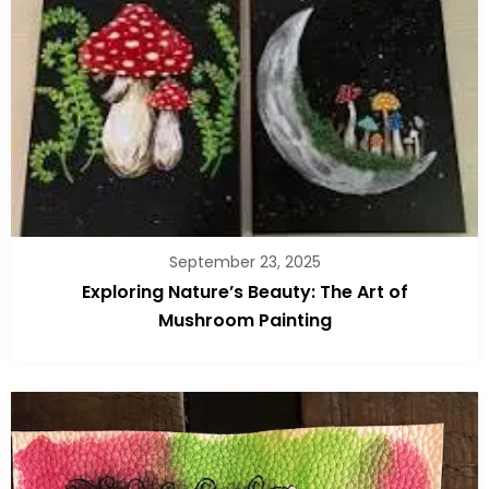
September 23, 2025
Exploring Nature’s Beauty: The Art of
Mushroom Painting