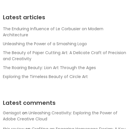
Latest articles
The Enduring Influence of Le Corbusier on Modern
Architecture
Unleashing the Power of a Smashing Logo
The Beauty of Paper Cutting Art: A Delicate Craft of Precision
and Creativity
The Roaring Beauty: Lion Art Through the Ages
Exploring the Timeless Beauty of Circle Art
Latest comments
Genisgot
on
Unleashing Creativity: Exploring the Power of
Adobe Creative Cloud