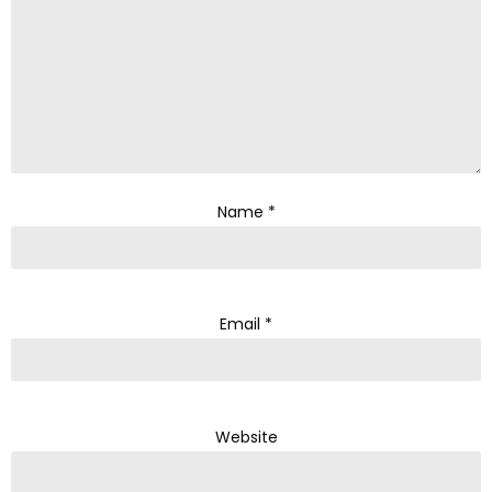
Name
*
Email
*
Website