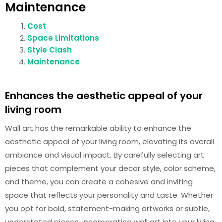
Maintenance
Cost
Space Limitations
Style Clash
Maintenance
Enhances the aesthetic appeal of your
living room
Wall art has the remarkable ability to enhance the
aesthetic appeal of your living room, elevating its overall
ambiance and visual impact. By carefully selecting art
pieces that complement your decor style, color scheme,
and theme, you can create a cohesive and inviting
space that reflects your personality and taste. Whether
you opt for bold, statement-making artworks or subtle,
understated pieces, incorporating wall art into your living