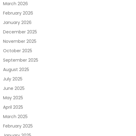
March 2026
February 2026
January 2026
December 2025
November 2025
October 2025
September 2025
August 2025
July 2025
June 2025
May 2025
April 2025
March 2025
February 2025
January 2025