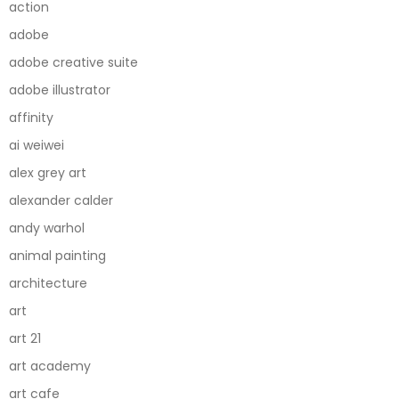
action
adobe
adobe creative suite
adobe illustrator
affinity
ai weiwei
alex grey art
alexander calder
andy warhol
animal painting
architecture
art
art 21
art academy
art cafe