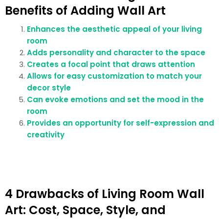
Benefits of Adding Wall Art
Enhances the aesthetic appeal of your living
room
Adds personality and character to the space
Creates a focal point that draws attention
Allows for easy customization to match your
decor style
Can evoke emotions and set the mood in the
room
Provides an opportunity for self-expression and
creativity
4 Drawbacks of Living Room Wall
Art: Cost, Space, Style, and