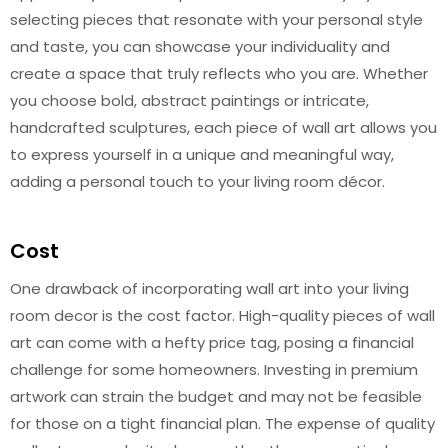
selecting pieces that resonate with your personal style
and taste, you can showcase your individuality and
create a space that truly reflects who you are. Whether
you choose bold, abstract paintings or intricate,
handcrafted sculptures, each piece of wall art allows you
to express yourself in a unique and meaningful way,
adding a personal touch to your living room décor.
Cost
One drawback of incorporating wall art into your living
room decor is the cost factor. High-quality pieces of wall
art can come with a hefty price tag, posing a financial
challenge for some homeowners. Investing in premium
artwork can strain the budget and may not be feasible
for those on a tight financial plan. The expense of quality