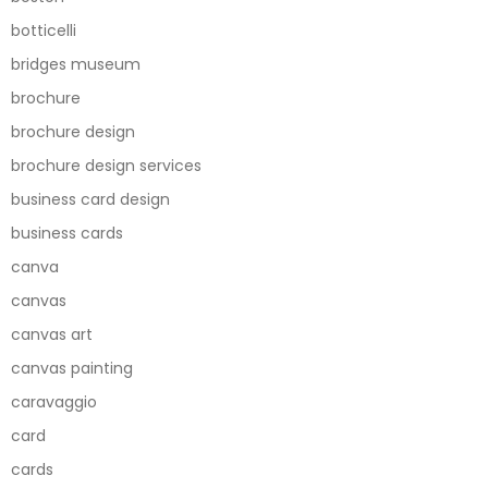
botticelli
bridges museum
brochure
brochure design
brochure design services
business card design
business cards
canva
canvas
canvas art
canvas painting
caravaggio
card
cards