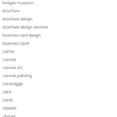
bridges museum
brochure
brochure design
brochure design services
business card design
business cards
canva
canvas
canvas art
canvas painting
caravaggio
card
cards
cassatt
chanel