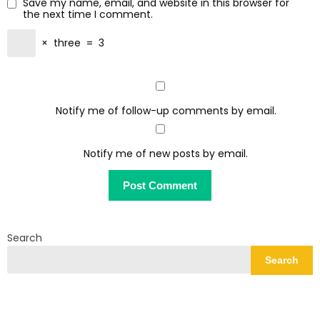
Save my name, email, and website in this browser for
the next time I comment.
×
three
=
3
Notify me of follow-up comments by email.
Notify me of new posts by email.
Search
Search