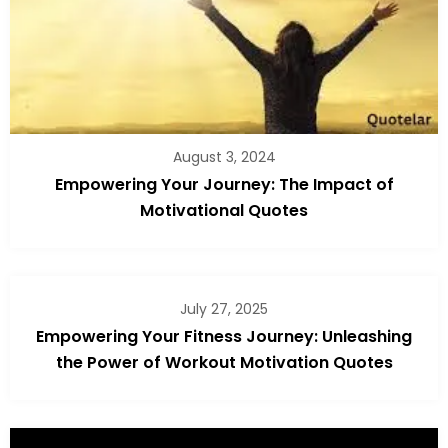
August 3, 2024
Empowering Your Journey: The Impact of
Motivational Quotes
July 27, 2025
Empowering Your Fitness Journey: Unleashing
the Power of Workout Motivation Quotes