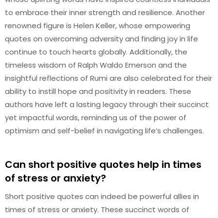
to embrace their inner strength and resilience. Another
renowned figure is Helen Keller, whose empowering
quotes on overcoming adversity and finding joy in life
continue to touch hearts globally. Additionally, the
timeless wisdom of Ralph Waldo Emerson and the
insightful reflections of Rumi are also celebrated for their
ability to instill hope and positivity in readers. These
authors have left a lasting legacy through their succinct
yet impactful words, reminding us of the power of
optimism and self-belief in navigating life’s challenges.
Can short positive quotes help in times
of stress or anxiety?
Short positive quotes can indeed be powerful allies in
times of stress or anxiety. These succinct words of