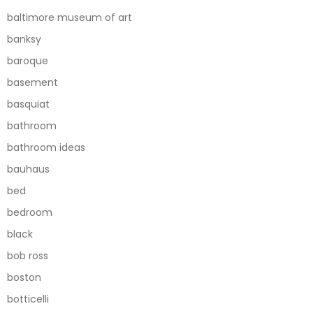
baltimore museum of art
banksy
baroque
basement
basquiat
bathroom
bathroom ideas
bauhaus
bed
bedroom
black
bob ross
boston
botticelli