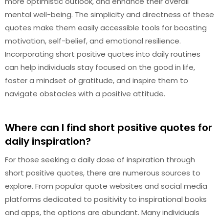
more optimistic outlook, and enhance their overall
mental well-being. The simplicity and directness of these
quotes make them easily accessible tools for boosting
motivation, self-belief, and emotional resilience.
Incorporating short positive quotes into daily routines
can help individuals stay focused on the good in life,
foster a mindset of gratitude, and inspire them to
navigate obstacles with a positive attitude.
Where can I find short positive quotes for
daily inspiration?
For those seeking a daily dose of inspiration through
short positive quotes, there are numerous sources to
explore. From popular quote websites and social media
platforms dedicated to positivity to inspirational books
and apps, the options are abundant. Many individuals