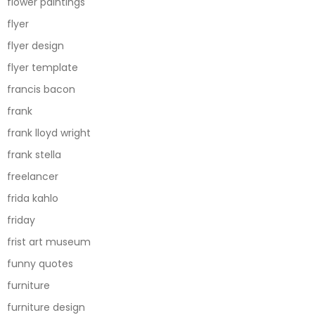
flower paintings
flyer
flyer design
flyer template
francis bacon
frank
frank lloyd wright
frank stella
freelancer
frida kahlo
friday
frist art museum
funny quotes
furniture
furniture design