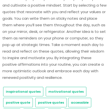
and cultivate a positive mindset. Start by selecting a few
quotes that resonate with you and reflect your values or
goals. You can write them on sticky notes and place
them where you’ll see them throughout the day, such as
on your mirror, desk, or refrigerator. Another idea is to set
them as reminders on your phone or computer, so they
pop up at strategic times. Take a moment each day to
read and reflect on these quotes, allowing their wisdom
to inspire and motivate you. By integrating these
positive affirmations into your routine, you can create a
more optimistic outlook and embrace each day with
renewed positivity and resilience.
inspirational quotes
motivational quotes
positive quote
positive quotes
accessible