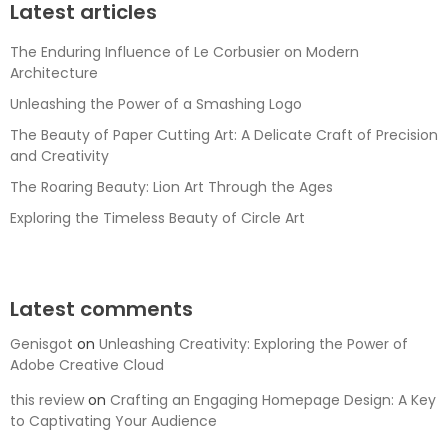
Latest articles
The Enduring Influence of Le Corbusier on Modern
Architecture
Unleashing the Power of a Smashing Logo
The Beauty of Paper Cutting Art: A Delicate Craft of Precision
and Creativity
The Roaring Beauty: Lion Art Through the Ages
Exploring the Timeless Beauty of Circle Art
Latest comments
Genisgot
on
Unleashing Creativity: Exploring the Power of
Adobe Creative Cloud
this review
on
Crafting an Engaging Homepage Design: A Key
to Captivating Your Audience