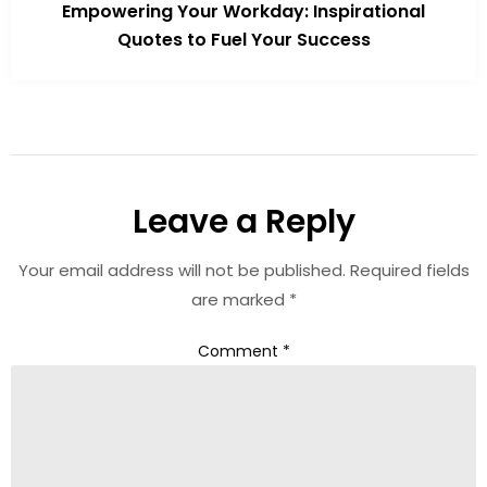
Empowering Your Workday: Inspirational
Quotes to Fuel Your Success
Leave a Reply
Your email address will not be published.
Required fields
are marked
*
Comment
*