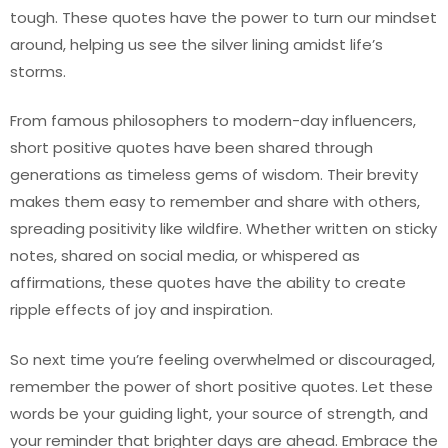
tough. These quotes have the power to turn our mindset
around, helping us see the silver lining amidst life’s
storms.
From famous philosophers to modern-day influencers,
short positive quotes have been shared through
generations as timeless gems of wisdom. Their brevity
makes them easy to remember and share with others,
spreading positivity like wildfire. Whether written on sticky
notes, shared on social media, or whispered as
affirmations, these quotes have the ability to create
ripple effects of joy and inspiration.
So next time you’re feeling overwhelmed or discouraged,
remember the power of short positive quotes. Let these
words be your guiding light, your source of strength, and
your reminder that brighter days are ahead. Embrace the