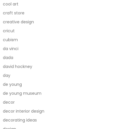
cool art
craft store
creative design
cricut
cubism
da vinci
dada
david hockney
day
de young
de young museum
decor
decor interior design
decorating ideas