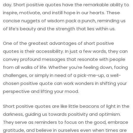
day. Short positive quotes have the remarkable ability to
inspire, motivate, and instill hope in our hearts. These
concise nuggets of wisdom pack a punch, reminding us
of life’s beauty and the strength that lies within us.
One of the greatest advantages of short positive
quotes is their accessibility. In just a few words, they can
convey profound messages that resonate with people
from all walks of life. Whether you’re feeling down, facing
challenges, or simply in need of a pick-me-up, a well-
chosen positive quote can work wonders in shifting your
perspective and lifting your mood.
Short positive quotes are like little beacons of light in the
darkness, guiding us towards positivity and optimism.
They serve as reminders to focus on the good, embrace
gratitude, and believe in ourselves even when times are