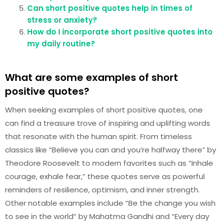
Can short positive quotes help in times of
stress or anxiety?
How do I incorporate short positive quotes into
my daily routine?
What are some examples of short
positive quotes?
When seeking examples of short positive quotes, one
can find a treasure trove of inspiring and uplifting words
that resonate with the human spirit. From timeless
classics like “Believe you can and you’re halfway there” by
Theodore Roosevelt to modern favorites such as “Inhale
courage, exhale fear,” these quotes serve as powerful
reminders of resilience, optimism, and inner strength.
Other notable examples include “Be the change you wish
to see in the world” by Mahatma Gandhi and “Every day