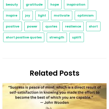
beauty
gratitude
hope
inspiration
inspire
joy
light
motivate
optimism
positive
power
quotes
resilience
short
short positive quotes
strength
uplift
Related Posts