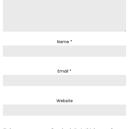
Name
*
Email
*
Website