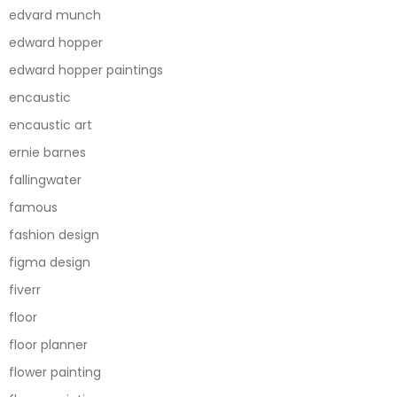
edvard munch
edward hopper
edward hopper paintings
encaustic
encaustic art
ernie barnes
fallingwater
famous
fashion design
figma design
fiverr
floor
floor planner
flower painting