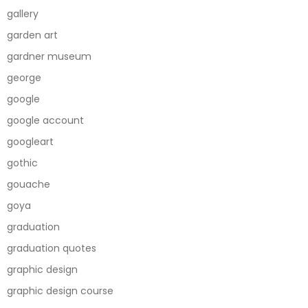
gallery
garden art
gardner museum
george
google
google account
googleart
gothic
gouache
goya
graduation
graduation quotes
graphic design
graphic design course