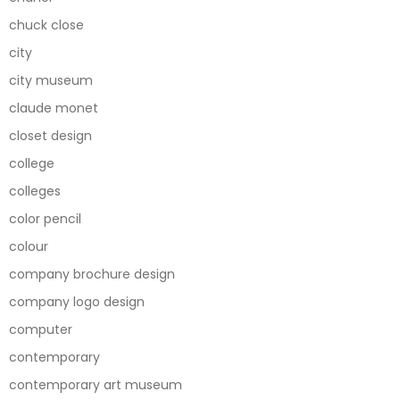
chuck close
city
city museum
claude monet
closet design
college
colleges
color pencil
colour
company brochure design
company logo design
computer
contemporary
contemporary art museum