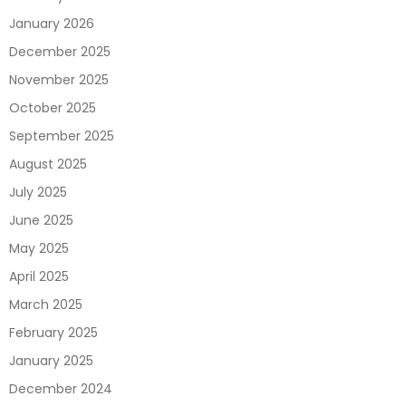
January 2026
December 2025
November 2025
October 2025
September 2025
August 2025
July 2025
June 2025
May 2025
April 2025
March 2025
February 2025
January 2025
December 2024