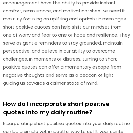
encouragement have the ability to provide instant
comfort, reassurance, and motivation when we need it
most. By focusing on uplifting and optimistic messages,
short positive quotes can help shift our mindset from
one of worry and fear to one of hope and resilience. They
serve as gentle reminders to stay grounded, maintain
perspective, and believe in our ability to overcome
challenges. In moments of distress, turning to short
positive quotes can offer a momentary escape from
negative thoughts and serve as a beacon of light
guiding us towards a calmer state of mind.
How do I incorporate short positive
quotes into my daily routine?
Incorporating short positive quotes into your daily routine
can be a simple yet impactful way to uplift your spirits