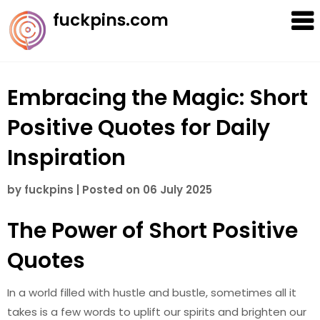
Skip
fuckpins.com
to
content
Embracing the Magic: Short
Positive Quotes for Daily
Inspiration
by
fuckpins
|
Posted on
06 July 2025
The Power of Short Positive
Quotes
In a world filled with hustle and bustle, sometimes all it
takes is a few words to uplift our spirits and brighten our