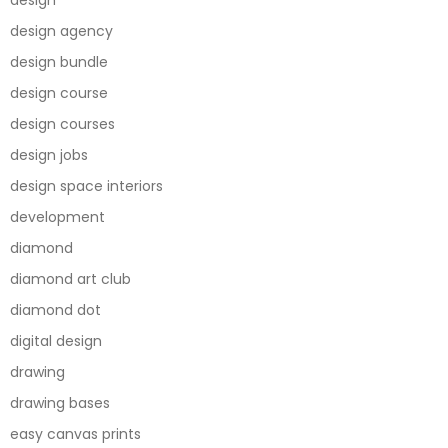
design
design agency
design bundle
design course
design courses
design jobs
design space interiors
development
diamond
diamond art club
diamond dot
digital design
drawing
drawing bases
easy canvas prints