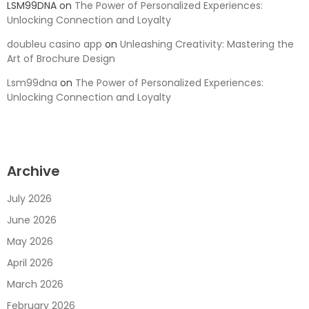
LSM99DNA
on
The Power of Personalized Experiences:
Unlocking Connection and Loyalty
doubleu casino app
on
Unleashing Creativity: Mastering the
Art of Brochure Design
Lsm99dna
on
The Power of Personalized Experiences:
Unlocking Connection and Loyalty
Archive
July 2026
June 2026
May 2026
April 2026
March 2026
February 2026