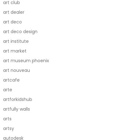
art club
art dealer
art deco
art deco design
art institute
art market
art museum phoenix
art nouveau
artcafe
arte
artforkidshub
artfully walls
arts
artsy
autodesk