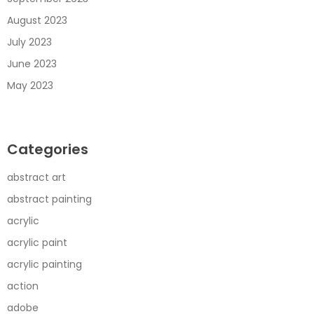
August 2023
July 2023
June 2023
May 2023
Categories
abstract art
abstract painting
acrylic
acrylic paint
acrylic painting
action
adobe