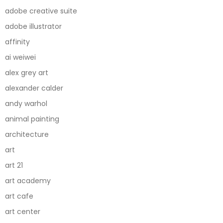
adobe creative suite
adobe illustrator
affinity
ai weiwei
alex grey art
alexander calder
andy warhol
animal painting
architecture
art
art 21
art academy
art cafe
art center