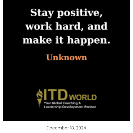
December 18, 2024