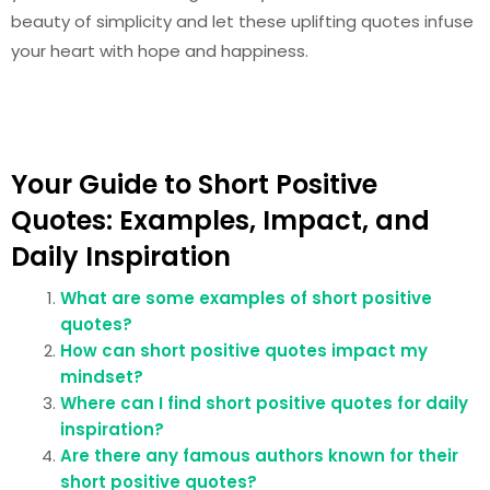
beauty of simplicity and let these uplifting quotes infuse
your heart with hope and happiness.
Your Guide to Short Positive
Quotes: Examples, Impact, and
Daily Inspiration
What are some examples of short positive
quotes?
How can short positive quotes impact my
mindset?
Where can I find short positive quotes for daily
inspiration?
Are there any famous authors known for their
short positive quotes?