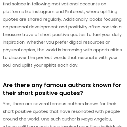
find solace in following motivational accounts on
platforms like Instagram and Pinterest, where uplifting
quotes are shared regularly. Additionally, books focusing
on personal development and positivity often contain a
treasure trove of short positive quotes to fuel your daily
inspiration. Whether you prefer digital resources or
physical copies, the world is brimming with opportunities
to discover the perfect words that resonate with your
soul and uplift your spirits each day.
Are there any famous authors known for
their short positive quotes?
Yes, there are several famous authors known for their
short positive quotes that have resonated with people
around the world. One such author is Maya Angelou,
whose uplifting words have inspired countless individuals