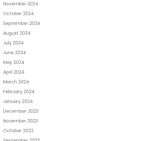
November 2024
October 2024
September 2024
August 2024
July 2024
June 2024
May 2024
April 2024
March 2024
February 2024
January 2024
December 2023
November 2023
October 2023
September 2023