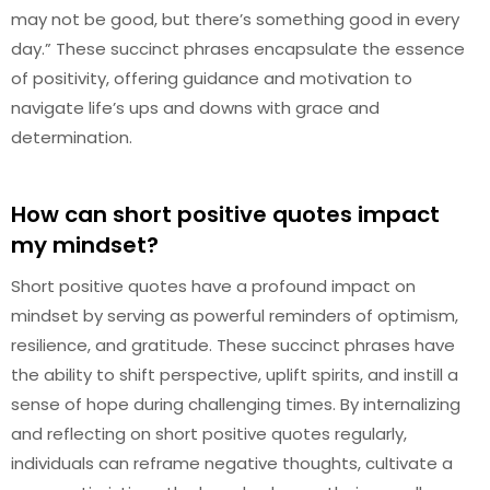
may not be good, but there’s something good in every
day.” These succinct phrases encapsulate the essence
of positivity, offering guidance and motivation to
navigate life’s ups and downs with grace and
determination.
How can short positive quotes impact
my mindset?
Short positive quotes have a profound impact on
mindset by serving as powerful reminders of optimism,
resilience, and gratitude. These succinct phrases have
the ability to shift perspective, uplift spirits, and instill a
sense of hope during challenging times. By internalizing
and reflecting on short positive quotes regularly,
individuals can reframe negative thoughts, cultivate a