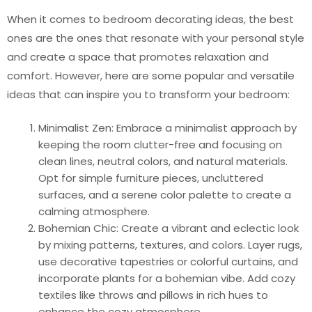
When it comes to bedroom decorating ideas, the best
ones are the ones that resonate with your personal style
and create a space that promotes relaxation and
comfort. However, here are some popular and versatile
ideas that can inspire you to transform your bedroom:
Minimalist Zen: Embrace a minimalist approach by
keeping the room clutter-free and focusing on
clean lines, neutral colors, and natural materials.
Opt for simple furniture pieces, uncluttered
surfaces, and a serene color palette to create a
calming atmosphere.
Bohemian Chic: Create a vibrant and eclectic look
by mixing patterns, textures, and colors. Layer rugs,
use decorative tapestries or colorful curtains, and
incorporate plants for a bohemian vibe. Add cozy
textiles like throws and pillows in rich hues to
enhance the cozy atmosphere.