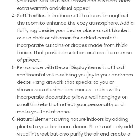
your bed with textured throws and cushions adds
extra warmth and visual appeal.
Soft Textiles: Introduce soft textures throughout
the room to enhance the cozy atmosphere. Add a
fluffy rug beside your bed or place a soft blanket
over a chair or ottoman for added comfort.
Incorporate curtains or drapes made from thick
fabrics that provide insulation and create a sense
of privacy.
Personalize with Decor: Display items that hold
sentimental value or bring you joy in your bedroom
decor. Hang artwork that speaks to you or
showcases cherished memories on the walls.
Incorporate decorative pillows, wall hangings, or
small trinkets that reflect your personality and
make you feel at ease.
Natural Elements: Bring nature indoors by adding
plants to your bedroom decor. Plants not only add
visual interest but also purify the air and create a