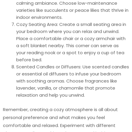
calming ambiance. Choose low-maintenance
varieties like succulents or peace lilies that thrive in
indoor environments.
Cozy Seating Area: Create a small seating area in
your bedroom where you can relax and unwind.
Place a comfortable chair or a cozy armchair with
a soft blanket nearby. This corner can serve as
your reading nook or a spot to enjoy a cup of tea
before bed.
Scented Candles or Diffusers: Use scented candles
or essential oil diffusers to infuse your bedroom
with soothing aromas. Choose fragrances like
lavender, vanilla, or chamomile that promote
relaxation and help you unwind.
Remember, creating a cozy atmosphere is all about
personal preference and what makes you feel
comfortable and relaxed. Experiment with different