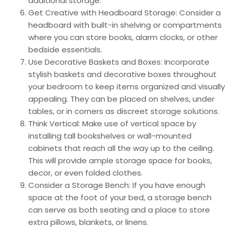
additional storage.
Get Creative with Headboard Storage: Consider a
headboard with built-in shelving or compartments
where you can store books, alarm clocks, or other
bedside essentials.
Use Decorative Baskets and Boxes: Incorporate
stylish baskets and decorative boxes throughout
your bedroom to keep items organized and visually
appealing. They can be placed on shelves, under
tables, or in corners as discreet storage solutions.
Think Vertical: Make use of vertical space by
installing tall bookshelves or wall-mounted
cabinets that reach all the way up to the ceiling.
This will provide ample storage space for books,
decor, or even folded clothes.
Consider a Storage Bench: If you have enough
space at the foot of your bed, a storage bench
can serve as both seating and a place to store
extra pillows, blankets, or linens.