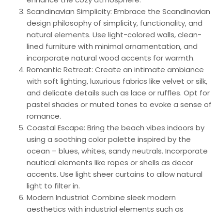
Scandinavian Simplicity: Embrace the Scandinavian
design philosophy of simplicity, functionality, and
natural elements. Use light-colored walls, clean-
lined furniture with minimal ornamentation, and
incorporate natural wood accents for warmth.
Romantic Retreat: Create an intimate ambiance
with soft lighting, luxurious fabrics like velvet or silk,
and delicate details such as lace or ruffles. Opt for
pastel shades or muted tones to evoke a sense of
romance.
Coastal Escape: Bring the beach vibes indoors by
using a soothing color palette inspired by the
ocean – blues, whites, sandy neutrals. Incorporate
nautical elements like ropes or shells as decor
accents. Use light sheer curtains to allow natural
light to filter in.
Modern Industrial: Combine sleek modern
aesthetics with industrial elements such as