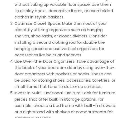
without taking up valuable floor space. Use them
to display books, decorative items, or even folded
clothes in stylish baskets.
Optimize Closet Space: Make the most of your
closet by utilizing organizers such as hanging
shelves, shoe racks, or closet dividers. Consider
installing a second clothing rod for double the
hanging space and use vertical organizers for
accessories like belts and scarves.
Use Over-the-Door Organizers: Take advantage of
the back of your bedroom door by using over-the-
door organizers with pockets or hooks. These can
be used for storing shoes, accessories, toiletries, or
small items that tend to clutter up surfaces.
Invest in Multi-Functional Furniture: Look for furniture
pieces that offer built-in storage options. For
example, choose a bed frame with built-in drawers
or a nightstand with shelves or compartments for