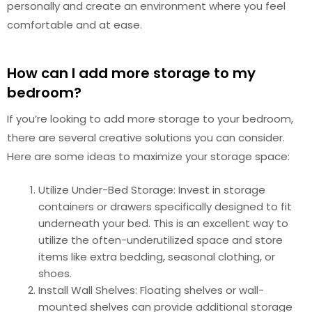
personally and create an environment where you feel
comfortable and at ease.
How can I add more storage to my
bedroom?
If you’re looking to add more storage to your bedroom,
there are several creative solutions you can consider.
Here are some ideas to maximize your storage space:
Utilize Under-Bed Storage: Invest in storage
containers or drawers specifically designed to fit
underneath your bed. This is an excellent way to
utilize the often-underutilized space and store
items like extra bedding, seasonal clothing, or
shoes.
Install Wall Shelves: Floating shelves or wall-
mounted shelves can provide additional storage