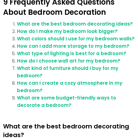
9 Frequently Asked Questions
About Bedroom Decoration
What are the best bedroom decorating ideas?
How do I make my bedroom look bigger?
What colors should I use for my bedroom walls?
How can I add more storage to my bedroom?
What type of lighting is best for a bedroom?
How do I choose wall art for my bedroom?
What kind of furniture should I buy for my
bedroom?
How can I create a cozy atmosphere in my
bedroom?
What are some budget-friendly ways to
decorate a bedroom?
What are the best bedroom decorating
ideas?