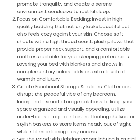
promote tranquility and create a serene
environment conducive to restful sleep.
Focus on Comfortable Bedding: Invest in high-
quality bedding that not only looks beautiful but
also feels cozy against your skin. Choose soft
sheets with a high thread count, plush pillows that
provide proper neck support, and a comfortable
mattress suitable for your sleeping preferences.
Layering your bed with blankets and throws in
complementary colors adds an extra touch of
warmth and luxury.
Create Functional Storage Solutions: Clutter can
disrupt the peaceful vibe of any bedroom.
Incorporate smart storage solutions to keep your
space organized and visually appealing. Utilize
under-bed storage containers, floating shelves, or
stylish baskets to store items neatly out of sight
while still maintaining easy access.
Set the Mood with Lighting: Proper lighting is crucial