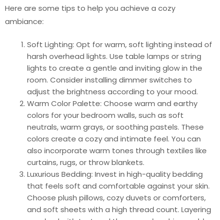
Here are some tips to help you achieve a cozy
ambiance:
Soft Lighting: Opt for warm, soft lighting instead of
harsh overhead lights. Use table lamps or string
lights to create a gentle and inviting glow in the
room. Consider installing dimmer switches to
adjust the brightness according to your mood.
Warm Color Palette: Choose warm and earthy
colors for your bedroom walls, such as soft
neutrals, warm grays, or soothing pastels. These
colors create a cozy and intimate feel. You can
also incorporate warm tones through textiles like
curtains, rugs, or throw blankets.
Luxurious Bedding: Invest in high-quality bedding
that feels soft and comfortable against your skin.
Choose plush pillows, cozy duvets or comforters,
and soft sheets with a high thread count. Layering