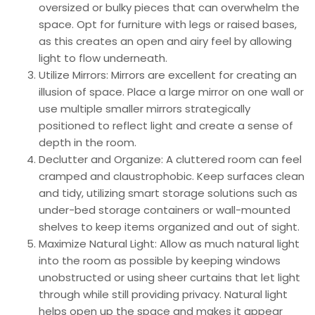
oversized or bulky pieces that can overwhelm the
space. Opt for furniture with legs or raised bases,
as this creates an open and airy feel by allowing
light to flow underneath.
Utilize Mirrors: Mirrors are excellent for creating an
illusion of space. Place a large mirror on one wall or
use multiple smaller mirrors strategically
positioned to reflect light and create a sense of
depth in the room.
Declutter and Organize: A cluttered room can feel
cramped and claustrophobic. Keep surfaces clean
and tidy, utilizing smart storage solutions such as
under-bed storage containers or wall-mounted
shelves to keep items organized and out of sight.
Maximize Natural Light: Allow as much natural light
into the room as possible by keeping windows
unobstructed or using sheer curtains that let light
through while still providing privacy. Natural light
helps open up the space and makes it appear