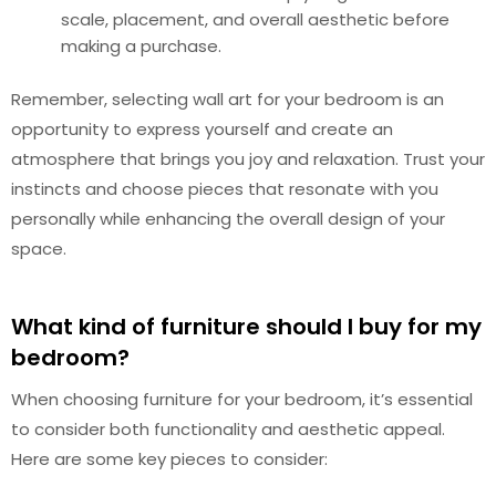
scale, placement, and overall aesthetic before
making a purchase.
Remember, selecting wall art for your bedroom is an
opportunity to express yourself and create an
atmosphere that brings you joy and relaxation. Trust your
instincts and choose pieces that resonate with you
personally while enhancing the overall design of your
space.
What kind of furniture should I buy for my
bedroom?
When choosing furniture for your bedroom, it’s essential
to consider both functionality and aesthetic appeal.
Here are some key pieces to consider: