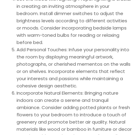
in creating an inviting atmosphere in your
bedroom. Install dimmer switches to adjust the
brightness levels according to different activities
or moods. Consider incorporating bedside lamps
with warm-toned bulbs for reading or relaxing
before bed.
Add Personal Touches: Infuse your personality into
the room by displaying meaningful artwork,
photographs, or cherished mementos on the walls
or on shelves. Incorporate elements that reflect
your interests and passions while maintaining a
cohesive design aesthetic.
Incorporate Natural Elements: Bringing nature
indoors can create a serene and tranquil
ambiance. Consider adding potted plants or fresh
flowers to your bedroom to introduce a touch of
greenery and promote better air quality. Natural
materials like wood or bamboo in furniture or decor