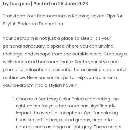
by
fuckpins
|
Posted on
28 June 2023
Transform Your Bedroom into a Relaxing Haven: Tips for
Stylish Bedroom Decoration
Your bedroom is not just a place to sleep; it’s your
personal sanctuary, a space where you can unwind,
recharge, and escape from the outside world. Creating a
well-decorated bedroom that reflects your style and
promotes relaxation is essential for achieving a peaceful
ambiance. Here are some tips to help you transform
your bedroom into a stylish haven:
Choose a Soothing Color Palette: Selecting the
right colors for your bedroom can significantly
impact its overall atmosphere. Opt for calming
hues like soft blues, muted greens, or gentle
neutrals such as beige or light gray. These colors