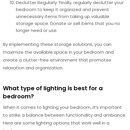
Declutter Regularly: Finally, regularly declutter your
bedroom to keep it organized and prevent
unnecessary items from taking up valuable
storage space. Donate or sell items that you no
longer need or use.
By implementing these storage solutions, you can
maximize the available space in your bedroom and
create a clutter-free environment that promotes
relaxation and organization.
What type of lighting is best for a
bedroom?
When it comes to lighting your bedroom, it’s important
to strike a balance between functionality and ambiance.
Here are some lighting options that work well in a