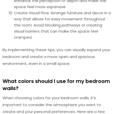
enhance the perception of depth and make the
space feel more expansive.
Create Visual Flow: Arrange furniture and decor in a
way that allows for easy movement throughout
the room. Avoid blocking pathways or creating
visual barriers that can make the space feel
cramped.
By implementing these tips, you can visually expand your
bedroom and create a more open and spacious
environment, even in a small space.
What colors should I use for my bedroom
walls?
When choosing colors for your bedroom walls, it’s
important to consider the atmosphere you want to
create and your personal preferences. Here are a few