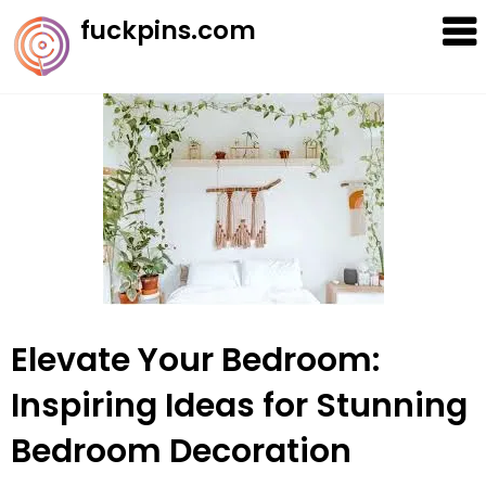
Skip
fuckpins.com
to
content
Elevate Your Bedroom:
Inspiring Ideas for Stunning
Bedroom Decoration