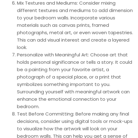
Mix Textures and Mediums: Consider mixing
different textures and mediums to add dimension
to your bedroom walls. Incorporate various
materials such as canvas prints, framed
photographs, metal art, or even woven tapestries.
This can add visual interest and create a layered
look.
Personalize with Meaningful Art: Choose art that
holds personal significance or tells a story. It could
be a painting from your favorite artist, a
photograph of a special place, or a print that
symbolizes something important to you.
Surrounding yourself with meaningful artwork can
enhance the emotional connection to your
bedroom.
Test Before Committing: Before making any final
decisions, consider using digital tools or mock-ups
to visualize how the artwork will look on your
bedroom walls. This can help you get a sense of