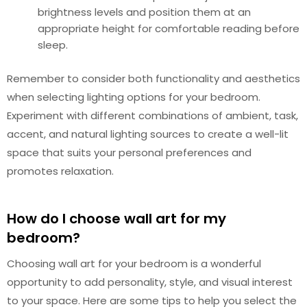
brightness levels and position them at an
appropriate height for comfortable reading before
sleep.
Remember to consider both functionality and aesthetics
when selecting lighting options for your bedroom.
Experiment with different combinations of ambient, task,
accent, and natural lighting sources to create a well-lit
space that suits your personal preferences and
promotes relaxation.
How do I choose wall art for my
bedroom?
Choosing wall art for your bedroom is a wonderful
opportunity to add personality, style, and visual interest
to your space. Here are some tips to help you select the