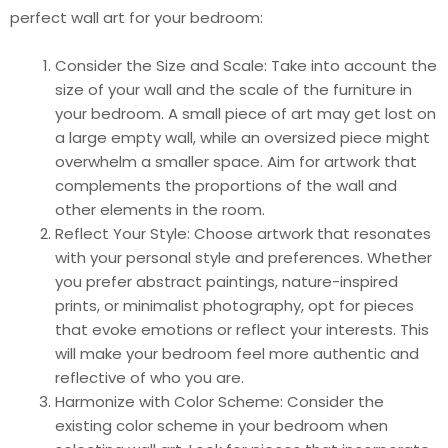
perfect wall art for your bedroom:
Consider the Size and Scale: Take into account the
size of your wall and the scale of the furniture in
your bedroom. A small piece of art may get lost on
a large empty wall, while an oversized piece might
overwhelm a smaller space. Aim for artwork that
complements the proportions of the wall and
other elements in the room.
Reflect Your Style: Choose artwork that resonates
with your personal style and preferences. Whether
you prefer abstract paintings, nature-inspired
prints, or minimalist photography, opt for pieces
that evoke emotions or reflect your interests. This
will make your bedroom feel more authentic and
reflective of who you are.
Harmonize with Color Scheme: Consider the
existing color scheme in your bedroom when