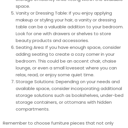
space.
Vanity or Dressing Table: If you enjoy applying
makeup or styling your hair, a vanity or dressing
table can be a valuable addition to your bedroom.
Look for one with drawers or shelves to store
beauty products and accessories.
Seating Area: If you have enough space, consider
adding seating to create a cozy corner in your
bedroom. This could be an accent chair, chaise
lounge, or even a small loveseat where you can
relax, read, or enjoy some quiet time.
Storage Solutions: Depending on your needs and
available space, consider incorporating additional
storage solutions such as bookshelves, under-bed
storage containers, or ottomans with hidden
compartments.
Remember to choose furniture pieces that not only