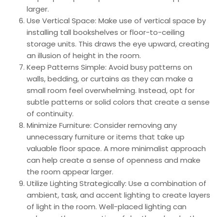
larger.
Use Vertical Space: Make use of vertical space by
installing tall bookshelves or floor-to-ceiling
storage units. This draws the eye upward, creating
an illusion of height in the room.
Keep Patterns Simple: Avoid busy patterns on
walls, bedding, or curtains as they can make a
small room feel overwhelming. Instead, opt for
subtle patterns or solid colors that create a sense
of continuity.
Minimize Furniture: Consider removing any
unnecessary furniture or items that take up
valuable floor space. A more minimalist approach
can help create a sense of openness and make
the room appear larger.
Utilize Lighting Strategically: Use a combination of
ambient, task, and accent lighting to create layers
of light in the room. Well-placed lighting can