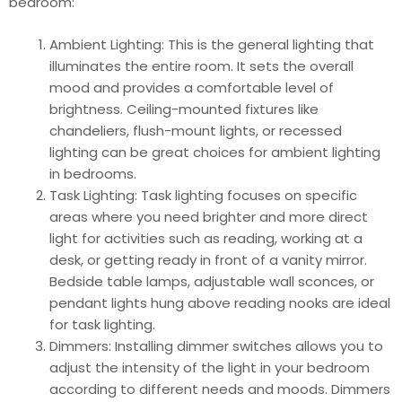
bedroom:
Ambient Lighting: This is the general lighting that
illuminates the entire room. It sets the overall
mood and provides a comfortable level of
brightness. Ceiling-mounted fixtures like
chandeliers, flush-mount lights, or recessed
lighting can be great choices for ambient lighting
in bedrooms.
Task Lighting: Task lighting focuses on specific
areas where you need brighter and more direct
light for activities such as reading, working at a
desk, or getting ready in front of a vanity mirror.
Bedside table lamps, adjustable wall sconces, or
pendant lights hung above reading nooks are ideal
for task lighting.
Dimmers: Installing dimmer switches allows you to
adjust the intensity of the light in your bedroom
according to different needs and moods. Dimmers