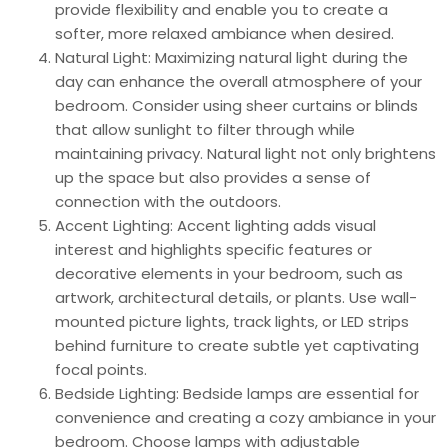
provide flexibility and enable you to create a
softer, more relaxed ambiance when desired.
Natural Light: Maximizing natural light during the
day can enhance the overall atmosphere of your
bedroom. Consider using sheer curtains or blinds
that allow sunlight to filter through while
maintaining privacy. Natural light not only brightens
up the space but also provides a sense of
connection with the outdoors.
Accent Lighting: Accent lighting adds visual
interest and highlights specific features or
decorative elements in your bedroom, such as
artwork, architectural details, or plants. Use wall-
mounted picture lights, track lights, or LED strips
behind furniture to create subtle yet captivating
focal points.
Bedside Lighting: Bedside lamps are essential for
convenience and creating a cozy ambiance in your
bedroom. Choose lamps with adjustable