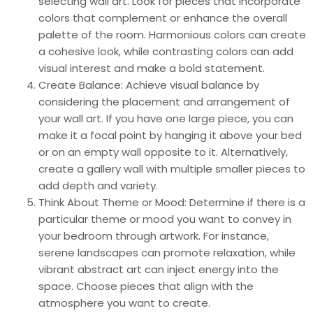
selecting wall art. Look for pieces that incorporate
colors that complement or enhance the overall
palette of the room. Harmonious colors can create
a cohesive look, while contrasting colors can add
visual interest and make a bold statement.
Create Balance: Achieve visual balance by
considering the placement and arrangement of
your wall art. If you have one large piece, you can
make it a focal point by hanging it above your bed
or on an empty wall opposite to it. Alternatively,
create a gallery wall with multiple smaller pieces to
add depth and variety.
Think About Theme or Mood: Determine if there is a
particular theme or mood you want to convey in
your bedroom through artwork. For instance,
serene landscapes can promote relaxation, while
vibrant abstract art can inject energy into the
space. Choose pieces that align with the
atmosphere you want to create.