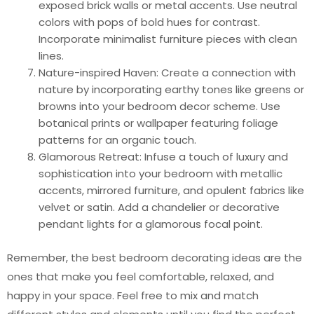
exposed brick walls or metal accents. Use neutral
colors with pops of bold hues for contrast.
Incorporate minimalist furniture pieces with clean
lines.
Nature-inspired Haven: Create a connection with
nature by incorporating earthy tones like greens or
browns into your bedroom decor scheme. Use
botanical prints or wallpaper featuring foliage
patterns for an organic touch.
Glamorous Retreat: Infuse a touch of luxury and
sophistication into your bedroom with metallic
accents, mirrored furniture, and opulent fabrics like
velvet or satin. Add a chandelier or decorative
pendant lights for a glamorous focal point.
Remember, the best bedroom decorating ideas are the
ones that make you feel comfortable, relaxed, and
happy in your space. Feel free to mix and match