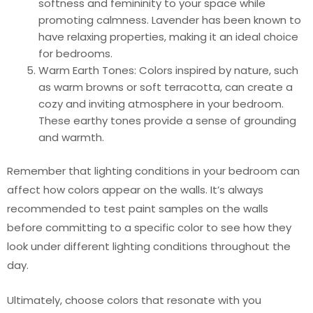
softness and femininity to your space while
promoting calmness. Lavender has been known to
have relaxing properties, making it an ideal choice
for bedrooms.
Warm Earth Tones: Colors inspired by nature, such
as warm browns or soft terracotta, can create a
cozy and inviting atmosphere in your bedroom.
These earthy tones provide a sense of grounding
and warmth.
Remember that lighting conditions in your bedroom can
affect how colors appear on the walls. It’s always
recommended to test paint samples on the walls
before committing to a specific color to see how they
look under different lighting conditions throughout the
day.
Ultimately, choose colors that resonate with you