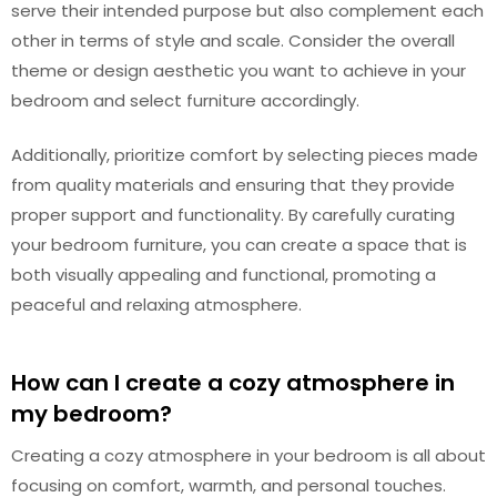
serve their intended purpose but also complement each
other in terms of style and scale. Consider the overall
theme or design aesthetic you want to achieve in your
bedroom and select furniture accordingly.
Additionally, prioritize comfort by selecting pieces made
from quality materials and ensuring that they provide
proper support and functionality. By carefully curating
your bedroom furniture, you can create a space that is
both visually appealing and functional, promoting a
peaceful and relaxing atmosphere.
How can I create a cozy atmosphere in
my bedroom?
Creating a cozy atmosphere in your bedroom is all about
focusing on comfort, warmth, and personal touches.