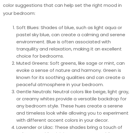
color suggestions that can help set the right mood in
your bedroom:
Soft Blues: Shades of blue, such as light aqua or
pastel sky blue, can create a calming and serene
environment. Blue is often associated with
tranquility and relaxation, making it an excellent
choice for bedrooms.
Muted Greens: Soft greens, like sage or mint, can
evoke a sense of nature and harmony. Green is
known for its soothing qualities and can create a
peaceful atmosphere in your bedroom.
Gentle Neutrals: Neutral colors like beige, light gray,
or creamy whites provide a versatile backdrop for
any bedroom style. These hues create a serene
and timeless look while allowing you to experiment
with different accent colors in your decor.
Lavender or Lilac: These shades bring a touch of