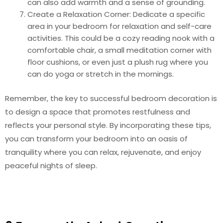
can also add warmth and a sense of grounding.
Create a Relaxation Corner: Dedicate a specific
area in your bedroom for relaxation and self-care
activities. This could be a cozy reading nook with a
comfortable chair, a small meditation corner with
floor cushions, or even just a plush rug where you
can do yoga or stretch in the mornings.
Remember, the key to successful bedroom decoration is
to design a space that promotes restfulness and
reflects your personal style. By incorporating these tips,
you can transform your bedroom into an oasis of
tranquility where you can relax, rejuvenate, and enjoy
peaceful nights of sleep.