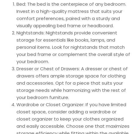
Bed: The bed is the centerpiece of any bedroom.
Invest in a high-quality mattress that suits your
comfort preferences, paired with a sturdy and
visually appealing bed frame or headboard.
Nightstands: Nightstands provide convenient
storage for essentials like books, lamps, and
personal items. Look for nightstands that match
your bed frame or complement the overall style of
your bedroom.
Dresser or Chest of Drawers: A dresser or chest of
drawers offers ample storage space for clothing
and accessories. Opt for a piece that suits your
storage needs while harmonizing with the rest of
your bedroom furniture.
Wardrobe or Closet Organizer: If you have limited
closet space, consider adding a wardrobe or
closet organizer to keep your clothes organized
and easily accessible. Choose one that maximizes
storage efficiency while fitting within the available