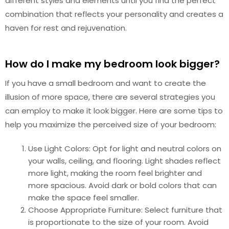
different styles and elements until you find the perfect
combination that reflects your personality and creates a
haven for rest and rejuvenation.
How do I make my bedroom look bigger?
If you have a small bedroom and want to create the
illusion of more space, there are several strategies you
can employ to make it look bigger. Here are some tips to
help you maximize the perceived size of your bedroom:
Use Light Colors: Opt for light and neutral colors on
your walls, ceiling, and flooring. Light shades reflect
more light, making the room feel brighter and
more spacious. Avoid dark or bold colors that can
make the space feel smaller.
Choose Appropriate Furniture: Select furniture that
is proportionate to the size of your room. Avoid