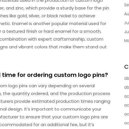
aterials used in the production of custom logo
Se
r, and zinc, which provide a sturdy base for the pin
Au
s like gold, silver, or black nickel to achieve
Ju
hetic. Enamel is another popular material used for
r a textured finish or hard enamel for a smooth,
Ju
 in combination with expert craftsmanship, custom
Ma
signs and vibrant colors that make them stand out
C
d time for ordering custom logo pins?
ab
stom logo pins can vary depending on several
ab
n, the quantity ordered, and the production process
ac
cturers provide estimated production times ranging
ac
inal design. It’s important to communicate your
ac
ufacturer to ensure that your custom logo pins are
ac
ccommodated for an additional fee, but it’s