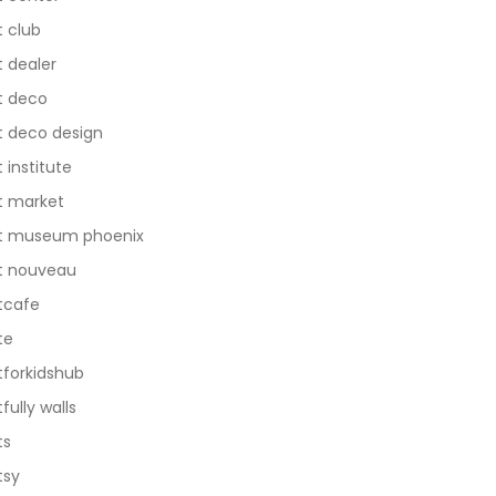
t club
t dealer
t deco
t deco design
t institute
t market
t museum phoenix
t nouveau
tcafe
te
tforkidshub
tfully walls
ts
tsy