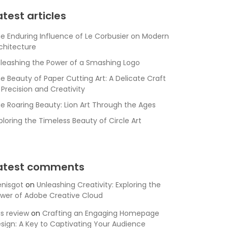
atest articles
e Enduring Influence of Le Corbusier on Modern
chitecture
leashing the Power of a Smashing Logo
e Beauty of Paper Cutting Art: A Delicate Craft
 Precision and Creativity
e Roaring Beauty: Lion Art Through the Ages
ploring the Timeless Beauty of Circle Art
atest comments
nisgot
on
Unleashing Creativity: Exploring the
wer of Adobe Creative Cloud
is review
on
Crafting an Engaging Homepage
sign: A Key to Captivating Your Audience