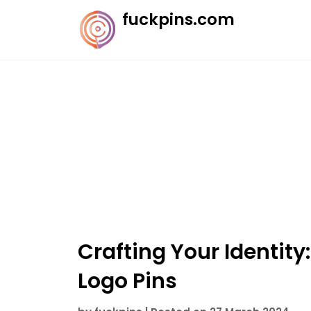
Skip
fuckpins.com
to
content
Crafting Your Identit
Logo Pins