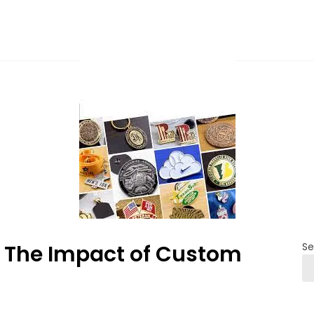
y: The Impact of Custom
Se