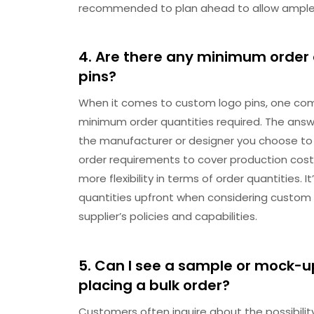
recommended to plan ahead to allow ample t
4. Are there any minimum order 
pins?
When it comes to custom logo pins, one com
minimum order quantities required. The answe
the manufacturer or designer you choose to
order requirements to cover production costs
more flexibility in terms of order quantities.
quantities upfront when considering custom l
supplier’s policies and capabilities.
5. Can I see a sample or mock-u
placing a bulk order?
Customers often inquire about the possibili