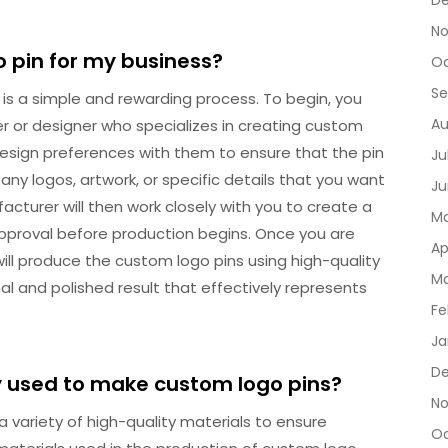
D
No
o pin for my business?
Oc
Se
 is a simple and rewarding process. To begin, you
Au
r or designer who specializes in creating custom
d design preferences with them to ensure that the pin
Ju
any logos, artwork, or specific details that you want
Ju
acturer will then work closely with you to create a
Ma
 approval before production begins. Once you are
Ap
ill produce the custom logo pins using high-quality
Ma
al and polished result that effectively represents
Fe
Ja
De
 used to make custom logo pins?
No
a variety of high-quality materials to ensure
Oc