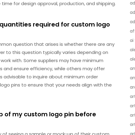
a
ime for design approval, production, and shipping.
ad
ad
quantities required for custom logo
af
ai
mon question that arises is whether there are any
al
r to this question typically varies depending on
al
 work with. Some suppliers may have minimum
 and ensure efficiency, while others may offer
an
 It’s advisable to inquire about minimum order
an
ogo pins to ensure that your needs align with the
ar
ar
ar
p of my custom logo pin before
ar
ar
ty of seeing a sample or mock-up of their custom
ar