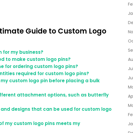
Fe
Ja
De
ltimate Guide to Custom Logo
No
Oc
Se
in for my business?
ed to make custom logo pins?
Au
me for ordering custom logo pins?
Ju
tities required for custom logo pins?
Ju
 my custom logo pin before placing a bulk
Ma
fferent attachment options, such as butterfly
Ap
Ma
rs and designs that can be used for custom logo
Fe
y of my custom logo pins meets my
Ja