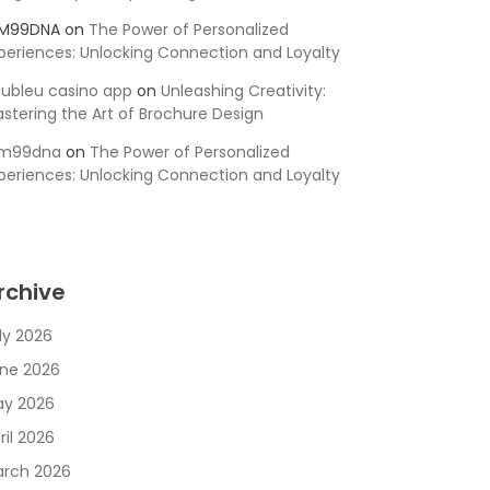
SM99DNA
on
The Power of Personalized
periences: Unlocking Connection and Loyalty
ubleu casino app
on
Unleashing Creativity:
stering the Art of Brochure Design
sm99dna
on
The Power of Personalized
periences: Unlocking Connection and Loyalty
rchive
ly 2026
ne 2026
y 2026
ril 2026
rch 2026