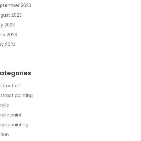
ptember 2023
gust 2023
ly 2023
ne 2023
y 2023
ategories
stract art
stract painting
rylic
rylic paint
rylic painting
tion