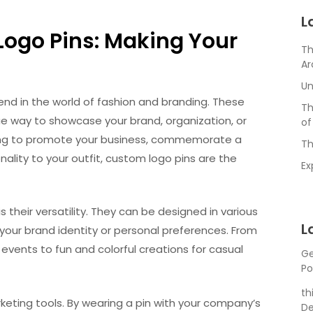
L
Logo Pins: Making Your
Th
Ar
Un
d in the world of fashion and branding. These
Th
ue way to showcase your brand, organization, or
of
ooking to promote your business, commemorate a
Th
nality to your outfit, custom logo pins are the
Ex
 their versatility. They can be designed in various
L
 your brand identity or personal preferences. From
events to fun and colorful creations for casual
Ge
Po
th
eting tools. By wearing a pin with your company’s
De