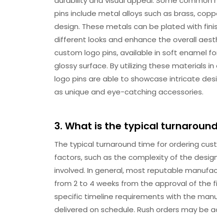
durability and visual appeal. Some common m
pins include metal alloys such as brass, coppe
design. These metals can be plated with finishe
different looks and enhance the overall aest
custom logo pins, available in soft enamel fo
glossy surface. By utilizing these materials
logo pins are able to showcase intricate de
as unique and eye-catching accessories.
3. What is the typical turnaroun
The typical turnaround time for ordering cu
factors, such as the complexity of the desig
involved. In general, most reputable manufa
from 2 to 4 weeks from the approval of the f
specific timeline requirements with the man
delivered on schedule. Rush orders may be a