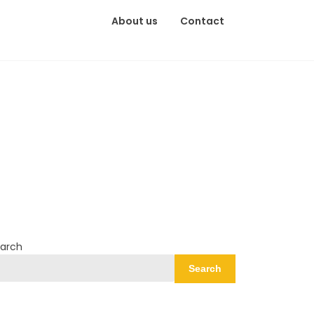
About us
Contact
arch
Search