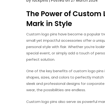
by
fuckpins
|
Posted on
27 March 2024
The Power of Custom 
Mark in Style
Custom logo pins have become a popular tren
small yet impactful accessories offer a uniq
personal style with flair. Whether you’re l
special event, or simply add a touch of perso
perfect solution.
One of the key benefits of custom logo pins is
shapes, sizes, and colors to perfectly match
sleek and professional designs for corporate 
wear, the possibilities are endless.
Custom logo pins also serve as powerful mark