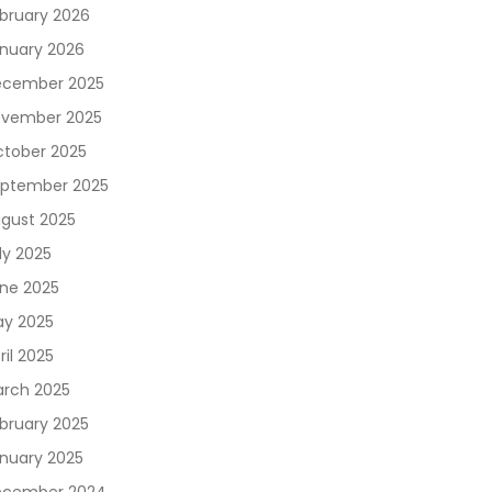
bruary 2026
nuary 2026
cember 2025
vember 2025
tober 2025
ptember 2025
gust 2025
ly 2025
ne 2025
y 2025
ril 2025
rch 2025
bruary 2025
nuary 2025