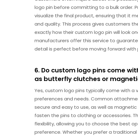
logo pin before committing to a bulk order.
visualize the final product, ensuring that it 
and quality. This process gives customers th
exactly how their custom logo pin will look
manufacturers offer this service to guarant
detail is perfect before moving forward with
6. Do custom logo pins come wit
as butterfly clutches or magnet
Yes, custom logo pins typically come with a 
preferences and needs. Common attachment o
secure and easy to use, as well as magnetic
fasten the pins to clothing or accessories. 
flexibility, allowing you to choose the best
preference. Whether you prefer a traditional 