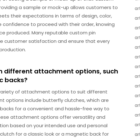
 Providing a sample or mock-up allows customers to
ar
meets their expectations in terms of design, color,
ar
e confidence to proceed with their order, knowing
ar
 once produced. Many reputable custom pin
ar
ee customer satisfaction and ensure that every
ar
 production.
ar
ar
h different attachment options, such
ar
ic backs?
ar
variety of attachment options to suit different
ar
ptions include butterfly clutches, which are
ar
 backs for a convenient and hassle-free way to
ar
These attachment options offer versatility and
ar
 option based on your intended use and personal
clutch for a classic look or a magnetic back for
ar