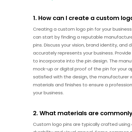
1. How can I create a custom log
Creating a custom logo pin for your business
can start by finding a reputable manufacture
pins. Discuss your vision, brand identity, an
accurately represents your business. Provide 
to incorporate into the pin design. The manuf
mock-up or digital proof of the pin for your
satisfied with the design, the manufacturer w
materials and finishes to ensure a profession
your business.
2. What materials are commonly
Custom logo pins are typically crafted using 