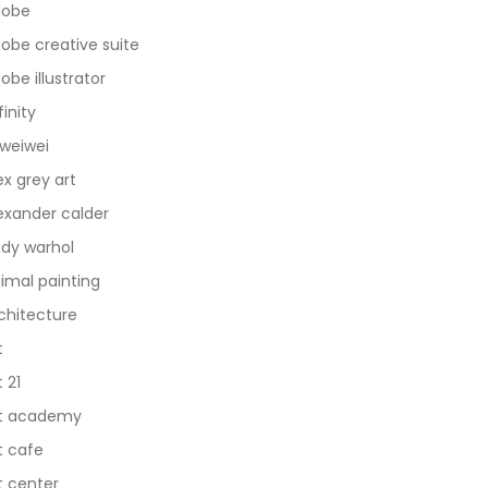
dobe
obe creative suite
obe illustrator
finity
 weiwei
ex grey art
exander calder
dy warhol
imal painting
chitecture
t
t 21
t academy
t cafe
t center