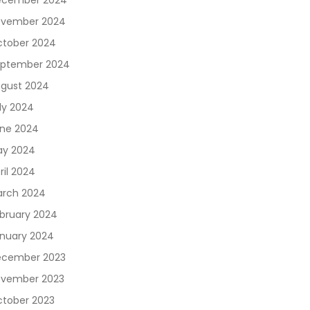
ecember 2024
vember 2024
tober 2024
ptember 2024
gust 2024
ly 2024
ne 2024
y 2024
ril 2024
rch 2024
bruary 2024
nuary 2024
cember 2023
vember 2023
tober 2023