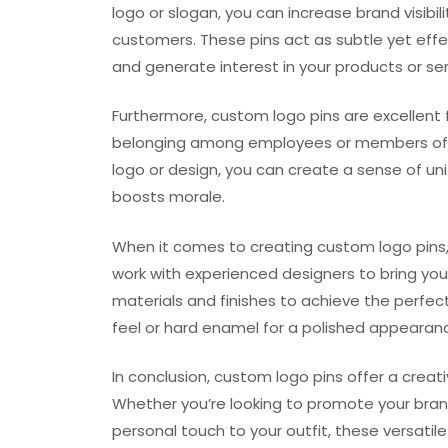
logo or slogan, you can increase brand visibil
customers. These pins act as subtle yet eff
and generate interest in your products or ser
Furthermore, custom logo pins are excellent f
belonging among employees or members of an 
logo or design, you can create a sense of un
boosts morale.
When it comes to creating custom logo pins,
work with experienced designers to bring your
materials and finishes to achieve the perfect
feel or hard enamel for a polished appearance
In conclusion, custom logo pins offer a creat
Whether you’re looking to promote your bra
personal touch to your outfit, these versatil