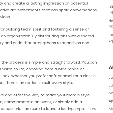
ity and create a lasting impression on potential
L
ective advertisements that can spark conversations
Ex
vices.
do
Ma
or building team spirit and fostering a sense of
L
organization. By distributing pins with a shared
Ex
ity and pride that strengthens relationships and
 the process is simple and straightforward. You can
A
 vision to life, choosing from a wide range of
 look. Whether you prefer soft enamel for a classic
Ju
, there’s an option to suit every style.
Ju
Ma
ive and effective way to make your mark in style.
Ap
nd, commemorate an event, or simply add a
e accessories are sure to leave a lasting impression.
Ma