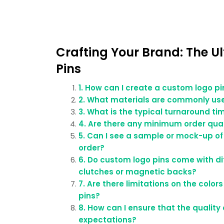
Crafting Your Brand: The U
Pins
1. How can I create a custom logo p
2. What materials are commonly us
3. What is the typical turnaround ti
4. Are there any minimum order quan
5. Can I see a sample or mock-up of
order?
6. Do custom logo pins come with di
clutches or magnetic backs?
7. Are there limitations on the colo
pins?
8. How can I ensure that the qualit
expectations?