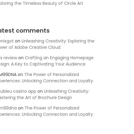
ploring the Timeless Beauty of Circle Art
atest comments
nisgot
on
Unleashing Creativity: Exploring the
wer of Adobe Creative Cloud
is review
on
Crafting an Engaging Homepage
sign: A Key to Captivating Your Audience
SM99DNA
on
The Power of Personalized
periences: Unlocking Connection and Loyalty
ubleu casino app
on
Unleashing Creativity:
stering the Art of Brochure Design
sm99dna
on
The Power of Personalized
periences: Unlocking Connection and Loyalty