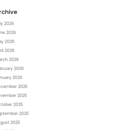
rchive
ly 2026
ne 2026
y 2026
ril 2026
rch 2026
bruary 2026
nuary 2026
cember 2025
vember 2025
tober 2025
ptember 2025
gust 2025