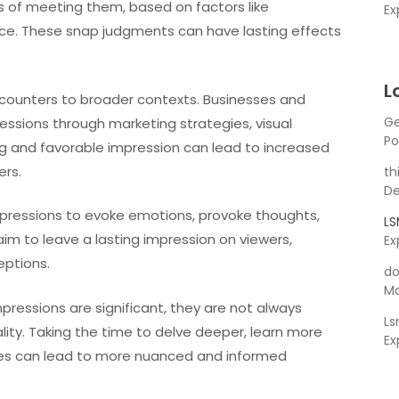
s of meeting them, based on factors like
Ex
ce. These snap judgments can have lasting effects
L
counters to broader contexts. Businesses and
Ge
ressions through marketing strategies, visual
Po
g and favorable impression can lead to increased
ers.
th
De
mpressions to evoke emotions, provoke thoughts,
L
aim to leave a lasting impression on viewers,
Ex
eptions.
do
Ma
mpressions are significant, they are not always
L
ity. Taking the time to delve deeper, learn more
Ex
ives can lead to more nuanced and informed