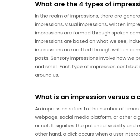
What are the 4 types of impress
In the realm of impressions, there are general
impressions, visual impressions, written impr
impressions are formed through spoken comm
impressions are based on what we see, incl
impressions are crafted through written comm
posts. Sensory impressions involve how we pe
and smell. Each type of impression contribu
around us.
What is an impression versus a c
An impression refers to the number of times 
webpage, social media platform, or other digi
or not. It signifies the potential visibility a
other hand, a click occurs when a user interac