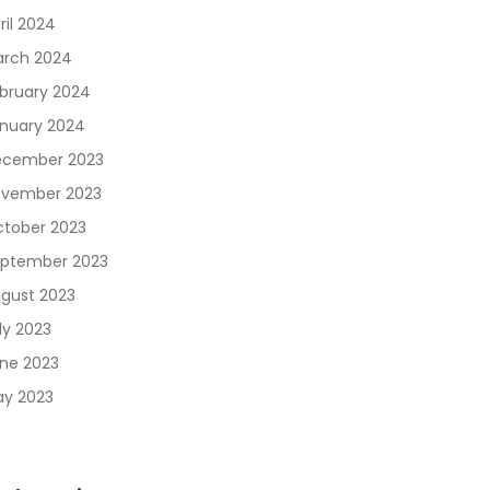
ril 2024
rch 2024
bruary 2024
nuary 2024
cember 2023
vember 2023
tober 2023
ptember 2023
gust 2023
ly 2023
ne 2023
y 2023