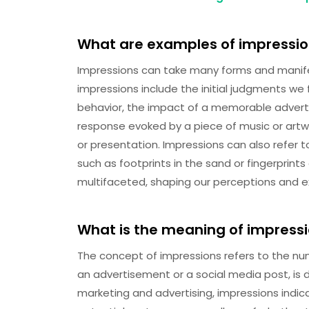
What are examples of impressi
Impressions can take many forms and manifest
impressions include the initial judgments w
behavior, the impact of a memorable adverti
response evoked by a piece of music or artwo
or presentation. Impressions can also refer t
such as footprints in the sand or fingerprints
multifaceted, shaping our perceptions and 
What is the meaning of impress
The concept of impressions refers to the num
an advertisement or a social media post, is 
marketing and advertising, impressions ind