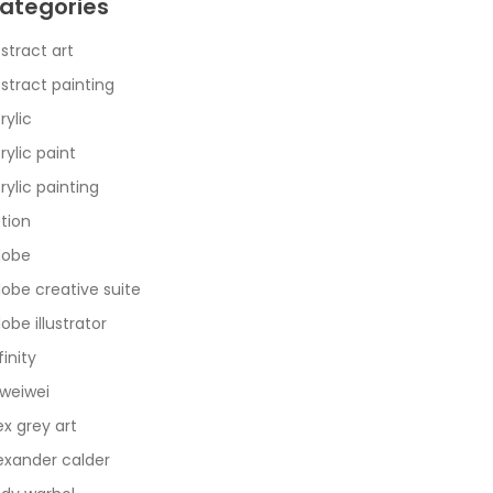
ategories
stract art
stract painting
rylic
rylic paint
rylic painting
tion
dobe
obe creative suite
obe illustrator
finity
 weiwei
ex grey art
exander calder