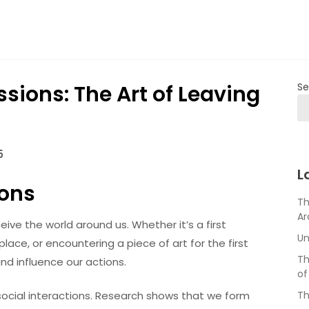
sions: The Art of Leaving
Se
5
L
ions
Th
Ar
eive the world around us. Whether it’s a first
Un
ace, or encountering a piece of art for the first
Th
d influence our actions.
of
 social interactions. Research shows that we form
Th