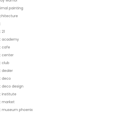
dy warhol
imal painting
chitecture
t
t 21
t academy
t cafe
t center
t club
t dealer
t deco
t deco design
t institute
t market
t museum phoenix