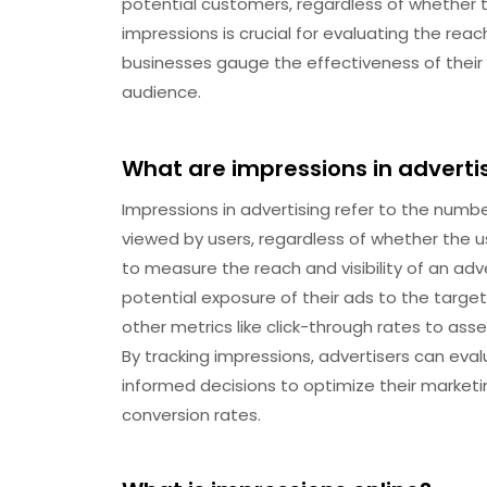
potential customers, regardless of whether t
impressions is crucial for evaluating the reach
businesses gauge the effectiveness of their
audience.
What are impressions in adverti
Impressions in advertising refer to the numb
viewed by users, regardless of whether the use
to measure the reach and visibility of an ad
potential exposure of their ads to the targe
other metrics like click-through rates to as
By tracking impressions, advertisers can ev
informed decisions to optimize their market
conversion rates.