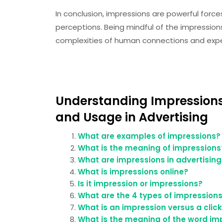
In conclusion, impressions are powerful force
perceptions. Being mindful of the impressio
complexities of human connections and exp
Understanding Impressions
and Usage in Advertising
What are examples of impressions?
What is the meaning of impressions
What are impressions in advertising
What is impressions online?
Is it impression or impressions?
What are the 4 types of impression
What is an impression versus a clic
What is the meaning of the word im