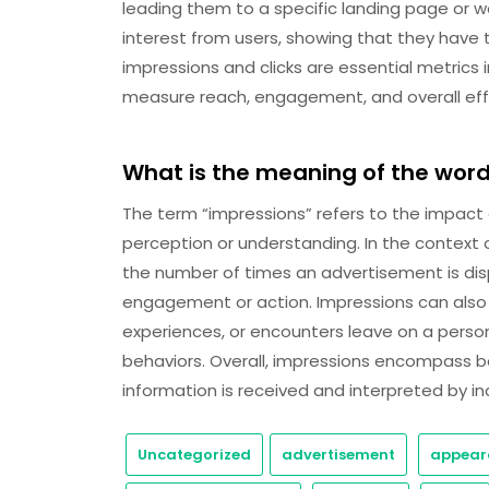
leading them to a specific landing page or 
interest from users, showing that they have 
impressions and clicks are essential metrics
measure reach, engagement, and overall effe
What is the meaning of the wor
The term “impressions” refers to the impact 
perception or understanding. In the context 
the number of times an advertisement is disp
engagement or action. Impressions can also r
experiences, or encounters leave on a person’
behaviors. Overall, impressions encompass b
information is received and interpreted by ind
Uncategorized
advertisement
appear