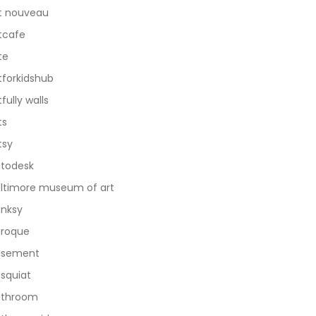
t nouveau
tcafe
te
tforkidshub
tfully walls
ts
tsy
todesk
ltimore museum of art
nksy
roque
asement
squiat
athroom