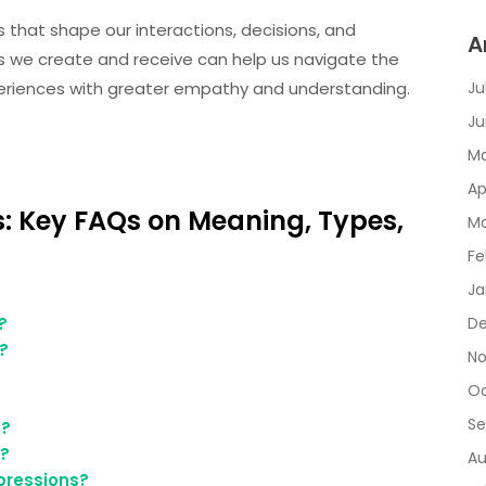
s that shape our interactions, decisions, and
A
ns we create and receive can help us navigate the
eriences with greater empathy and understanding.
Ju
Ju
Ma
Ap
: Key FAQs on Meaning, Types,
Ma
Fe
Ja
?
De
?
No
Oc
Se
s?
k?
Au
pressions?