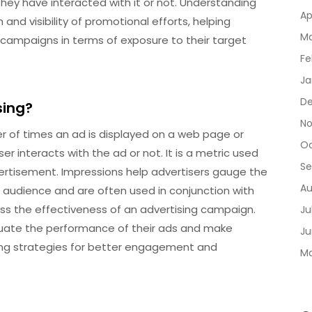
hey have interacted with it or not. Understanding
Ap
 and visibility of promotional efforts, helping
Ma
 campaigns in terms of exposure to their target
Fe
Ja
De
sing?
No
er of times an ad is displayed on a web page or
Oc
r interacts with the ad or not. It is a metric used
Se
vertisement. Impressions help advertisers gauge the
Au
t audience and are often used in conjunction with
sess the effectiveness of an advertising campaign.
Ju
aluate the performance of their ads and make
Ju
ing strategies for better engagement and
Ma