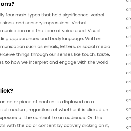
an
ions?
an
ly four main types that hold significance: verbal
ar
essions, and sensory impressions. Verbal
ar
unication and the tone of voice used. Visual
ar
uding appearances and body language. Written
ar
unication such as emails, letters, or social media
rceive things through our senses like touch, taste,
ar
tes to how we interpret and engage with the world
ar
ar
ar
lick?
ar
ar
an ad or piece of content is displayed on a
ar
tal medium, regardless of whether it is clicked on
nd exposure of the content to an audience. On the
ar
ts with the ad or content by actively clicking on it,
ar