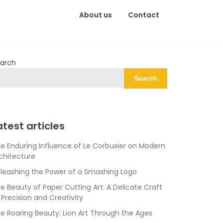
About us
Contact
arch
Search
atest articles
e Enduring Influence of Le Corbusier on Modern
chitecture
leashing the Power of a Smashing Logo
e Beauty of Paper Cutting Art: A Delicate Craft
 Precision and Creativity
e Roaring Beauty: Lion Art Through the Ages