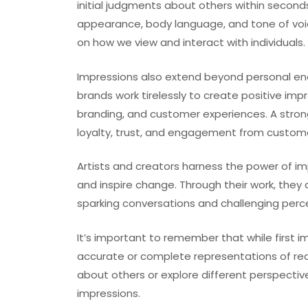
initial judgments about others within second
appearance, body language, and tone of voi
on how we view and interact with individuals.
Impressions also extend beyond personal en
brands work tirelessly to create positive imp
branding, and customer experiences. A stron
loyalty, trust, and engagement from custom
Artists and creators harness the power of i
and inspire change. Through their work, they 
sparking conversations and challenging perc
It’s important to remember that while first i
accurate or complete representations of real
about others or explore different perspect
impressions.