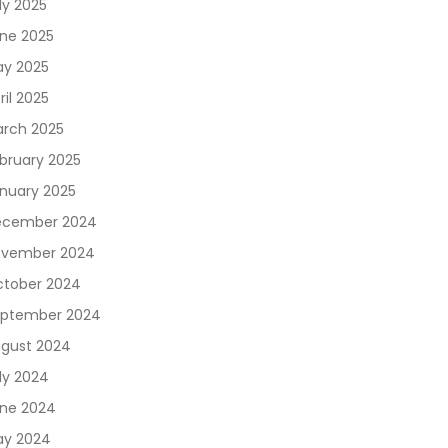
ly 2025
ne 2025
y 2025
ril 2025
rch 2025
bruary 2025
nuary 2025
ecember 2024
vember 2024
tober 2024
ptember 2024
gust 2024
ly 2024
ne 2024
y 2024