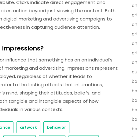
website. Clicks indicate direct engagement and
ar
taken action beyond just viewing the content. Both
ar
 in digital marketing and advertising campaigns to
ar
ctiveness in capturing audience attention.
ar
ar
d impressions?
ar
or influence that something has on an individual’s
ar
of marketing and advertising, impressions represent
au
layed, regardless of whether it leads to
ba
efer to the lasting effects that interactions,
ba
s mind, shaping their attitudes, beliefs, and
ba
oth tangible and intangible aspects of how
ividuals in various contexts.
b
ba
ance
artwork
behavior
b