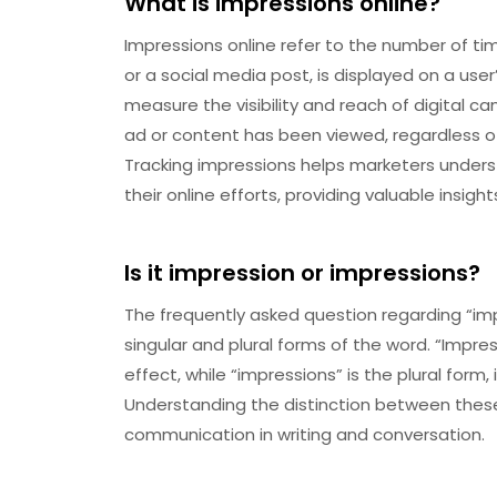
What is impressions online?
Impressions online refer to the number of t
or a social media post, is displayed on a user’
measure the visibility and reach of digital 
ad or content has been viewed, regardless o
Tracking impressions helps marketers unders
their online efforts, providing valuable insight
Is it impression or impressions?
The frequently asked question regarding “imp
singular and plural forms of the word. “Impres
effect, while “impressions” is the plural form,
Understanding the distinction between these 
communication in writing and conversation.