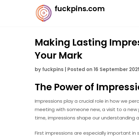
Skip
fuckpins.com
to
content
Making Lasting Impres
Your Mark
by
fuckpins
|
Posted on
16 September 202
The Power of Impress
Impressions play a crucial role in how we perc
meeting with someone new, a visit to a new pl
time, impressions shape our understanding an
First impressions are especially important in