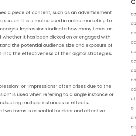
C
imes a piece of content, such as an advertisement
ab
s screen. It is a metric used in online marketing to
ab
campaigns. Impressions indicate how many times an
ac
f whether it has been clicked on or engaged with.
ac
tand the potential audience size and exposure of
ac
s into the effectiveness of their digital strategies.
ac
a
ad
ression” or “impressions” often arises due to the
ad
sion” is used when referring to a single instance or
af
 indicating multiple instances or effects.
ai
two forms is essential for clear and effective
al
al