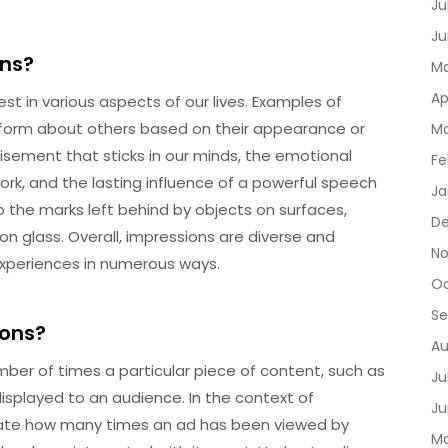
Ju
Ju
ons?
Ma
Ap
 in various aspects of our lives. Examples of
e form about others based on their appearance or
Ma
sement that sticks in our minds, the emotional
Fe
rk, and the lasting influence of a powerful speech
Ja
o the marks left behind by objects on surfaces,
D
 on glass. Overall, impressions are diverse and
No
experiences in numerous ways.
Oc
Se
ions?
Au
ber of times a particular piece of content, such as
Ju
displayed to an audience. In the context of
Ju
icate how many times an ad has been viewed by
Ma