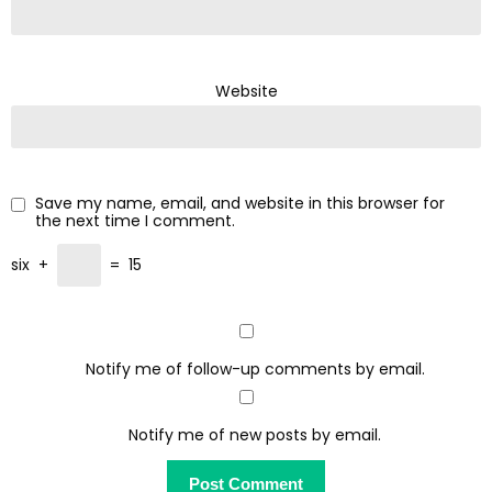
Website
Save my name, email, and website in this browser for
the next time I comment.
six
+
=
15
Notify me of follow-up comments by email.
Notify me of new posts by email.