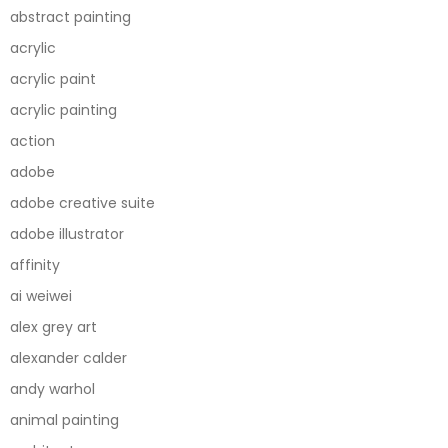
abstract painting
acrylic
acrylic paint
acrylic painting
action
adobe
adobe creative suite
adobe illustrator
affinity
ai weiwei
alex grey art
alexander calder
andy warhol
animal painting