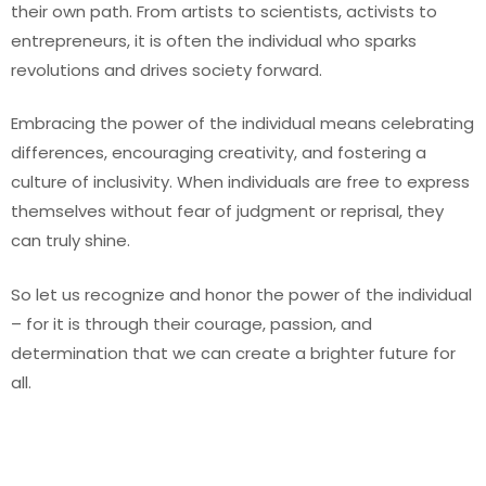
their own path. From artists to scientists, activists to
entrepreneurs, it is often the individual who sparks
revolutions and drives society forward.
Embracing the power of the individual means celebrating
differences, encouraging creativity, and fostering a
culture of inclusivity. When individuals are free to express
themselves without fear of judgment or reprisal, they
can truly shine.
So let us recognize and honor the power of the individual
– for it is through their courage, passion, and
determination that we can create a brighter future for
all.