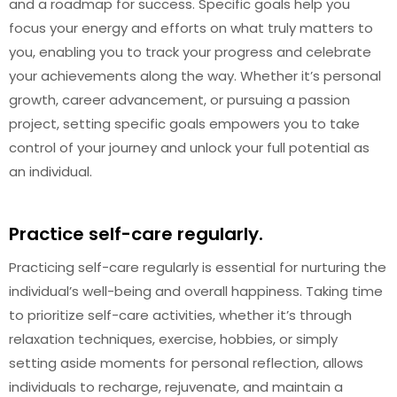
and a roadmap for success. Specific goals help you
focus your energy and efforts on what truly matters to
you, enabling you to track your progress and celebrate
your achievements along the way. Whether it’s personal
growth, career advancement, or pursuing a passion
project, setting specific goals empowers you to take
control of your journey and unlock your full potential as
an individual.
Practice self-care regularly.
Practicing self-care regularly is essential for nurturing the
individual’s well-being and overall happiness. Taking time
to prioritize self-care activities, whether it’s through
relaxation techniques, exercise, hobbies, or simply
setting aside moments for personal reflection, allows
individuals to recharge, rejuvenate, and maintain a