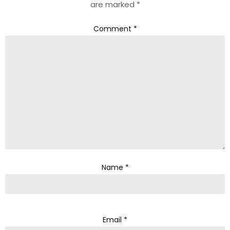
are marked
*
Comment
*
Name
*
Email
*