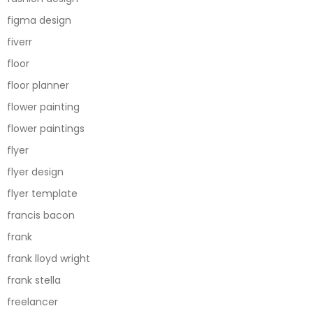
figma design
fiverr
floor
floor planner
flower painting
flower paintings
flyer
flyer design
flyer template
francis bacon
frank
frank lloyd wright
frank stella
freelancer