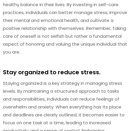
healthy balance in their lives. By investing in self-care
practices, individuals can better manage stress, improve
their mental and emotional health, and cultivate a
positive relationship with themselves. Remember, taking
care of oneself is not selfish but rather a fundamental
aspect of honoring and valuing the unique individual that
you are.
Stay organized to reduce stress.
Staying organized is a key strategy in managing stress
levels. By maintaining a structured approach to tasks
and responsibilities, individuals can reduce feelings of
overwhelm and anxiety. When everything has its place
and deadlines are clearly outlined, it becomes easier to
focus on one task at a time, leading to increased
productivity and a sense of control. Embracing