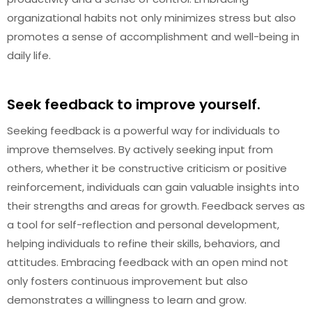
organizational habits not only minimizes stress but also
promotes a sense of accomplishment and well-being in
daily life.
Seek feedback to improve yourself.
Seeking feedback is a powerful way for individuals to
improve themselves. By actively seeking input from
others, whether it be constructive criticism or positive
reinforcement, individuals can gain valuable insights into
their strengths and areas for growth. Feedback serves as
a tool for self-reflection and personal development,
helping individuals to refine their skills, behaviors, and
attitudes. Embracing feedback with an open mind not
only fosters continuous improvement but also
demonstrates a willingness to learn and grow.