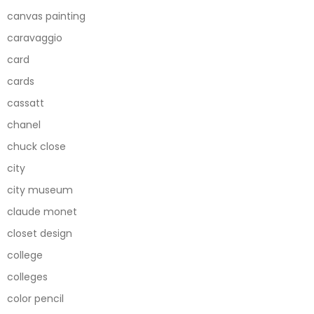
canvas painting
caravaggio
card
cards
cassatt
chanel
chuck close
city
city museum
claude monet
closet design
college
colleges
color pencil