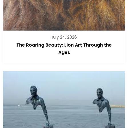
July 24, 2026
The Roaring Beauty: Lion Art Through the
Ages