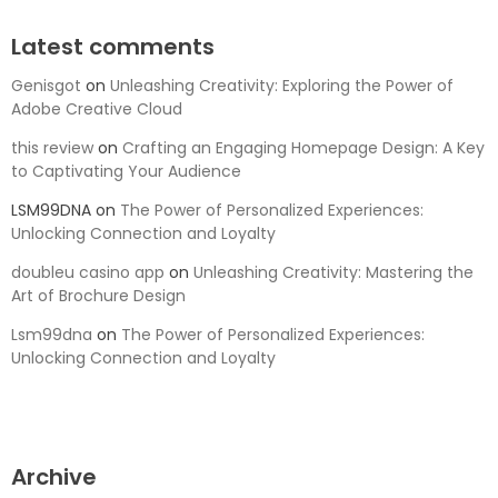
Latest comments
Genisgot
on
Unleashing Creativity: Exploring the Power of
Adobe Creative Cloud
this review
on
Crafting an Engaging Homepage Design: A Key
to Captivating Your Audience
LSM99DNA
on
The Power of Personalized Experiences:
Unlocking Connection and Loyalty
doubleu casino app
on
Unleashing Creativity: Mastering the
Art of Brochure Design
Lsm99dna
on
The Power of Personalized Experiences:
Unlocking Connection and Loyalty
Archive