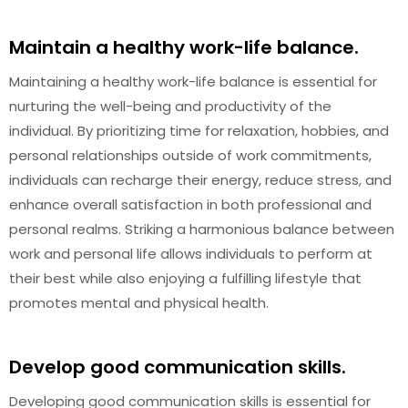
Maintain a healthy work-life balance.
Maintaining a healthy work-life balance is essential for
nurturing the well-being and productivity of the
individual. By prioritizing time for relaxation, hobbies, and
personal relationships outside of work commitments,
individuals can recharge their energy, reduce stress, and
enhance overall satisfaction in both professional and
personal realms. Striking a harmonious balance between
work and personal life allows individuals to perform at
their best while also enjoying a fulfilling lifestyle that
promotes mental and physical health.
Develop good communication skills.
Developing good communication skills is essential for