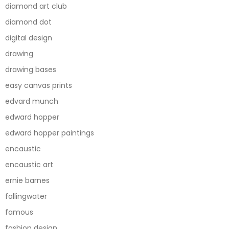
diamond art club
diamond dot
digital design
drawing
drawing bases
easy canvas prints
edvard munch
edward hopper
edward hopper paintings
encaustic
encaustic art
ernie barnes
fallingwater
famous
fashion design