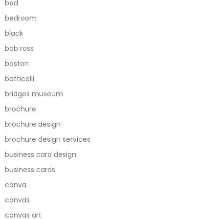
bed
bedroom
black
bob ross
boston
botticelli
bridges museum
brochure
brochure design
brochure design services
business card design
business cards
canva
canvas
canvas art