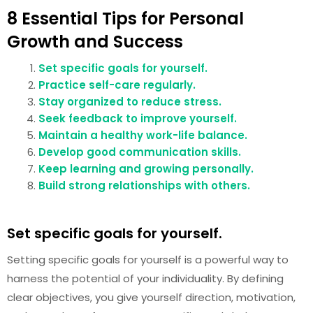
8 Essential Tips for Personal
Growth and Success
Set specific goals for yourself.
Practice self-care regularly.
Stay organized to reduce stress.
Seek feedback to improve yourself.
Maintain a healthy work-life balance.
Develop good communication skills.
Keep learning and growing personally.
Build strong relationships with others.
Set specific goals for yourself.
Setting specific goals for yourself is a powerful way to
harness the potential of your individuality. By defining
clear objectives, you give yourself direction, motivation,