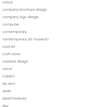
colour
company brochure design
company logo design
computer
contemporary
contemporary art museum
cool art
craft store
creative design
cricut
cubism
da vinci
dada
david hockney
day