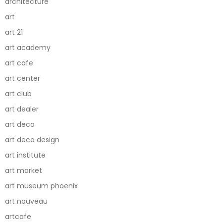
architecture
art
art 21
art academy
art cafe
art center
art club
art dealer
art deco
art deco design
art institute
art market
art museum phoenix
art nouveau
artcafe