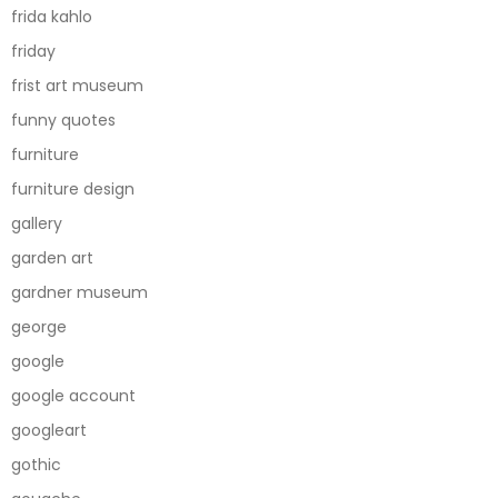
frida kahlo
friday
frist art museum
funny quotes
furniture
furniture design
gallery
garden art
gardner museum
george
google
google account
googleart
gothic