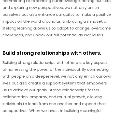
committing to expanding our knowledge, honing our skills,
and exploring new perspectives, we not only enrich
ourselves but also enhance our ability to make a positive
impact on the world around us. Embracing a mindset of
lifelong learning allows us to adapt to change, overcome
challenges, and unlock our full potential as individuals.
Build strong relationships with others.
Building strong relationships with others is a key aspect
of harnessing the power of the individual. By connecting
with people on a deeper level, we not only enrich our own
lives but also create a support system that empowers
us to achieve our goals. Strong relationships foster
collaboration, empathy, and mutual growth, allowing
individuals to learn from one another and expand their
perspectives. When we invest in building meaningful