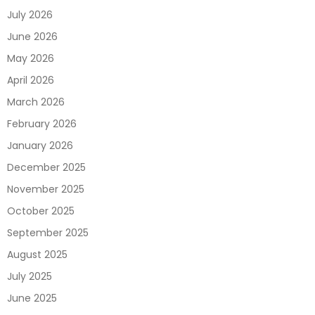
July 2026
June 2026
May 2026
April 2026
March 2026
February 2026
January 2026
December 2025
November 2025
October 2025
September 2025
August 2025
July 2025
June 2025