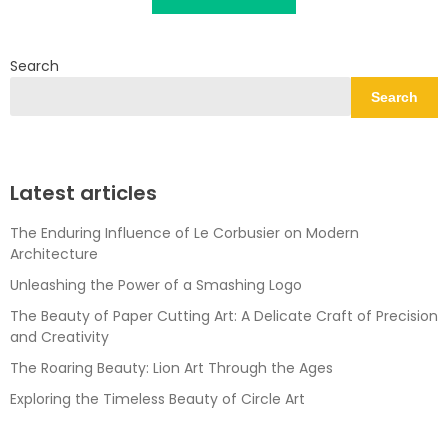
Search
Search
Latest articles
The Enduring Influence of Le Corbusier on Modern
Architecture
Unleashing the Power of a Smashing Logo
The Beauty of Paper Cutting Art: A Delicate Craft of Precision
and Creativity
The Roaring Beauty: Lion Art Through the Ages
Exploring the Timeless Beauty of Circle Art