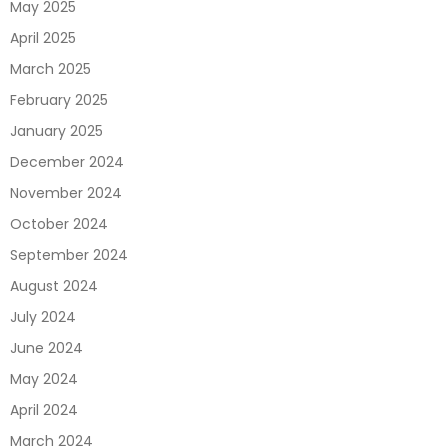
May 2025
April 2025
March 2025
February 2025
January 2025
December 2024
November 2024
October 2024
September 2024
August 2024
July 2024
June 2024
May 2024
April 2024
March 2024