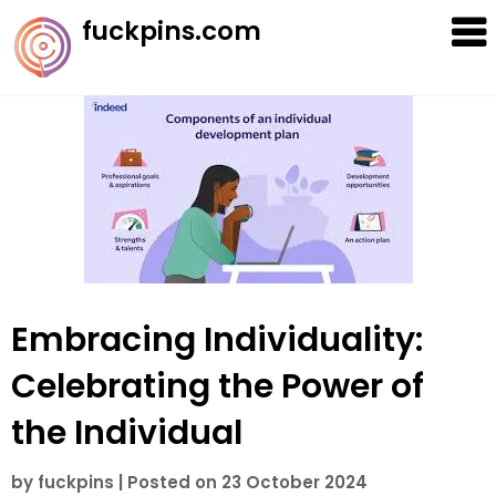
Skip
fuckpins.com
to
content
Embracing Individuality:
Celebrating the Power of
the Individual
by
fuckpins
|
Posted on
23 October 2024