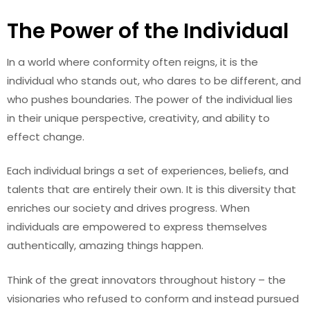
The Power of the Individual
In a world where conformity often reigns, it is the
individual who stands out, who dares to be different, and
who pushes boundaries. The power of the individual lies
in their unique perspective, creativity, and ability to
effect change.
Each individual brings a set of experiences, beliefs, and
talents that are entirely their own. It is this diversity that
enriches our society and drives progress. When
individuals are empowered to express themselves
authentically, amazing things happen.
Think of the great innovators throughout history – the
visionaries who refused to conform and instead pursued