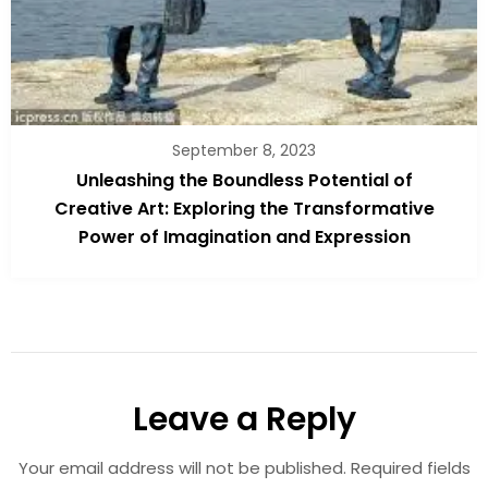
September 8, 2023
Unleashing the Boundless Potential of
Creative Art: Exploring the Transformative
Power of Imagination and Expression
Leave a Reply
Your email address will not be published.
Required fields