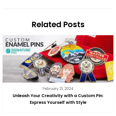
Related Posts
February 21, 2024
Unleash Your Creativity with a Custom Pin:
Express Yourself with Style