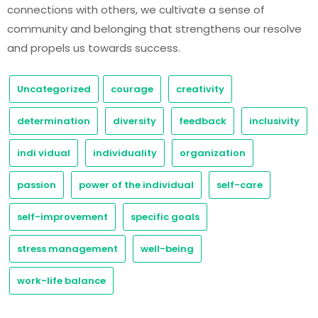
connections with others, we cultivate a sense of
community and belonging that strengthens our resolve
and propels us towards success.
Uncategorized
courage
creativity
determination
diversity
feedback
inclusivity
indi vidual
individuality
organization
passion
power of the individual
self-care
self-improvement
specific goals
stress management
well-being
work-life balance