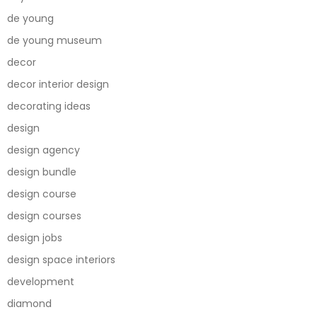
de young
de young museum
decor
decor interior design
decorating ideas
design
design agency
design bundle
design course
design courses
design jobs
design space interiors
development
diamond