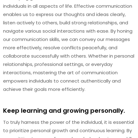
individuals in all aspects of life. Effective communication
enables us to express our thoughts and ideas clearly,
listen actively to others, build strong relationships, and
navigate various social interactions with ease. By honing
our communication skills, we can convey our messages
more effectively, resolve conflicts peacefully, and
collaborate successfully with others. Whether in personal
relationships, professional settings, or everyday
interactions, mastering the art of communication
empowers individuals to connect authentically and
achieve their goals more efficiently.
Keep learning and growing personally.
To truly harness the power of the individual, it is essential
to prioritize personal growth and continuous learning. By