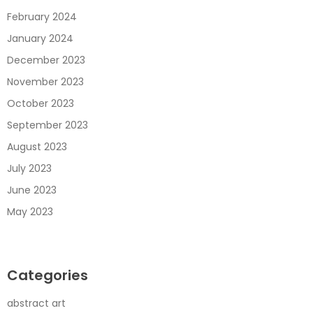
February 2024
January 2024
December 2023
November 2023
October 2023
September 2023
August 2023
July 2023
June 2023
May 2023
Categories
abstract art