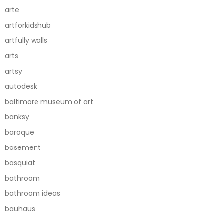
arte
artforkidshub
artfully walls
arts
artsy
autodesk
baltimore museum of art
banksy
baroque
basement
basquiat
bathroom
bathroom ideas
bauhaus